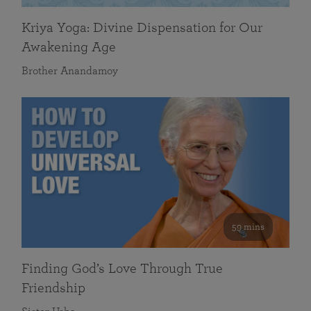
Kriya Yoga: Divine Dispensation for Our
Awakening Age
Brother Anandamoy
59 mins
Finding God’s Love Through True
Friendship