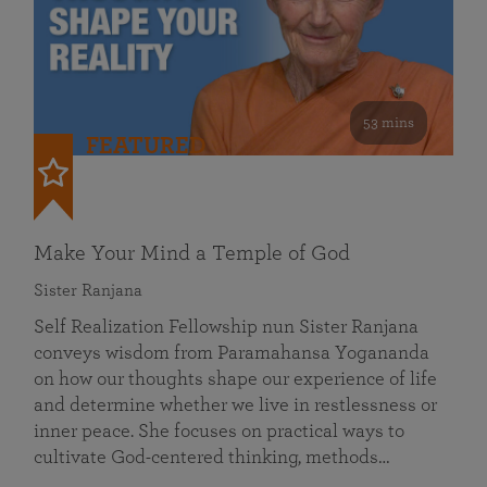
53 mins
FEATURED
Make Your Mind a Temple of God
Sister Ranjana
Self Realization Fellowship nun Sister Ranjana
conveys wisdom from Paramahansa Yogananda
on how our thoughts shape our experience of life
and determine whether we live in restlessness or
inner peace. She focuses on practical ways to
cultivate God-centered thinking, methods…