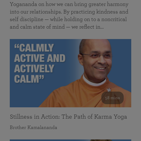
Yogananda on how we can bring greater harmony
into our relationships. By practicing kindness and
self discipline — while holding on to a noncritical
and calm state of mind — we reflect in…
58 mins
Stillness in Action: The Path of Karma Yoga
Brother Kamalananda