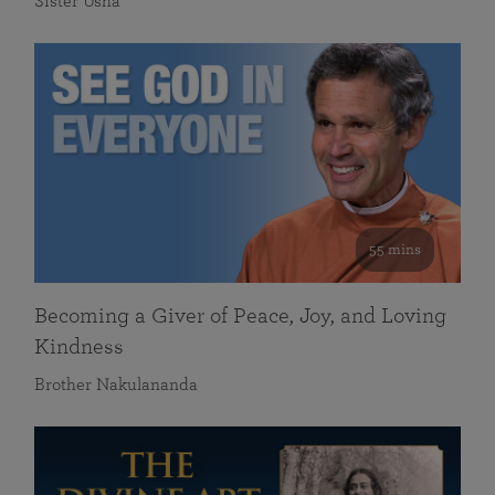
Sister Usha
55 mins
Becoming a Giver of Peace, Joy, and Loving
Kindness
Brother Nakulananda