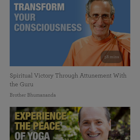
58 mins
Spiritual Victory Through Attunement With
the Guru
Brother Bhumananda