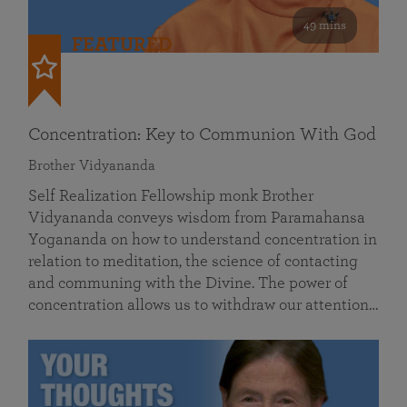
49 mins
FEATURED
Concentration: Key to Communion With God
Brother Vidyananda
Self Realization Fellowship monk Brother
Vidyananda conveys wisdom from Paramahansa
Yogananda on how to understand concentration in
relation to meditation, the science of contacting
and communing with the Divine. The power of
concentration allows us to withdraw our attention…