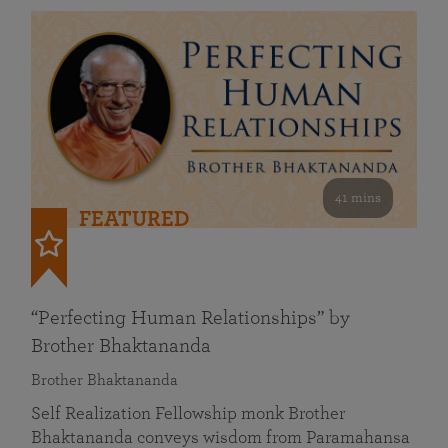
41 mins
FEATURED
“Perfecting Human Relationships” by
Brother Bhaktananda
Brother Bhaktananda
Self Realization Fellowship monk Brother
Bhaktananda conveys wisdom from Paramahansa