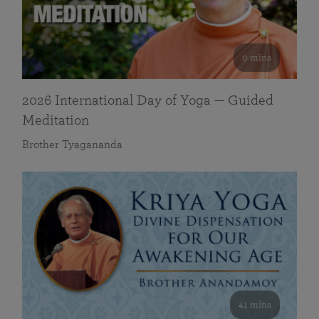
0 mins
2026 International Day of Yoga — Guided
Meditation
Brother Tyagananda
41 mins