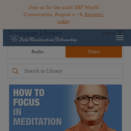
Join us for the 2026 SRF World
Convocation, August 2 – 8.
Register
today
Teachings Library
Filters
Audio
Video