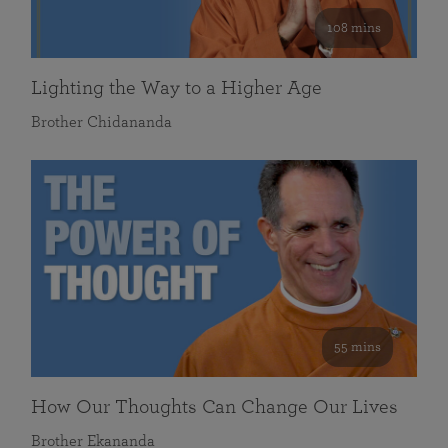
108 mins
Lighting the Way to a Higher Age
Brother Chidananda
55 mins
How Our Thoughts Can Change Our Lives
Brother Ekananda