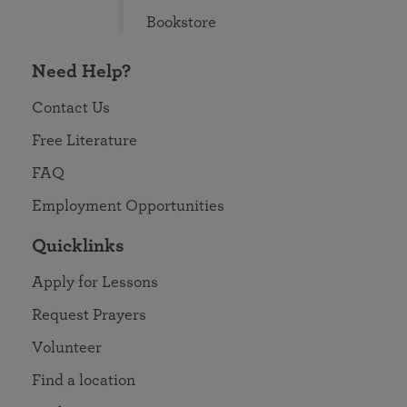
Bookstore
Need Help?
Contact Us
Free Literature
FAQ
Employment Opportunities
Quicklinks
Apply for Lessons
Request Prayers
Volunteer
Find a location