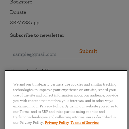
Bookstore
Donate
SRF/YSS app
Subscribe to newsletter
Submit
Connect with SRF
We and our third-party partners use cookies and similar tracking
technologies to improve your experience on our site, record your
use of the site and collect information about our audience, provide
you with content that matches your interests, and in other ways
English
Deutsch
Español
Français
Italiano
explained in our Privacy Policy. By using our website you agree to
Português
日本語
ไทย
our Terms, and to SRF and third parties using cookies and
tracking technologies and collecting information as described in
our Privacy Policy.
Privacy Policy
Terms of Service
Privacy Policy
Terms of Service