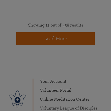
Showing 12 out of 458 results
Load More
Your Account
Volunteer Portal
Online Meditation Center
Voluntary League of Disciples