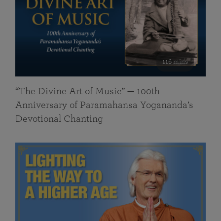
116 mins
“The Divine Art of Music” — 100th
Anniversary of Paramahansa Yogananda’s
Devotional Chanting