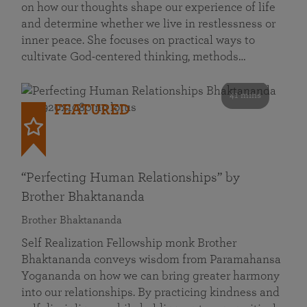
on how our thoughts shape our experience of life
and determine whether we live in restlessness or
inner peace. She focuses on practical ways to
cultivate God-centered thinking, methods…
41 mins
FEATURED
“Perfecting Human Relationships” by
Brother Bhaktananda
Brother Bhaktananda
Self Realization Fellowship monk Brother
Bhaktananda conveys wisdom from Paramahansa
Yogananda on how we can bring greater harmony
into our relationships. By practicing kindness and