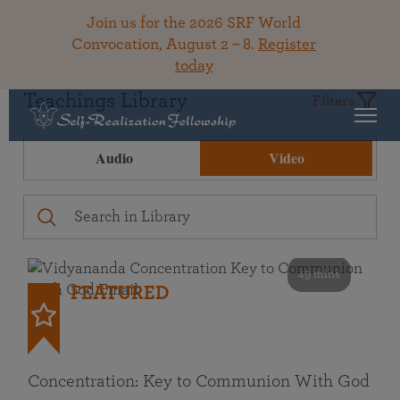
Join us for the 2026 SRF World
Convocation, August 2 – 8.
Register
today
Teachings Library
Filters
Audio
Video
49 mins
FEATURED
Concentration: Key to Communion With God