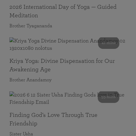
2026 International Day of Yoga — Guided
Meditation
Brother Tyagananda
41 mins
Kriya Yoga: Divine Dispensation for Our
Awakening Age
Brother Anandamoy
59 mins
Finding God’s Love Through True
Friendship
Sister Usha