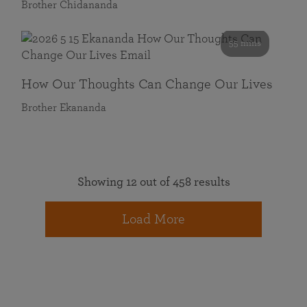
Brother Chidananda
55 mins
How Our Thoughts Can Change Our Lives
Brother Ekananda
Showing 12 out of 458 results
Load More