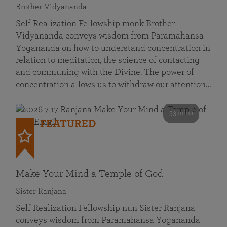
Brother Vidyananda
Self Realization Fellowship monk Brother
Vidyananda conveys wisdom from Paramahansa
Yogananda on how to understand concentration in
relation to meditation, the science of contacting
and communing with the Divine. The power of
concentration allows us to withdraw our attention…
53 mins
FEATURED
Make Your Mind a Temple of God
Sister Ranjana
Self Realization Fellowship nun Sister Ranjana
conveys wisdom from Paramahansa Yogananda