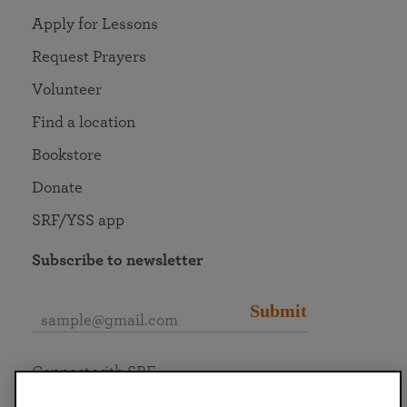
Apply for Lessons
Request Prayers
Volunteer
Find a location
Bookstore
Donate
SRF/YSS app
Subscribe to newsletter
Submit
Connect with SRF