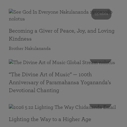
55 mins
Becoming a Giver of Peace, Joy, and Loving
Kindness
Brother Nakulananda
116 mins
“The Divine Art of Music” — 100th
Anniversary of Paramahansa Yogananda’s
Devotional Chanting
108 mins
Lighting the Way to a Higher Age