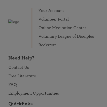
Your Account
Volunteer Portal
Online Meditation Center
Voluntary League of Disciples
Bookstore
Need Help?
Contact Us
Free Literature
FAQ
Employment Opportunities
Quicklinks