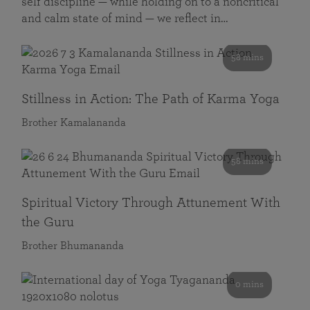
self discipline — while holding on to a noncritical
and calm state of mind — we reflect in…
58 mins
Stillness in Action: The Path of Karma Yoga
Brother Kamalananda
58 mins
Spiritual Victory Through Attunement With
the Guru
Brother Bhumananda
0 mins