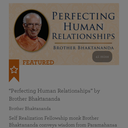
41 mins
FEATURED
“Perfecting Human Relationships” by
Brother Bhaktananda
Brother Bhaktananda
Self Realization Fellowship monk Brother
Bhaktananda conveys wisdom from Paramahansa