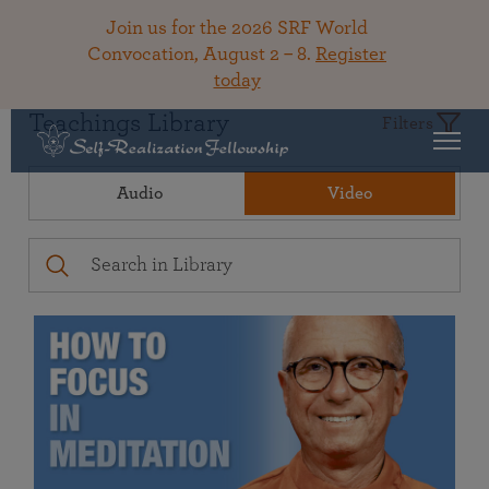
Join us for the 2026 SRF World
Convocation, August 2 – 8.
Register
today
Teachings Library
Filters
Audio
Video