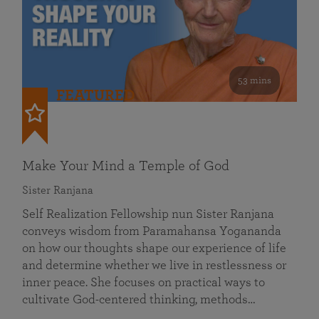
53 mins
FEATURED
Make Your Mind a Temple of God
Sister Ranjana
Self Realization Fellowship nun Sister Ranjana
conveys wisdom from Paramahansa Yogananda
on how our thoughts shape our experience of life
and determine whether we live in restlessness or
inner peace. She focuses on practical ways to
cultivate God-centered thinking, methods…