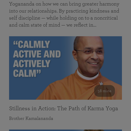
Yogananda on how we can bring greater harmony
into our relationships. By practicing kindness and
self discipline — while holding on to a noncritical
and calm state of mind — we reflect in…
58 mins
Stillness in Action: The Path of Karma Yoga
Brother Kamalananda