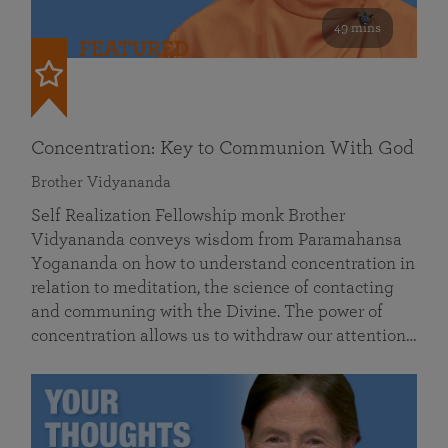
49 mins
FEATURED
Concentration: Key to Communion With God
Brother Vidyananda
Self Realization Fellowship monk Brother
Vidyananda conveys wisdom from Paramahansa
Yogananda on how to understand concentration in
relation to meditation, the science of contacting
and communing with the Divine. The power of
concentration allows us to withdraw our attention…