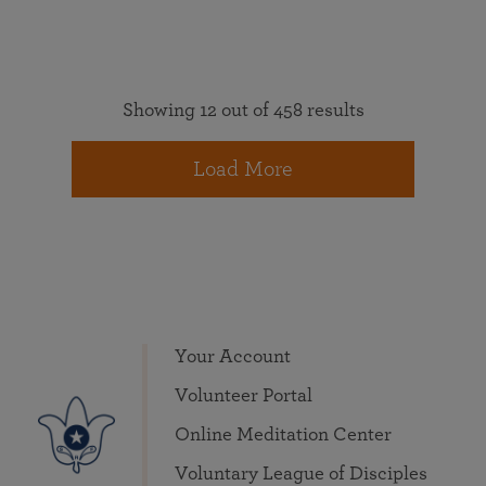
Showing 12 out of 458 results
Load More
Your Account
Volunteer Portal
Online Meditation Center
Voluntary League of Disciples