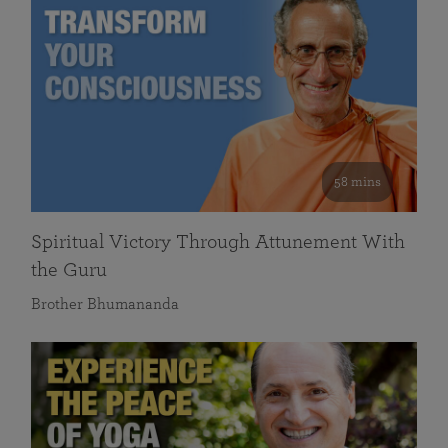
58 mins
Spiritual Victory Through Attunement With
the Guru
Brother Bhumananda