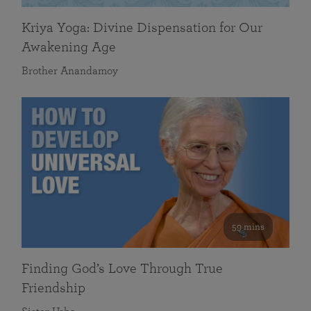
Kriya Yoga: Divine Dispensation for Our
Awakening Age
Brother Anandamoy
59 mins
Finding God’s Love Through True
Friendship