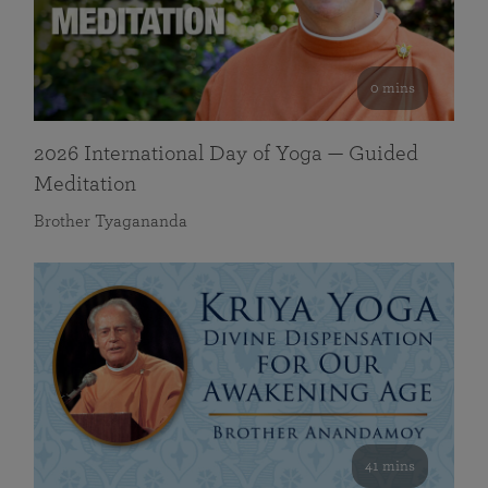
0 mins
2026 International Day of Yoga — Guided
Meditation
Brother Tyagananda
41 mins