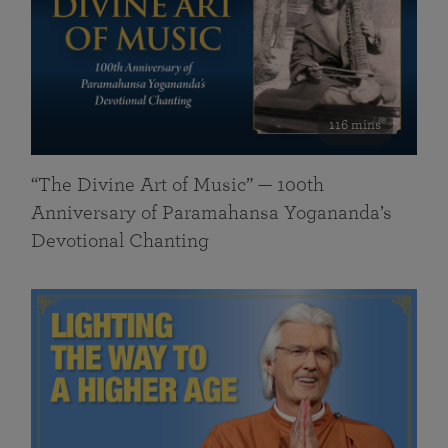
116 mins
“The Divine Art of Music” — 100th
Anniversary of Paramahansa Yogananda’s
Devotional Chanting