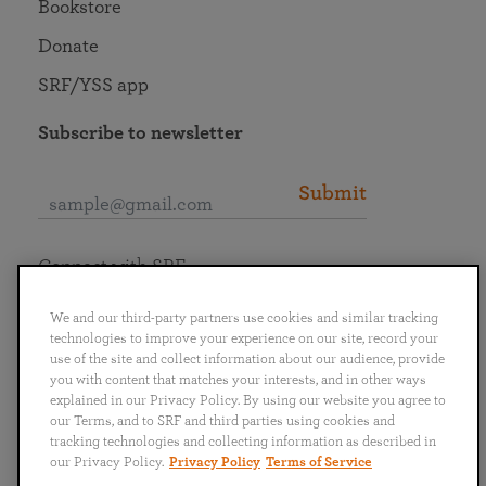
Bookstore
Donate
SRF/YSS app
Subscribe to newsletter
Submit
Connect with SRF
We and our third-party partners use cookies and similar tracking
technologies to improve your experience on our site, record your
use of the site and collect information about our audience, provide
you with content that matches your interests, and in other ways
English
Deutsch
Español
Français
Italiano
explained in our Privacy Policy. By using our website you agree to
Português
日本語
ไทย
our Terms, and to SRF and third parties using cookies and
tracking technologies and collecting information as described in
our Privacy Policy.
Privacy Policy
Terms of Service
Privacy Policy
Terms of Service