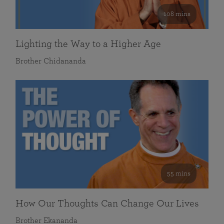
108 mins
Lighting the Way to a Higher Age
Brother Chidananda
55 mins
How Our Thoughts Can Change Our Lives
Brother Ekananda