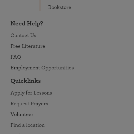
Bookstore
Need Help?
Contact Us
Free Literature
FAQ
Employment Opportunities
Quicklinks
Apply for Lessons
Request Prayers
Volunteer
Find a location