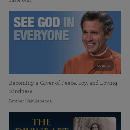
Sister Usha
55 mins
Becoming a Giver of Peace, Joy, and Loving
Kindness
Brother Nakulananda