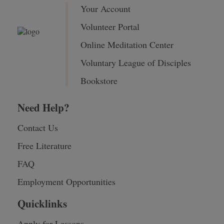
Your Account
Volunteer Portal
Online Meditation Center
Voluntary League of Disciples
Bookstore
Need Help?
Contact Us
Free Literature
FAQ
Employment Opportunities
Quicklinks
Apply for Lessons