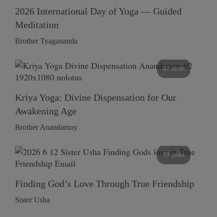
2026 International Day of Yoga — Guided
Meditation
Brother Tyagananda
41 mins
Kriya Yoga: Divine Dispensation for Our
Awakening Age
Brother Anandamoy
59 mins
Finding God’s Love Through True Friendship
Sister Usha