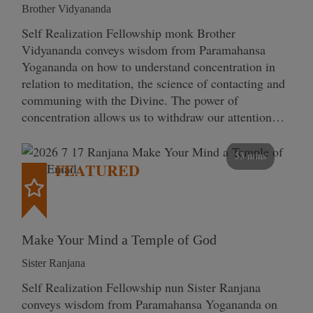
Brother Vidyananda
Self Realization Fellowship monk Brother
Vidyananda conveys wisdom from Paramahansa
Yogananda on how to understand concentration in
relation to meditation, the science of contacting and
communing with the Divine. The power of
concentration allows us to withdraw our attention…
53 mins
FEATURED
Make Your Mind a Temple of God
Sister Ranjana
Self Realization Fellowship nun Sister Ranjana
conveys wisdom from Paramahansa Yogananda on