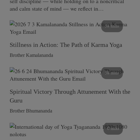
self discipline — while holding on to a noncritical
and calm state of mind — we reflect in…
58 mins
Stillness in Action: The Path of Karma Yoga
Brother Kamalananda
58 mins
Spiritual Victory Through Attunement With the
Guru
Brother Bhumananda
0 mins