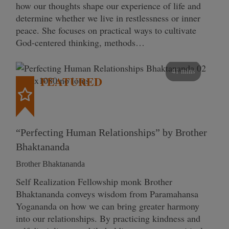
how our thoughts shape our experience of life and
determine whether we live in restlessness or inner
peace. She focuses on practical ways to cultivate
God-centered thinking, methods…
41 mins
FEATURED
“Perfecting Human Relationships” by Brother
Bhaktananda
Brother Bhaktananda
Self Realization Fellowship monk Brother
Bhaktananda conveys wisdom from Paramahansa
Yogananda on how we can bring greater harmony
into our relationships. By practicing kindness and