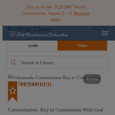
Join us for the 2026 SRF World
Convocation, August 2 – 8.
Register
today
Teachings Library
Filters
Audio
Video
49 mins
FEATURED
Concentration: Key to Communion With God