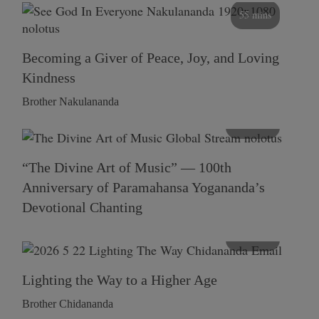
55 mins
Becoming a Giver of Peace, Joy, and Loving
Kindness
Brother Nakulananda
116 mins
“The Divine Art of Music” — 100th
Anniversary of Paramahansa Yogananda’s
Devotional Chanting
108 mins
Lighting the Way to a Higher Age
Brother Chidananda