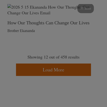
55 mins
How Our Thoughts Can Change Our Lives
Brother Ekananda
Showing 12 out of 458 results
Load More