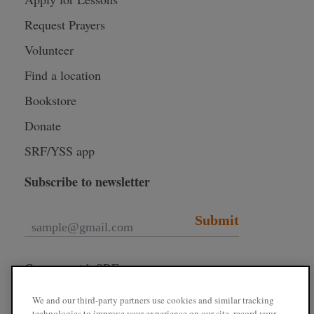
Request Prayers
Volunteer
Find a location
Bookstore
Donate
SRF/YSS app
Subscribe to newsletter
Submit
Connect with SRF
We and our third-party partners use cookies and similar tracking
technologies to improve your experience on our site, record your