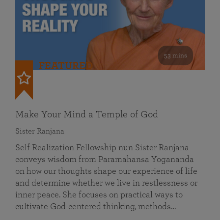
53 mins
FEATURED
Make Your Mind a Temple of God
Sister Ranjana
Self Realization Fellowship nun Sister Ranjana
conveys wisdom from Paramahansa Yogananda
on how our thoughts shape our experience of life
and determine whether we live in restlessness or
inner peace. She focuses on practical ways to
cultivate God-centered thinking, methods…