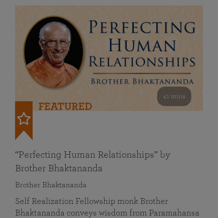
41 mins
FEATURED
“Perfecting Human Relationships” by
Brother Bhaktananda
Brother Bhaktananda
Self Realization Fellowship monk Brother
Bhaktananda conveys wisdom from Paramahansa