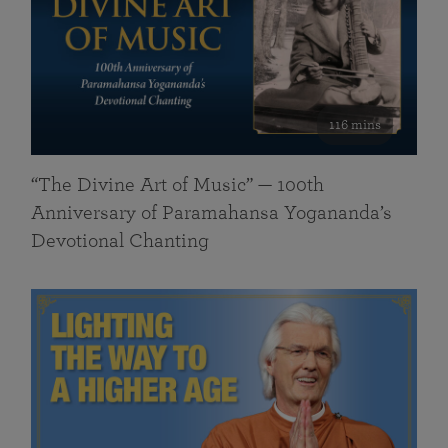
116 mins
“The Divine Art of Music” — 100th
Anniversary of Paramahansa Yogananda’s
Devotional Chanting