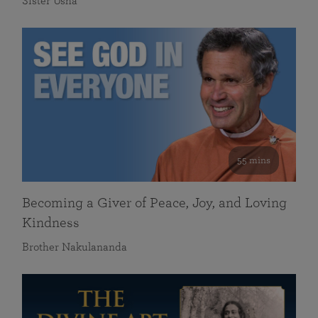
Sister Usha
55 mins
Becoming a Giver of Peace, Joy, and Loving
Kindness
Brother Nakulananda