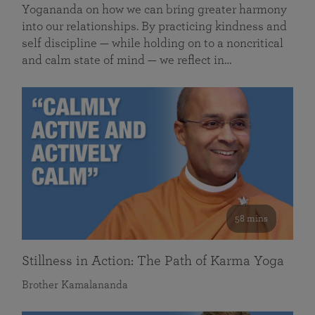
Yogananda on how we can bring greater harmony
into our relationships. By practicing kindness and
self discipline — while holding on to a noncritical
and calm state of mind — we reflect in…
58 mins
Stillness in Action: The Path of Karma Yoga
Brother Kamalananda