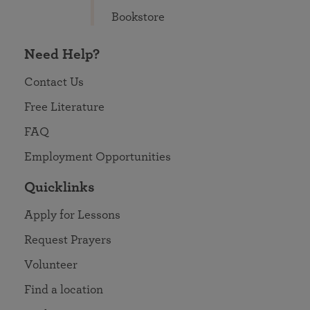
Bookstore
Need Help?
Contact Us
Free Literature
FAQ
Employment Opportunities
Quicklinks
Apply for Lessons
Request Prayers
Volunteer
Find a location