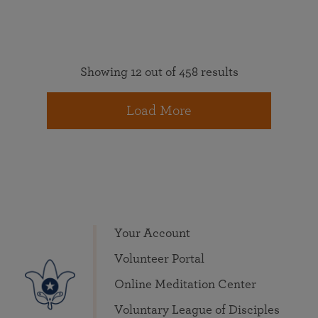
Showing 12 out of 458 results
Load More
Your Account
Volunteer Portal
Online Meditation Center
Voluntary League of Disciples