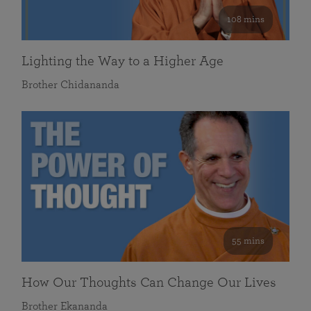
108 mins
Lighting the Way to a Higher Age
Brother Chidananda
55 mins
How Our Thoughts Can Change Our Lives
Brother Ekananda