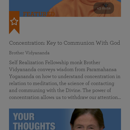
49 mins
FEATURED
Concentration: Key to Communion With God
Brother Vidyananda
Self Realization Fellowship monk Brother
Vidyananda conveys wisdom from Paramahansa
Yogananda on how to understand concentration in
relation to meditation, the science of contacting
and communing with the Divine. The power of
concentration allows us to withdraw our attention…