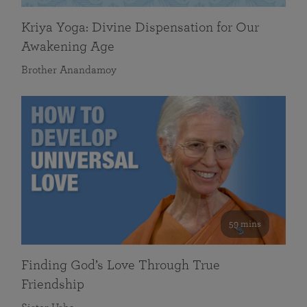
Kriya Yoga: Divine Dispensation for Our
Awakening Age
Brother Anandamoy
59 mins
Finding God’s Love Through True
Friendship