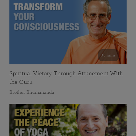
58 mins
Spiritual Victory Through Attunement With
the Guru
Brother Bhumananda