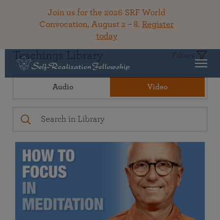
Join us for the 2026 SRF World
Convocation, August 2 – 8.
Register
today
Teachings Library
Filters
Audio
Video