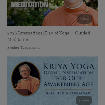
0 mins
2026 International Day of Yoga — Guided
Meditation
Brother Tyagananda
41 mins