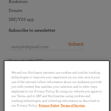
Bookstore
Donate
SRF/YSS app
Subscribe to newsletter
Submit
Connect with SRF
We and our third-party partners use cookies and similar tracking
technologies to improve your experience on our site, record your
use of the site and collect information about our audience, provide
you with content that matches your interests, and in other ways
English
Deutsch
Español
Français
Italiano
explained in our Privacy Policy. By using our website you agree to
Português
日本語
ไทย
our Terms, and to SRF and third parties using cookies and
tracking technologies and collecting information as described in
our Privacy Policy.
Privacy Policy
Terms of Service
Privacy Policy
Terms of Service