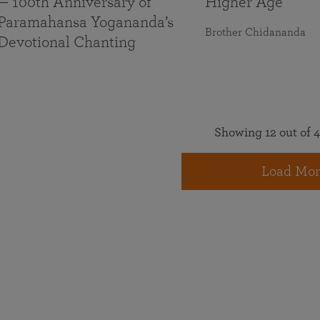
— 100th Anniversary of
Higher Age
Paramahansa Yogananda’s
Brother Chidananda
Devotional Chanting
Showing 12 out of 4
Load Mor