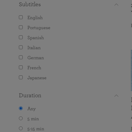
Subtitles
English
Portuguese
Spanish
Italian
German
French
Japanese
Duration
Any
5 min
5-15 min