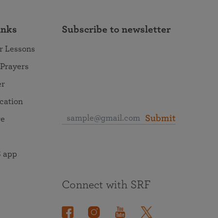
inks
Subscribe to newsletter
r Lessons
 Prayers
er
ocation
Submit
re
 app
Connect with SRF