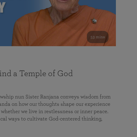
53 mins
nd a Temple of God
lowship nun Sister Ranjana conveys wisdom from
da on how our thoughts shape our experience
 whether we live in restlessness or inner peace.
cal ways to cultivate God-centered thinking,