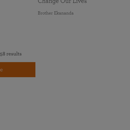
Change Our Lives
Brother Ekananda
58 results
e