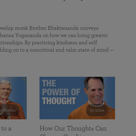
a
llowship monk Brother Bhaktananda conveys
ansa Yogananda on how we can bring greater
tionships. By practicing kindness and self
lding on to a noncritical and calm state of mind —
108 mins
55 mins
 to a
How Our Thoughts Can