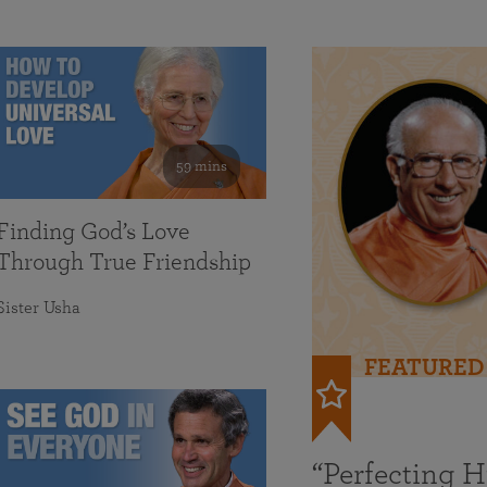
59 mins
Finding God’s Love
Through True Friendship
Sister Usha
FEATURED
“Perfecting 