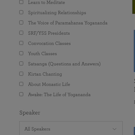
Learn to Meditate
joy that come from attunement with the
The Science of Prayer & Affirmation
Programs for Youth
Frequently Asked Questions
Divine.
Spiritualizing Relationships
Programs for Young Adults
The Voice of Paramahansa Yogananda
The Value of Group Meditation
SRF/YSS Presidents
Convocation Classes
Youth Classes
Satsanga (Questions and Answers)
Kirtan Chanting
About Monastic Life
Awake: The Life of Yogananda
Speaker
All Speakers