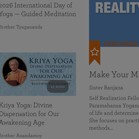
2026 International Day of
Yoga — Guided Meditation
Brother Tyagananda
FEATURED
Make Your Mi
41 mins
Sister Ranjana
Self Realization Fel
Kriya Yoga: Divine
Paramahansa Yoganan
of life and determine
Dispensation for Our
She focuses on practi
Awakening Age
methods…
Brother Anandamoy