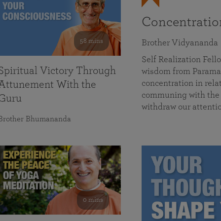
Concentrati
58 mins
Brother Vidyananda
Self Realization Fe
Spiritual Victory Through
wisdom from Parama
concentration in rela
Attunement With the
communing with the D
Guru
withdraw our attenti
Brother Bhumananda
0 mins