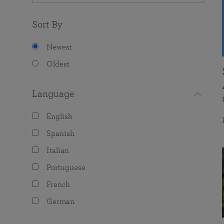
Sort By
Newest
Oldest
Language
English
Spanish
Italian
Portuguese
French
German