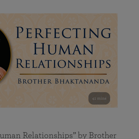
41 mins
Human Relationships” by Brother