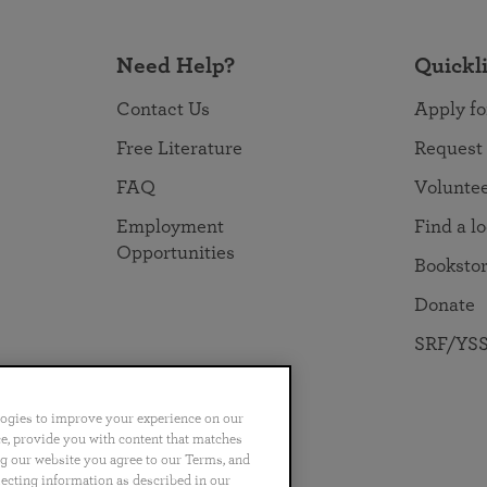
Need Help?
Quickl
Contact Us
Apply fo
Free Literature
Request
FAQ
Volunte
Employment
Find a l
Opportunities
Booksto
Donate
SRF/YSS
logies to improve your experience on our
nce, provide you with content that matches
ng our website you agree to our Terms, and
no
Português
日本語
ไทย
lecting information as described in our