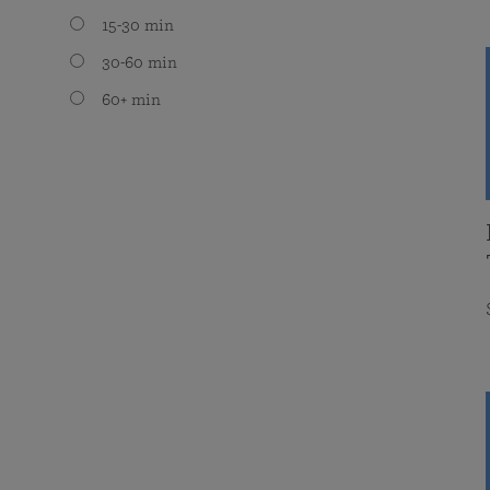
15-30 min
30-60 min
60+ min