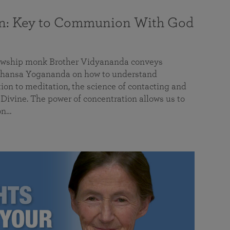
on: Key to Communion With God
llowship monk Brother Vidyananda conveys
hansa Yogananda on how to understand
tion to meditation, the science of contacting and
ivine. The power of concentration allows us to
on…