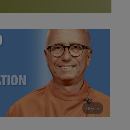
More than 500 meditation centers and groups
worldwide
Watch the documentary of the Guru’s Life
View full calendar
Bookstore
Learn about SRF’s current and future plans and projects in
Attend online meditations, spiritual retreats, and group
furthering the spiritual mission of Paramahansa
study of the SRF teachings
Yogananda — and ways you can get involved and offer
support.
See all online events
49 mins