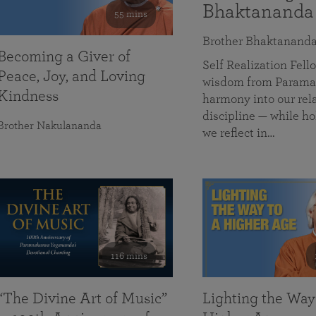
Bhaktananda
55 mins
Brother Bhaktanand
Becoming a Giver of
Self Realization Fe
Peace, Joy, and Loving
wisdom from Paramah
Kindness
harmony into our rela
discipline — while ho
Brother Nakulananda
we reflect in…
116 mins
“The Divine Art of Music”
Lighting the Way