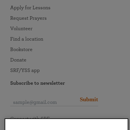
Apply for Lessons
Request Prayers
Volunteer
Find a location
Bookstore
Donate
SRF/YSS app
Subscribe to newsletter
Submit
Connect with SRF