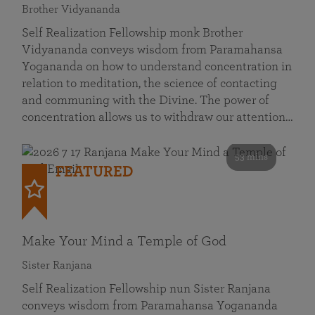
Brother Vidyananda
Self Realization Fellowship monk Brother
Vidyananda conveys wisdom from Paramahansa
Yogananda on how to understand concentration in
relation to meditation, the science of contacting
and communing with the Divine. The power of
concentration allows us to withdraw our attention…
53 mins
FEATURED
Make Your Mind a Temple of God
Sister Ranjana
Self Realization Fellowship nun Sister Ranjana
conveys wisdom from Paramahansa Yogananda