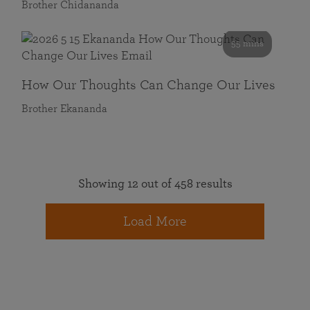
Brother Chidananda
55 mins
How Our Thoughts Can Change Our Lives
Brother Ekananda
Showing 12 out of 458 results
Load More