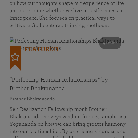
on how our thoughts shape our experience of life
and determine whether we live in restlessness or
inner peace. She focuses on practical ways to
cultivate God-centered thinking, methods…
41 mins
FEATURED
“Perfecting Human Relationships” by
Brother Bhaktananda
Brother Bhaktananda
Self Realization Fellowship monk Brother
Bhaktananda conveys wisdom from Paramahansa
Yogananda on how we can bring greater harmony
into our relationships. By practicing kindness and