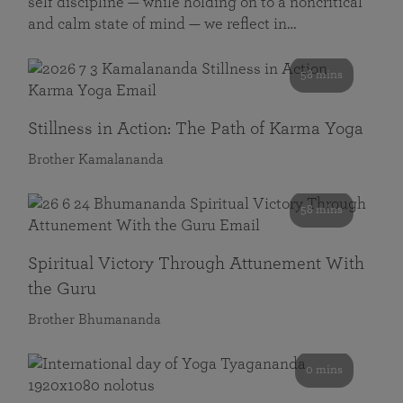
self discipline — while holding on to a noncritical
and calm state of mind — we reflect in…
58 mins
Stillness in Action: The Path of Karma Yoga
Brother Kamalananda
58 mins
Spiritual Victory Through Attunement With
the Guru
Brother Bhumananda
0 mins