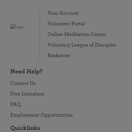
Your Account
Volunteer Portal
Online Meditation Center
Voluntary League of Disciples
Bookstore
Need Help?
Contact Us
Free Literature
FAQ
Employment Opportunities
Quicklinks