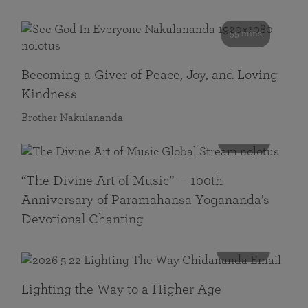
55 mins
Becoming a Giver of Peace, Joy, and Loving
Kindness
Brother Nakulananda
116 mins
“The Divine Art of Music” — 100th
Anniversary of Paramahansa Yogananda’s
Devotional Chanting
108 mins
Lighting the Way to a Higher Age