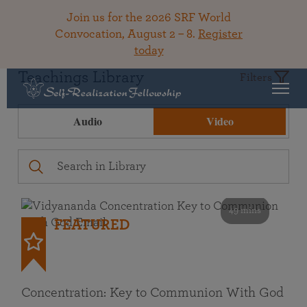
Join us for the 2026 SRF World
Convocation, August 2 – 8.
Register
today
Teachings Library
Filters
Audio
Video
49 mins
FEATURED
Concentration: Key to Communion With God