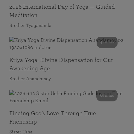
2026 International Day of Yoga — Guided
Meditation
Brother Tyagananda
41 mins
Kriya Yoga: Divine Dispensation for Our
Awakening Age
Brother Anandamoy
59 mins
Finding God’s Love Through True
Friendship
Sister Usha