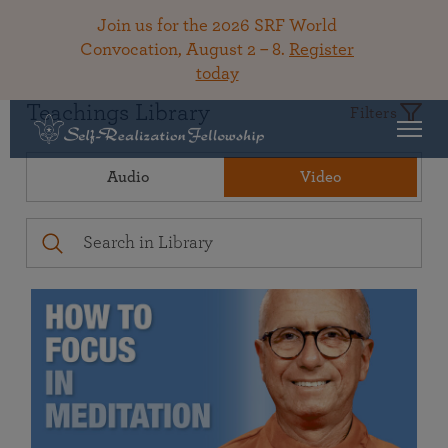
Join us for the 2026 SRF World
Convocation, August 2 – 8.
Register
today
Teachings Library
Filters
Audio
Video