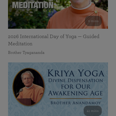
0 mins
2026 International Day of Yoga — Guided
Meditation
Brother Tyagananda
41 mins