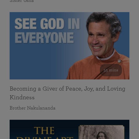
Sister Usha
55 mins
Becoming a Giver of Peace, Joy, and Loving
Kindness
Brother Nakulananda