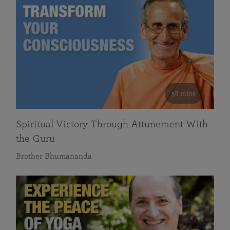
58 mins
Spiritual Victory Through Attunement With
the Guru
Brother Bhumananda