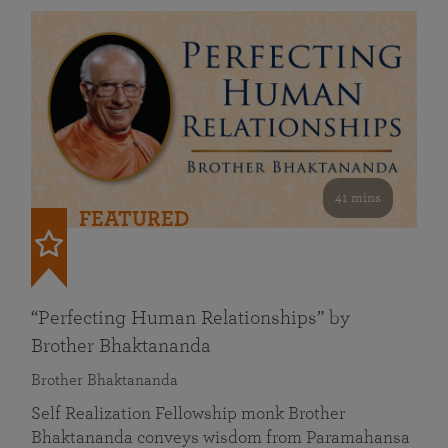
41 mins
FEATURED
“Perfecting Human Relationships” by
Brother Bhaktananda
Brother Bhaktananda
Self Realization Fellowship monk Brother
Bhaktananda conveys wisdom from Paramahansa