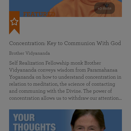
49 mins
FEATURED
Concentration: Key to Communion With God
Brother Vidyananda
Self Realization Fellowship monk Brother
Vidyananda conveys wisdom from Paramahansa
Yogananda on how to understand concentration in
relation to meditation, the science of contacting
and communing with the Divine. The power of
concentration allows us to withdraw our attention…