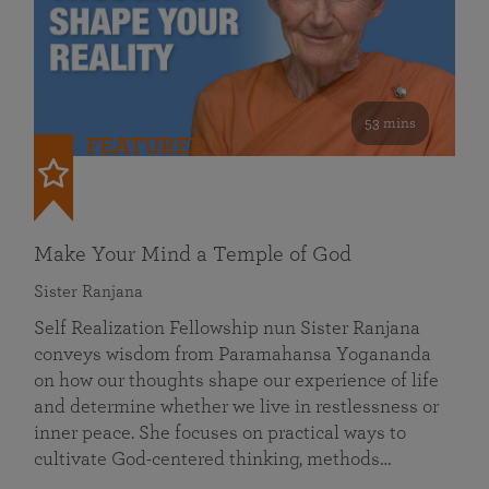
53 mins
FEATURED
Make Your Mind a Temple of God
Sister Ranjana
Self Realization Fellowship nun Sister Ranjana
conveys wisdom from Paramahansa Yogananda
on how our thoughts shape our experience of life
and determine whether we live in restlessness or
inner peace. She focuses on practical ways to
cultivate God-centered thinking, methods…