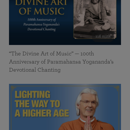
116 mins
“The Divine Art of Music” — 100th
Anniversary of Paramahansa Yogananda’s
Devotional Chanting