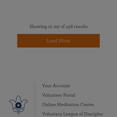
Showing 12 out of 458 results
Load More
Your Account
Volunteer Portal
Online Meditation Center
Voluntary League of Disciples