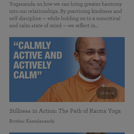
Yogananda on how we can bring greater harmony
into our relationships. By practicing kindness and
self discipline — while holding on to a noncritical
and calm state of mind — we reflect in…
58 mins
Stillness in Action: The Path of Karma Yoga
Brother Kamalananda