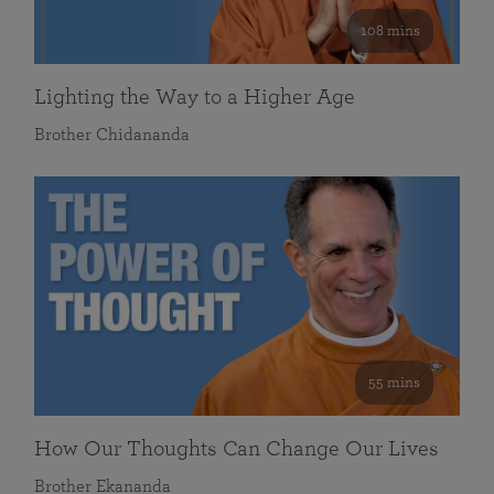
108 mins
Lighting the Way to a Higher Age
Brother Chidananda
55 mins
How Our Thoughts Can Change Our Lives
Brother Ekananda