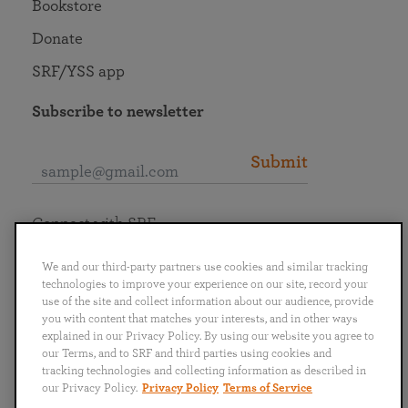
Bookstore
Donate
SRF/YSS app
Subscribe to newsletter
Submit
Connect with SRF
We and our third-party partners use cookies and similar tracking
technologies to improve your experience on our site, record your
use of the site and collect information about our audience, provide
you with content that matches your interests, and in other ways
English
Deutsch
Español
Français
Italiano
explained in our Privacy Policy. By using our website you agree to
Português
日本語
ไทย
our Terms, and to SRF and third parties using cookies and
tracking technologies and collecting information as described in
our Privacy Policy.
Privacy Policy
Terms of Service
Privacy Policy
Terms of Service