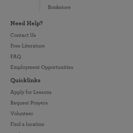
Bookstore
Need Help?
Contact Us
Free Literature
FAQ
Employment Opportunities
Quicklinks
Apply for Lessons
Request Prayers
Volunteer
Find a location