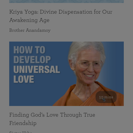
Kriya Yoga: Divine Dispensation for Our
Awakening Age
Brother Anandamoy
59 mins
Finding God’s Love Through True
Friendship