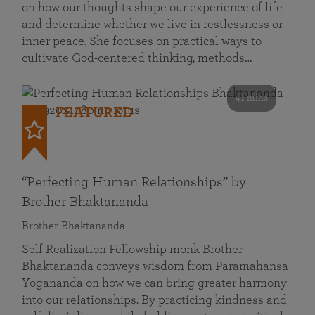
on how our thoughts shape our experience of life
and determine whether we live in restlessness or
inner peace. She focuses on practical ways to
cultivate God-centered thinking, methods…
41 mins
FEATURED
“Perfecting Human Relationships” by
Brother Bhaktananda
Brother Bhaktananda
Self Realization Fellowship monk Brother
Bhaktananda conveys wisdom from Paramahansa
Yogananda on how we can bring greater harmony
into our relationships. By practicing kindness and