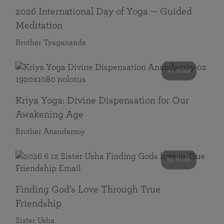
2026 International Day of Yoga — Guided
Meditation
Brother Tyagananda
41 mins
Kriya Yoga: Divine Dispensation for Our
Awakening Age
Brother Anandamoy
59 mins
Finding God’s Love Through True
Friendship
Sister Usha