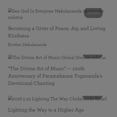
55 mins
Becoming a Giver of Peace, Joy, and Loving
Kindness
Brother Nakulananda
116 mins
“The Divine Art of Music” — 100th
Anniversary of Paramahansa Yogananda’s
Devotional Chanting
108 mins
Lighting the Way to a Higher Age