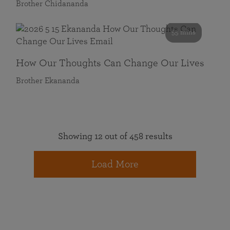
Brother Chidananda
55 mins
How Our Thoughts Can Change Our Lives
Brother Ekananda
Showing 12 out of 458 results
Load More