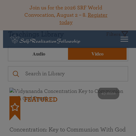
Join us for the 2026 SRF World
Convocation, August 2 – 8.
Register
today
Teachings Library
Filters
Audio
Video
49 mins
FEATURED
Concentration: Key to Communion With God