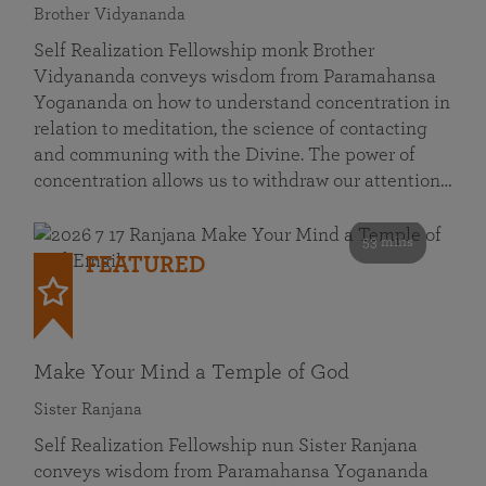
Brother Vidyananda
Self Realization Fellowship monk Brother
Vidyananda conveys wisdom from Paramahansa
Yogananda on how to understand concentration in
relation to meditation, the science of contacting
and communing with the Divine. The power of
concentration allows us to withdraw our attention…
53 mins
FEATURED
Make Your Mind a Temple of God
Sister Ranjana
Self Realization Fellowship nun Sister Ranjana
conveys wisdom from Paramahansa Yogananda