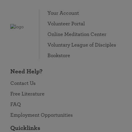
Your Account
Volunteer Portal
Online Meditation Center
Voluntary League of Disciples
Bookstore
Need Help?
Contact Us
Free Literature
FAQ
Employment Opportunities
Quicklinks