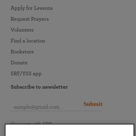
Apply for Lessons
Request Prayers
Volunteer
Find a location
Bookstore
Donate
SRF/YSS app
Subscribe to newsletter
Submit
Connect with SRF