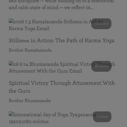
self discipline — while holding on to a noncritical
and calm state of mind — we reflect in…
58 mins
Stillness in Action: The Path of Karma Yoga
Brother Kamalananda
58 mins
Spiritual Victory Through Attunement With
the Guru
Brother Bhumananda
0 mins