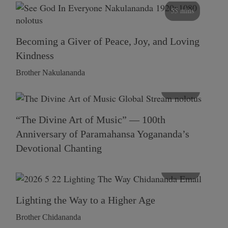
55 mins
Becoming a Giver of Peace, Joy, and Loving
Kindness
Brother Nakulananda
116 mins
“The Divine Art of Music” — 100th
Anniversary of Paramahansa Yogananda’s
Devotional Chanting
108 mins
Lighting the Way to a Higher Age
Brother Chidananda