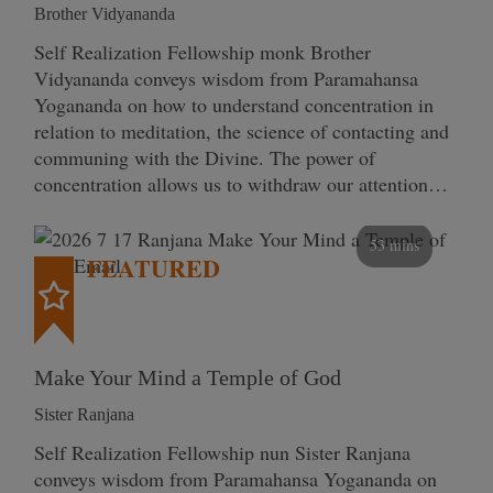
Brother Vidyananda
Self Realization Fellowship monk Brother
Vidyananda conveys wisdom from Paramahansa
Yogananda on how to understand concentration in
relation to meditation, the science of contacting and
communing with the Divine. The power of
concentration allows us to withdraw our attention…
53 mins
FEATURED
Make Your Mind a Temple of God
Sister Ranjana
Self Realization Fellowship nun Sister Ranjana
conveys wisdom from Paramahansa Yogananda on