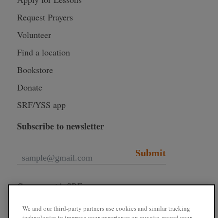
Request Prayers
Volunteer
Find a location
Bookstore
Donate
SRF/YSS app
Subscribe to newsletter
Submit
Connect with SRF
We and our third-party partners use cookies and similar tracking
technologies to improve your experience on our site, record your