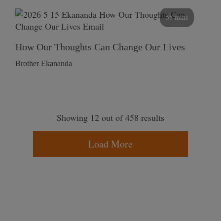
55 mins
How Our Thoughts Can Change Our Lives
Brother Ekananda
Showing 12 out of 458 results
Load More