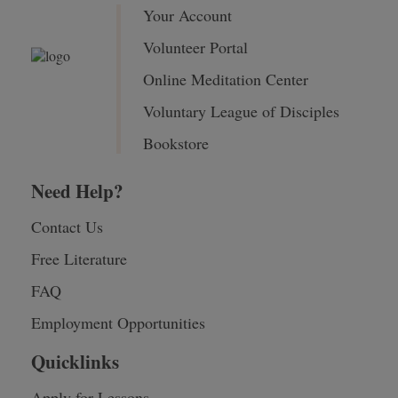
Your Account
Volunteer Portal
Online Meditation Center
Voluntary League of Disciples
Bookstore
Need Help?
Contact Us
Free Literature
FAQ
Employment Opportunities
Quicklinks
Apply for Lessons