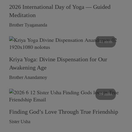
2026 International Day of Yoga — Guided
Meditation
Brother Tyagananda
41 mins
Kriya Yoga: Divine Dispensation for Our
Awakening Age
Brother Anandamoy
59 mins
Finding God’s Love Through True Friendship
Sister Usha