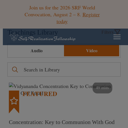
Join us for the 2026 SRF World
Convocation, August 2 – 8.
Register
today
Teachings Library
Filters
Audio
Video
49 mins
FEATURED
Concentration: Key to Communion With God