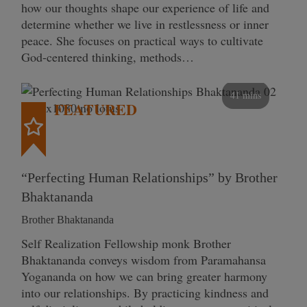
how our thoughts shape our experience of life and
determine whether we live in restlessness or inner
peace. She focuses on practical ways to cultivate
God-centered thinking, methods…
41 mins
FEATURED
“Perfecting Human Relationships” by Brother
Bhaktananda
Brother Bhaktananda
Self Realization Fellowship monk Brother
Bhaktananda conveys wisdom from Paramahansa
Yogananda on how we can bring greater harmony
into our relationships. By practicing kindness and