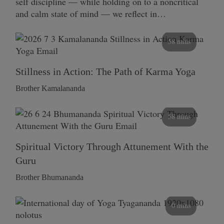
self discipline — while holding on to a noncritical
and calm state of mind — we reflect in…
58 mins
Stillness in Action: The Path of Karma Yoga
Brother Kamalananda
58 mins
Spiritual Victory Through Attunement With the
Guru
Brother Bhumananda
0 mins