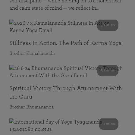
self discipline — while holding on to a noncritical
and calm state of mind — we reflect in…
58 mins
Stillness in Action: The Path of Karma Yoga
Brother Kamalananda
58 mins
Spiritual Victory Through Attunement With
the Guru
Brother Bhumananda
0 mins