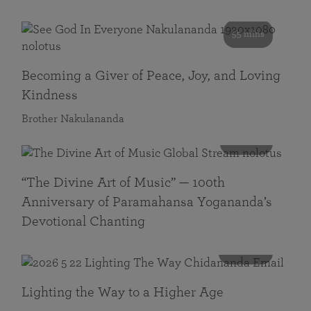
55 mins
Becoming a Giver of Peace, Joy, and Loving
Kindness
Brother Nakulananda
116 mins
“The Divine Art of Music” — 100th
Anniversary of Paramahansa Yogananda’s
Devotional Chanting
108 mins
Lighting the Way to a Higher Age