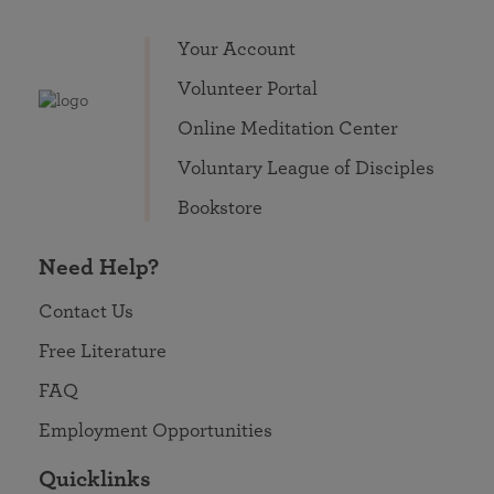
Your Account
Volunteer Portal
Online Meditation Center
Voluntary League of Disciples
Bookstore
Need Help?
Contact Us
Free Literature
FAQ
Employment Opportunities
Quicklinks