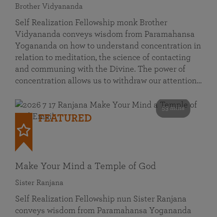
Brother Vidyananda
Self Realization Fellowship monk Brother
Vidyananda conveys wisdom from Paramahansa
Yogananda on how to understand concentration in
relation to meditation, the science of contacting
and communing with the Divine. The power of
concentration allows us to withdraw our attention…
53 mins
FEATURED
Make Your Mind a Temple of God
Sister Ranjana
Self Realization Fellowship nun Sister Ranjana
conveys wisdom from Paramahansa Yogananda