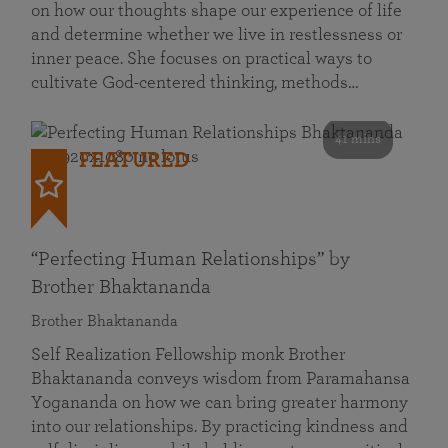
on how our thoughts shape our experience of life
and determine whether we live in restlessness or
inner peace. She focuses on practical ways to
cultivate God-centered thinking, methods…
41 mins
FEATURED
“Perfecting Human Relationships” by
Brother Bhaktananda
Brother Bhaktananda
Self Realization Fellowship monk Brother
Bhaktananda conveys wisdom from Paramahansa
Yogananda on how we can bring greater harmony
into our relationships. By practicing kindness and