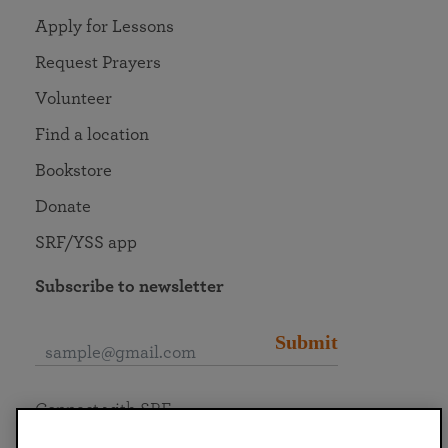
Apply for Lessons
Request Prayers
Volunteer
Find a location
Bookstore
Donate
SRF/YSS app
Subscribe to newsletter
Submit
Connect with SRF