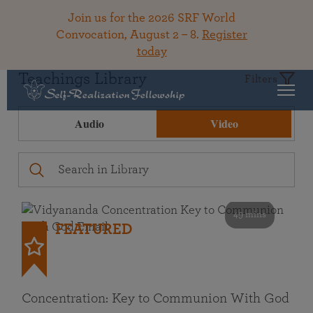
Join us for the 2026 SRF World
Convocation, August 2 – 8.
Register
today
Teachings Library
Filters
Audio
Video
49 mins
FEATURED
Concentration: Key to Communion With God