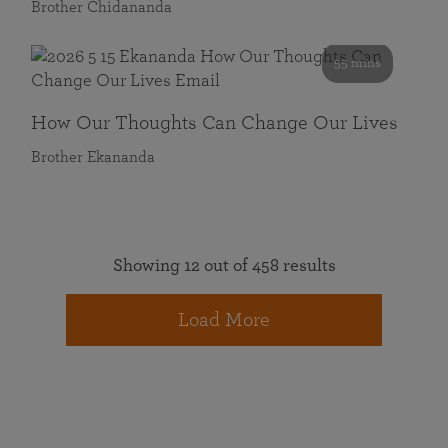
Brother Chidananda
55 mins
How Our Thoughts Can Change Our Lives
Brother Ekananda
Showing 12 out of 458 results
Load More