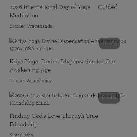
2026 International Day of Yoga — Guided
Meditation
Brother Tyagananda
41 mins
Kriya Yoga: Divine Dispensation for Our
Awakening Age
Brother Anandamoy
59 mins
Finding God’s Love Through True
Friendship
Sister Usha