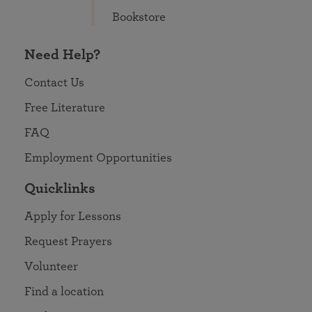
Bookstore
Need Help?
Contact Us
Free Literature
FAQ
Employment Opportunities
Quicklinks
Apply for Lessons
Request Prayers
Volunteer
Find a location