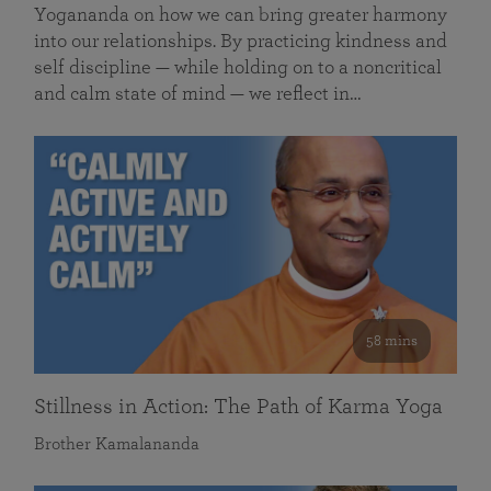
Yogananda on how we can bring greater harmony
into our relationships. By practicing kindness and
self discipline — while holding on to a noncritical
and calm state of mind — we reflect in…
58 mins
Stillness in Action: The Path of Karma Yoga
Brother Kamalananda