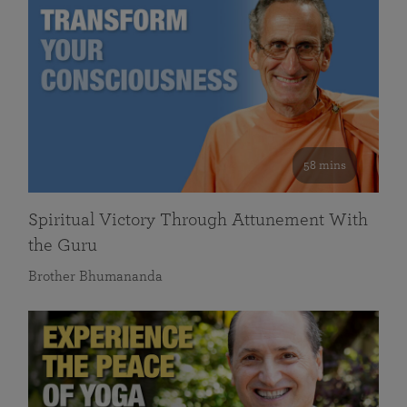
58 mins
Spiritual Victory Through Attunement With
the Guru
Brother Bhumananda