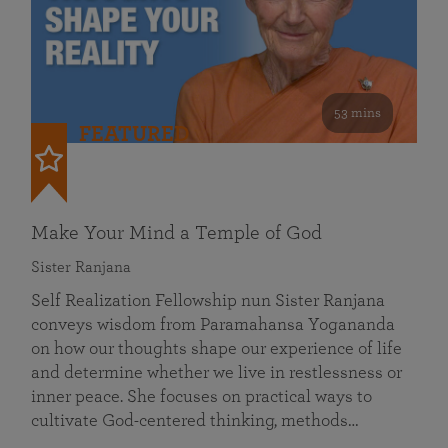
53 mins
FEATURED
Make Your Mind a Temple of God
Sister Ranjana
Self Realization Fellowship nun Sister Ranjana
conveys wisdom from Paramahansa Yogananda
on how our thoughts shape our experience of life
and determine whether we live in restlessness or
inner peace. She focuses on practical ways to
cultivate God-centered thinking, methods…