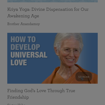
Kriya Yoga: Divine Dispensation for Our
Awakening Age
Brother Anandamoy
59 mins
Finding God’s Love Through True
Friendship