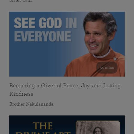
Sister Usha
55 mins
Becoming a Giver of Peace, Joy, and Loving
Kindness
Brother Nakulananda