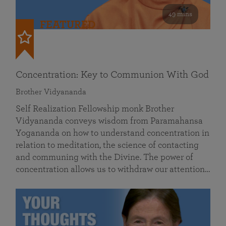
49 mins
FEATURED
Concentration: Key to Communion With God
Brother Vidyananda
Self Realization Fellowship monk Brother
Vidyananda conveys wisdom from Paramahansa
Yogananda on how to understand concentration in
relation to meditation, the science of contacting
and communing with the Divine. The power of
concentration allows us to withdraw our attention…