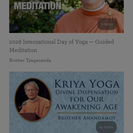
0 mins
2026 International Day of Yoga — Guided
Meditation
Brother Tyagananda
41 mins