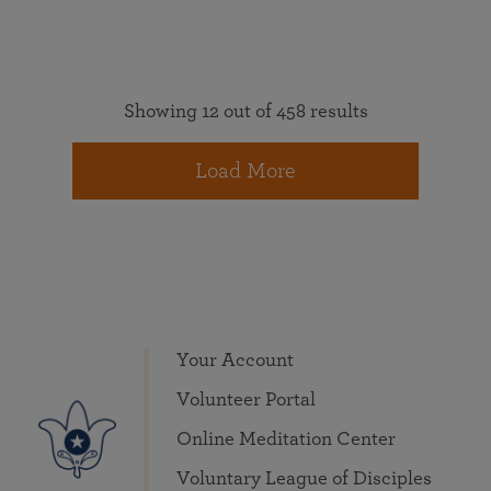
Showing 12 out of 458 results
Load More
Your Account
Volunteer Portal
Online Meditation Center
Voluntary League of Disciples