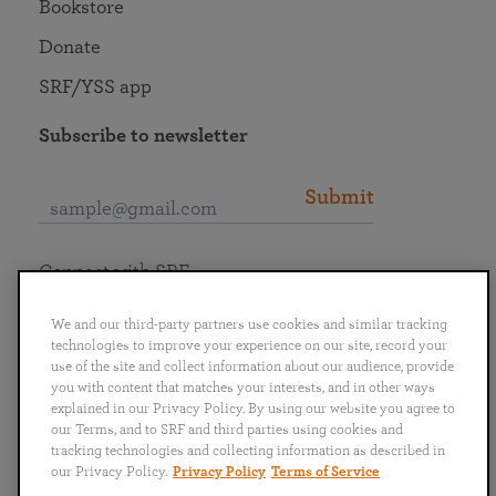
Bookstore
Donate
SRF/YSS app
Subscribe to newsletter
Submit
Connect with SRF
We and our third-party partners use cookies and similar tracking
technologies to improve your experience on our site, record your
use of the site and collect information about our audience, provide
you with content that matches your interests, and in other ways
English
Deutsch
Español
Français
Italiano
explained in our Privacy Policy. By using our website you agree to
Português
日本語
ไทย
our Terms, and to SRF and third parties using cookies and
tracking technologies and collecting information as described in
our Privacy Policy.
Privacy Policy
Terms of Service
Privacy Policy
Terms of Service