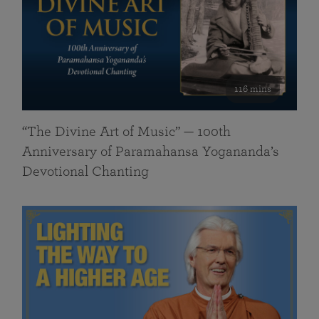
116 mins
“The Divine Art of Music” — 100th
Anniversary of Paramahansa Yogananda’s
Devotional Chanting