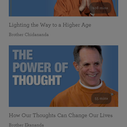
108 mins
Lighting the Way to a Higher Age
Brother Chidananda
55 mins
How Our Thoughts Can Change Our Lives
Brother Ekananda