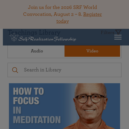
Join us for the 2026 SRF World
Convocation, August 2 – 8.
Register
today
Teachings Library
Filters
Audio
Video