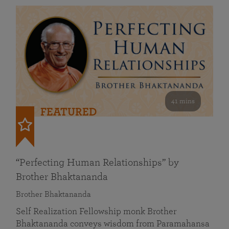
41 mins
FEATURED
“Perfecting Human Relationships” by
Brother Bhaktananda
Brother Bhaktananda
Self Realization Fellowship monk Brother
Bhaktananda conveys wisdom from Paramahansa