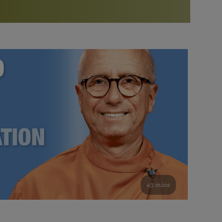
More than 500 meditation centers and groups
worldwide
Watch the documentary of the Guru’s Life
View full calendar
Bookstore
Learn about SRF’s current and future plans and projects in
Attend online meditations, spiritual retreats, and group
furthering the spiritual mission of Paramahansa
study of the SRF teachings
Yogananda — and ways you can get involved and offer
support.
See all online events
49 mins