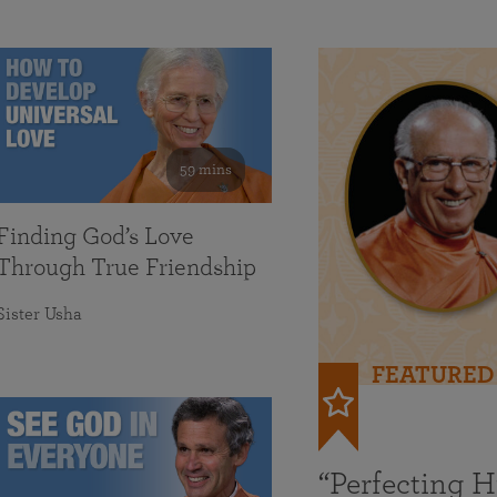
59 mins
Finding God’s Love
Through True Friendship
Sister Usha
FEATURED
“Perfecting 