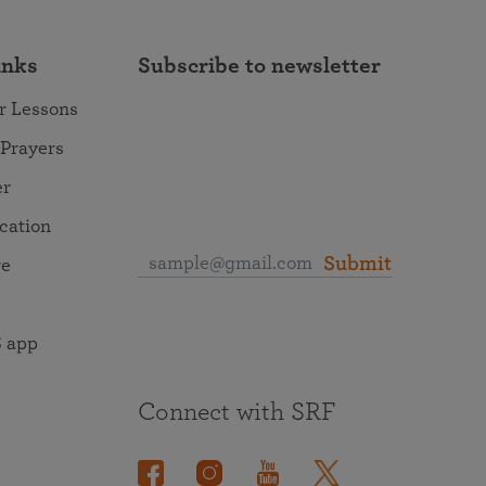
inks
Subscribe to newsletter
r Lessons
 Prayers
er
ocation
Submit
re
 app
Connect with SRF