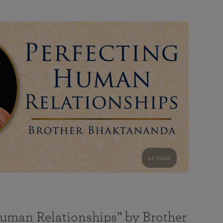
41 mins
Human Relationships” by Brother