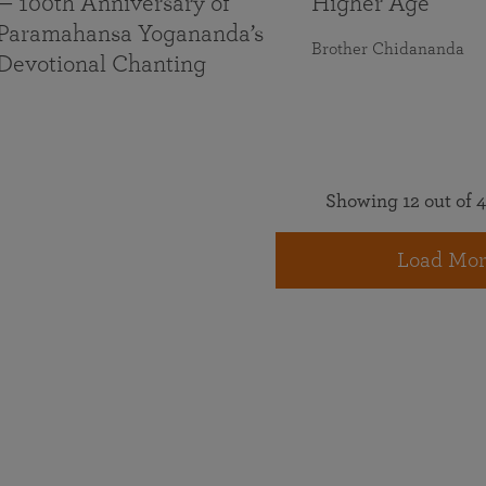
— 100th Anniversary of
Higher Age
Paramahansa Yogananda’s
Brother Chidananda
Devotional Chanting
Showing 12 out of 4
Load Mor