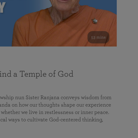
53 mins
nd a Temple of God
lowship nun Sister Ranjana conveys wisdom from
da on how our thoughts shape our experience
 whether we live in restlessness or inner peace.
cal ways to cultivate God-centered thinking,