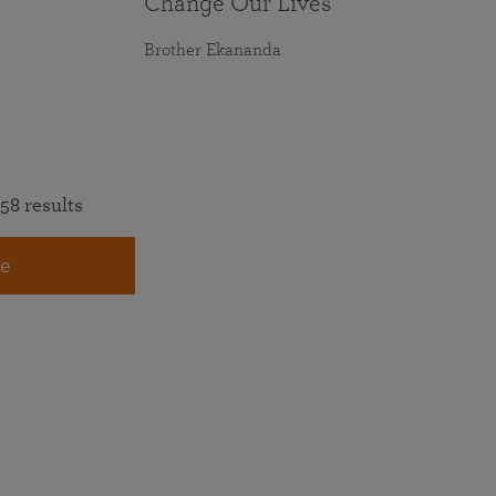
Change Our Lives
Brother Ekananda
58 results
e