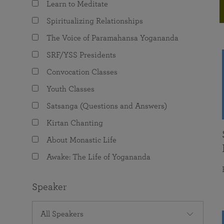
Learn to Meditate
joy that come from attunement with the
The Science of Prayer & Affirmation
Programs for Youth
Frequently Asked Questions
Divine.
Spiritualizing Relationships
Programs for Young Adults
The Voice of Paramahansa Yogananda
The Value of Group Meditation
SRF/YSS Presidents
Convocation Classes
Youth Classes
Satsanga (Questions and Answers)
Kirtan Chanting
About Monastic Life
Awake: The Life of Yogananda
Speaker
All Speakers