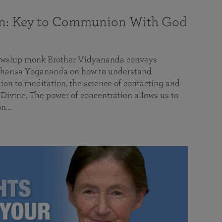
on: Key to Communion With God
llowship monk Brother Vidyananda conveys
hansa Yogananda on how to understand
tion to meditation, the science of contacting and
ivine. The power of concentration allows us to
on…