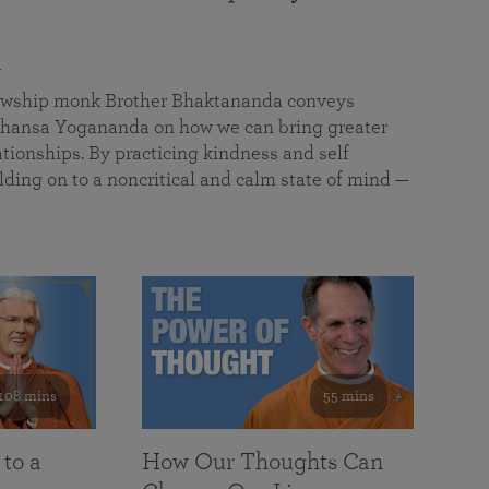
a
llowship monk Brother Bhaktananda conveys
ansa Yogananda on how we can bring greater
tionships. By practicing kindness and self
lding on to a noncritical and calm state of mind —
108 mins
55 mins
 to a
How Our Thoughts Can