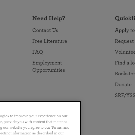
Need Help?
Quickl
Contact Us
Apply fo
Free Literature
Request
FAQ
Volunte
Employment
Find a l
Opportunities
Booksto
Donate
SRF/YSS
logies to improve your experience on our
nce, provide you with content that matches
ng our website you agree to our Terms, and
no
Português
日本語
ไทย
lecting information as described in our