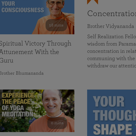
Concentrati
58 mins
Brother Vidyananda
Self Realization Fe
Spiritual Victory Through
wisdom from Parama
concentration in rela
Attunement With the
communing with the D
Guru
withdraw our attenti
Brother Bhumananda
0 mins