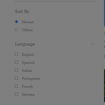
Sort By
Newest
Oldest
Language
English
Spanish
Italian
Portuguese
French
German