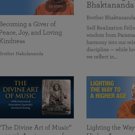
Bhaktananda
55 mins
Brother Bhaktanand
Becoming a Giver of
Self Realization Fe
Peace, Joy, and Loving
wisdom from Paramah
Kindness
harmony into our rela
discipline — while ho
Brother Nakulananda
we reflect in…
116 mins
“The Divine Art of Music”
Lighting the Way