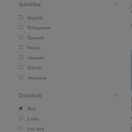
Subtitles
English
Portuguese
Spanish
Italian
German
French
Japanese
Duration
Any
5 min
5-15 min