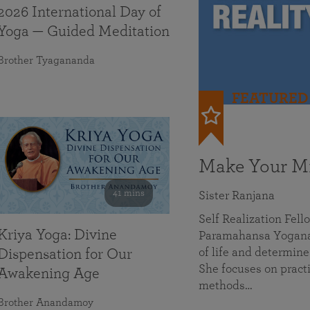
2026 International Day of
Yoga — Guided Meditation
Brother Tyagananda
FEATURED
Make Your Mi
41 mins
Sister Ranjana
Self Realization Fel
Kriya Yoga: Divine
Paramahansa Yoganan
of life and determine
Dispensation for Our
She focuses on practi
Awakening Age
methods…
Brother Anandamoy