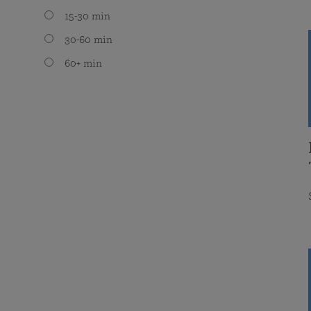
15-30 min
30-60 min
60+ min