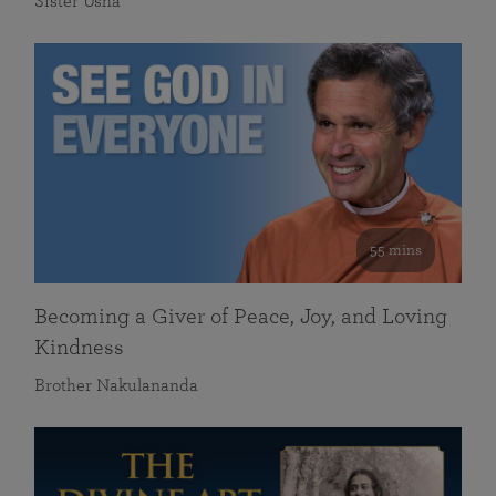
Sister Usha
55 mins
Becoming a Giver of Peace, Joy, and Loving
Kindness
Brother Nakulananda