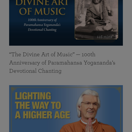
116 mins
“The Divine Art of Music” — 100th
Anniversary of Paramahansa Yogananda’s
Devotional Chanting