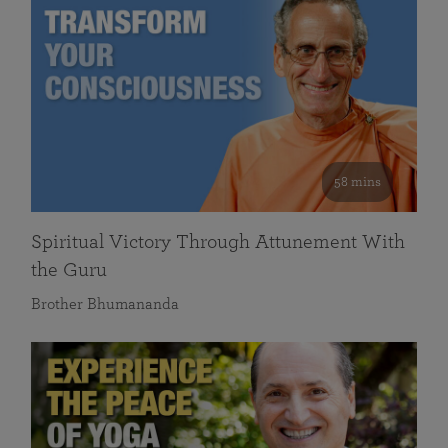
58 mins
Spiritual Victory Through Attunement With
the Guru
Brother Bhumananda