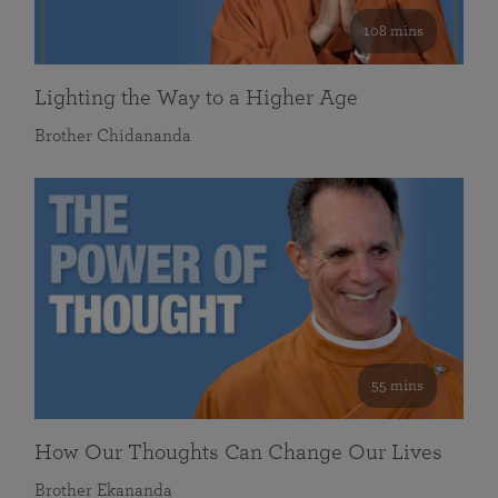
108 mins
Lighting the Way to a Higher Age
Brother Chidananda
55 mins
How Our Thoughts Can Change Our Lives
Brother Ekananda