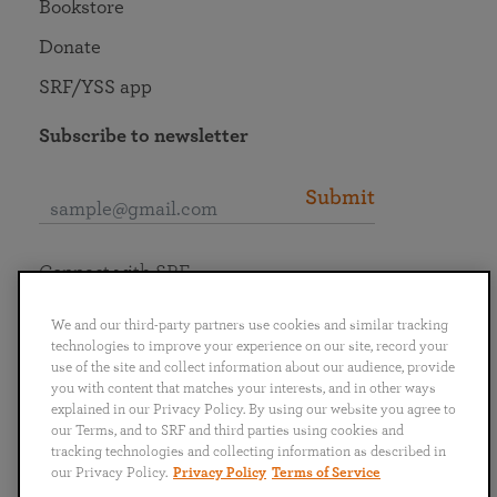
Bookstore
Donate
SRF/YSS app
Subscribe to newsletter
Submit
Connect with SRF
We and our third-party partners use cookies and similar tracking
technologies to improve your experience on our site, record your
use of the site and collect information about our audience, provide
you with content that matches your interests, and in other ways
English
Deutsch
Español
Français
Italiano
explained in our Privacy Policy. By using our website you agree to
Português
日本語
ไทย
our Terms, and to SRF and third parties using cookies and
tracking technologies and collecting information as described in
our Privacy Policy.
Privacy Policy
Terms of Service
Privacy Policy
Terms of Service