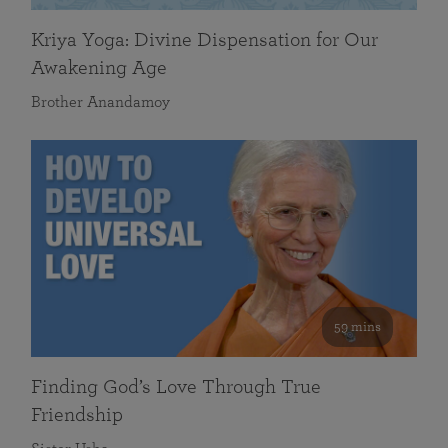
Kriya Yoga: Divine Dispensation for Our
Awakening Age
Brother Anandamoy
59 mins
Finding God’s Love Through True
Friendship