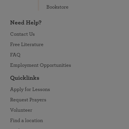
Bookstore
Need Help?
Contact Us
Free Literature
FAQ
Employment Opportunities
Quicklinks
Apply for Lessons
Request Prayers
Volunteer
Find a location