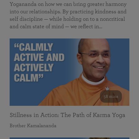
Yogananda on how we can bring greater harmony
into our relationships. By practicing kindness and
self discipline — while holding on to a noncritical
and calm state of mind — we reflect in…
58 mins
Stillness in Action: The Path of Karma Yoga
Brother Kamalananda