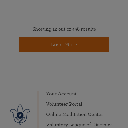
Showing 12 out of 458 results
Load More
Your Account
Volunteer Portal
Online Meditation Center
Voluntary League of Disciples