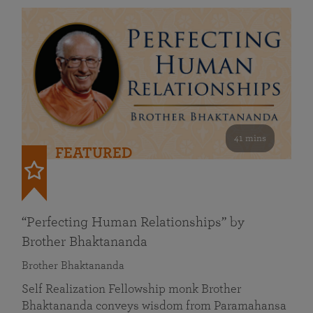
41 mins
FEATURED
“Perfecting Human Relationships” by
Brother Bhaktananda
Brother Bhaktananda
Self Realization Fellowship monk Brother
Bhaktananda conveys wisdom from Paramahansa