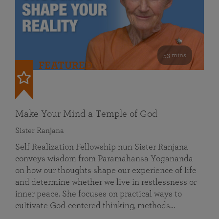
53 mins
FEATURED
Make Your Mind a Temple of God
Sister Ranjana
Self Realization Fellowship nun Sister Ranjana
conveys wisdom from Paramahansa Yogananda
on how our thoughts shape our experience of life
and determine whether we live in restlessness or
inner peace. She focuses on practical ways to
cultivate God-centered thinking, methods…