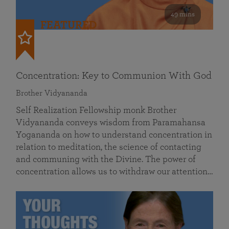
49 mins
FEATURED
Concentration: Key to Communion With God
Brother Vidyananda
Self Realization Fellowship monk Brother
Vidyananda conveys wisdom from Paramahansa
Yogananda on how to understand concentration in
relation to meditation, the science of contacting
and communing with the Divine. The power of
concentration allows us to withdraw our attention…