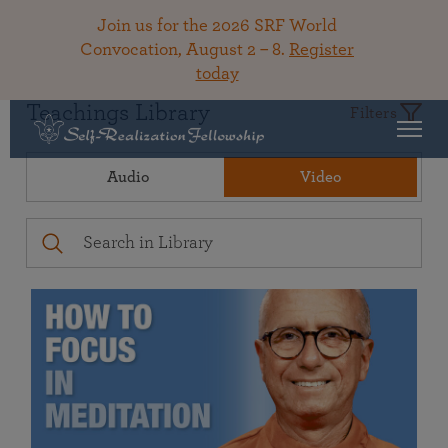
Join us for the 2026 SRF World
Convocation, August 2 – 8.
Register
today
Teachings Library
Filters
Audio
Video