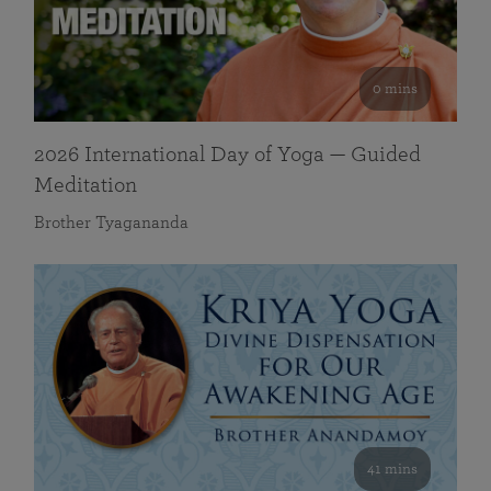
0 mins
2026 International Day of Yoga — Guided
Meditation
Brother Tyagananda
41 mins