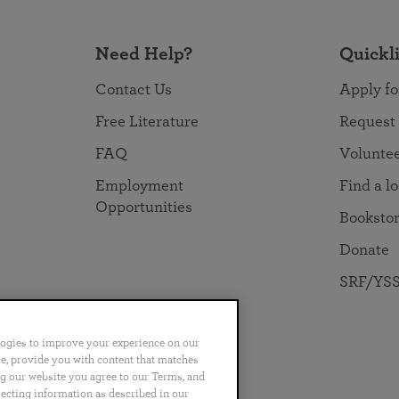
Need Help?
Quickl
Contact Us
Apply fo
Free Literature
Request
FAQ
Volunte
Employment
Find a l
Opportunities
Booksto
Donate
SRF/YSS
logies to improve your experience on our
nce, provide you with content that matches
ng our website you agree to our Terms, and
no
Português
日本語
ไทย
lecting information as described in our