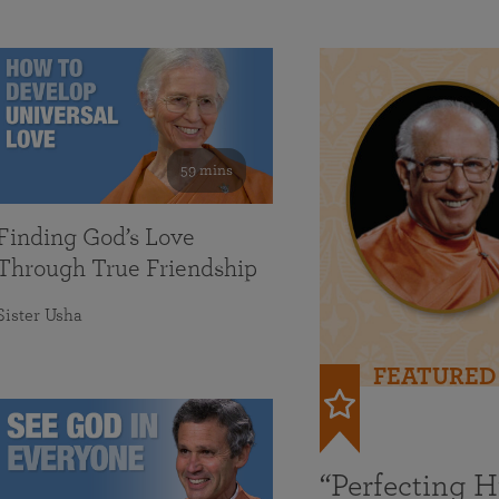
59 mins
Finding God’s Love
Through True Friendship
Sister Usha
FEATURED
“Perfecting 