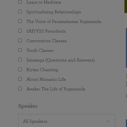
Learn to Meditate
joy that come from attunement with the
The Science of Prayer & Affirmation
Programs for Youth
Frequently Asked Questions
Divine.
Spiritualizing Relationships
Programs for Young Adults
The Voice of Paramahansa Yogananda
The Value of Group Meditation
SRF/YSS Presidents
Convocation Classes
Youth Classes
Satsanga (Questions and Answers)
Kirtan Chanting
About Monastic Life
Awake: The Life of Yogananda
Speaker
All Speakers