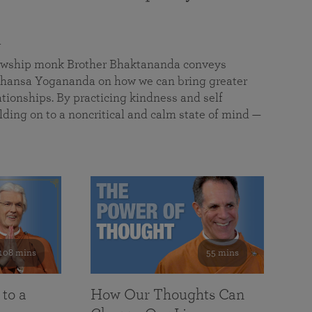
a
llowship monk Brother Bhaktananda conveys
ansa Yogananda on how we can bring greater
tionships. By practicing kindness and self
lding on to a noncritical and calm state of mind —
108 mins
55 mins
 to a
How Our Thoughts Can