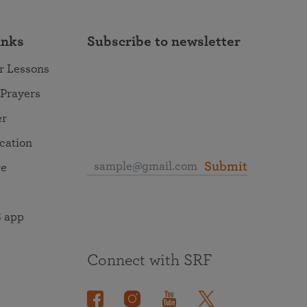
inks
Subscribe to newsletter
r Lessons
 Prayers
er
ocation
Submit
re
 app
Connect with SRF