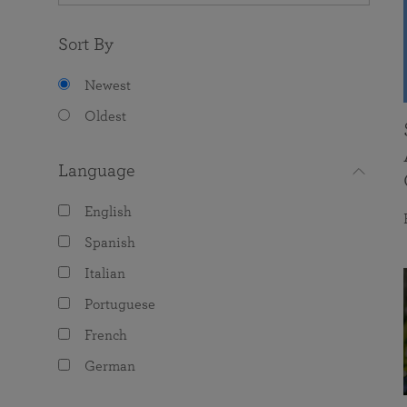
Sort By
Newest
Oldest
Language
English
Spanish
Italian
Portuguese
French
German