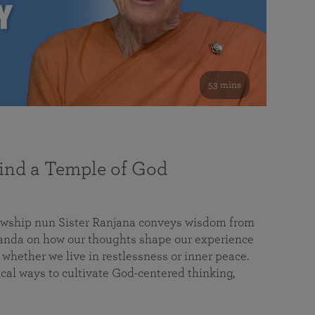
53 mins
nd a Temple of God
lowship nun Sister Ranjana conveys wisdom from
da on how our thoughts shape our experience
 whether we live in restlessness or inner peace.
cal ways to cultivate God-centered thinking,