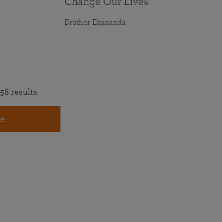
Change Our Lives
Brother Ekananda
58 results
e