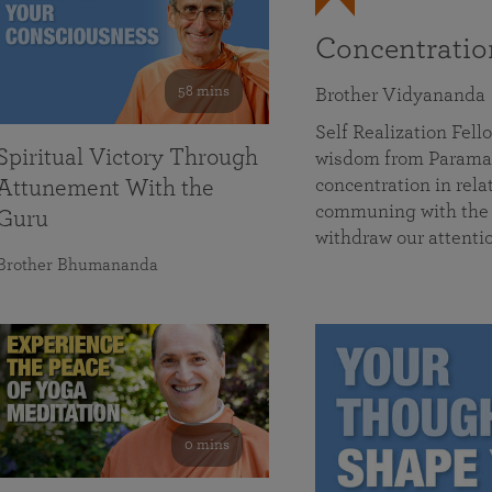
Concentrati
58 mins
Brother Vidyananda
Self Realization Fe
Spiritual Victory Through
wisdom from Parama
concentration in rela
Attunement With the
communing with the D
Guru
withdraw our attenti
Brother Bhumananda
0 mins