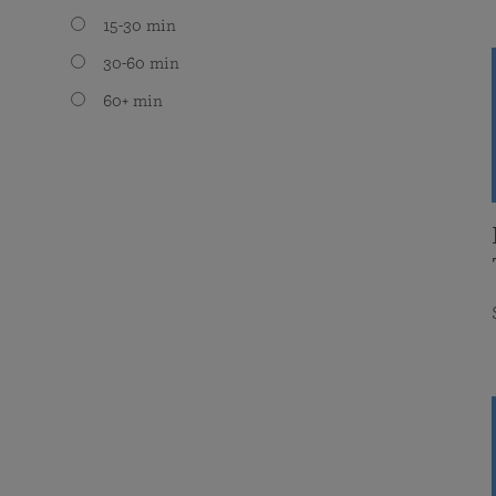
15-30 min
30-60 min
60+ min