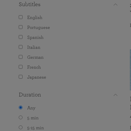
Subtitles
English
Portuguese
Spanish
Italian
German
French
Japanese
Duration
Any
5 min
5-15 min