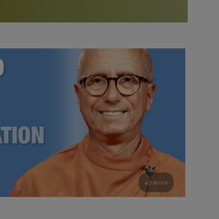
More than 500 meditation centers and groups
worldwide
Watch the documentary of the Guru’s Life
View full calendar
Bookstore
Learn about SRF’s current and future plans and projects in
Attend online meditations, spiritual retreats, and group
furthering the spiritual mission of Paramahansa
study of the SRF teachings
Yogananda — and ways you can get involved and offer
support.
See all online events
49 mins