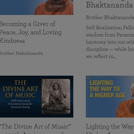
Bhaktananda
55 mins
Brother Bhaktanand
Becoming a Giver of
Self Realization Fe
Peace, Joy, and Loving
wisdom from Paramah
Kindness
harmony into our rela
discipline — while ho
Brother Nakulananda
we reflect in…
116 mins
“The Divine Art of Music”
Lighting the Way