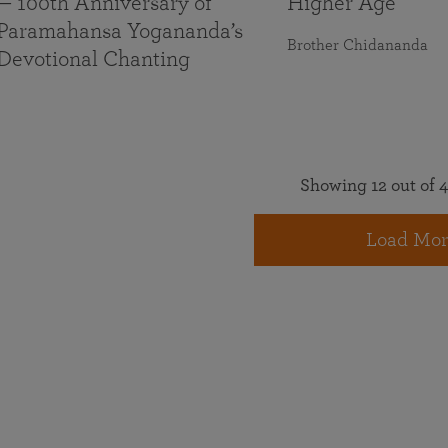
— 100th Anniversary of
Higher Age
Paramahansa Yogananda’s
Brother Chidananda
Devotional Chanting
Showing 12 out of 4
Load Mor