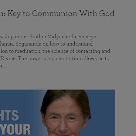
on: Key to Communion With God
llowship monk Brother Vidyananda conveys
hansa Yogananda on how to understand
tion to meditation, the science of contacting and
ivine. The power of concentration allows us to
on…