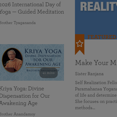
2026 International Day of
Yoga — Guided Meditation
Brother Tyagananda
FEATURED
Make Your Mi
41 mins
Sister Ranjana
Self Realization Fel
Kriya Yoga: Divine
Paramahansa Yoganan
of life and determine
Dispensation for Our
She focuses on practi
Awakening Age
methods…
Brother Anandamoy