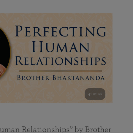
41 mins
Human Relationships” by Brother