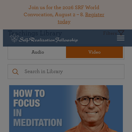
Join us for the 2026 SRF World
Convocation, August 2 – 8.
Register
today
Teachings Library
Filters
Audio
Video