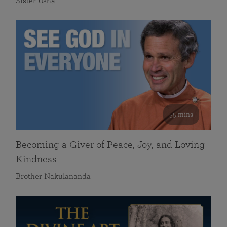
Sister Usha
55 mins
Becoming a Giver of Peace, Joy, and Loving
Kindness
Brother Nakulananda