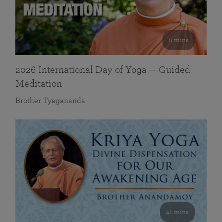
0 mins
2026 International Day of Yoga — Guided
Meditation
Brother Tyagananda
41 mins