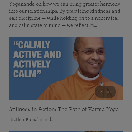
Yogananda on how we can bring greater harmony
into our relationships. By practicing kindness and
self discipline — while holding on to a noncritical
and calm state of mind — we reflect in…
58 mins
Stillness in Action: The Path of Karma Yoga
Brother Kamalananda