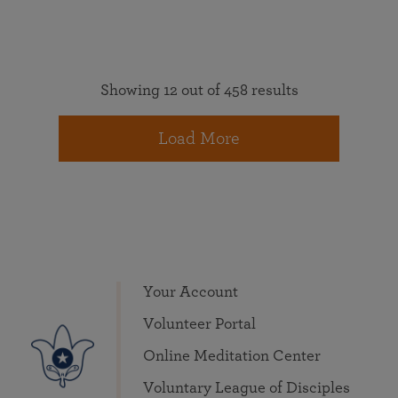
Showing 12 out of 458 results
Load More
Your Account
Volunteer Portal
Online Meditation Center
Voluntary League of Disciples