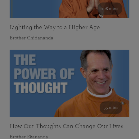
108 mins
Lighting the Way to a Higher Age
Brother Chidananda
55 mins
How Our Thoughts Can Change Our Lives
Brother Ekananda