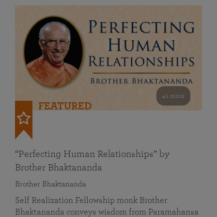
41 mins
FEATURED
“Perfecting Human Relationships” by
Brother Bhaktananda
Brother Bhaktananda
Self Realization Fellowship monk Brother
Bhaktananda conveys wisdom from Paramahansa