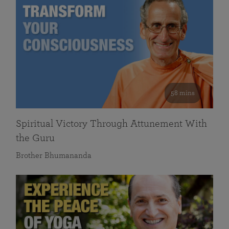
58 mins
Spiritual Victory Through Attunement With
the Guru
Brother Bhumananda