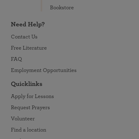
Bookstore
Need Help?
Contact Us
Free Literature
FAQ
Employment Opportunities
Quicklinks
Apply for Lessons
Request Prayers
Volunteer
Find a location