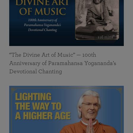
116 mins
“The Divine Art of Music” — 100th
Anniversary of Paramahansa Yogananda’s
Devotional Chanting