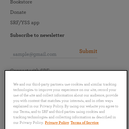
Bookstore
Donate
SRF/YSS app
Subscribe to newsletter
Submit
Connect with SRF
We and our third-party partners use cookies and similar tracking
technologies to improve your experience on our site, record your
use of the site and collect information about our audience, provide
you with content that matches your interests, and in other ways
English
Deutsch
Español
Français
Italiano
explained in our Privacy Policy. By using our website you agree to
Português
日本語
ไทย
our Terms, and to SRF and third parties using cookies and
tracking technologies and collecting information as described in
our Privacy Policy.
Privacy Policy
Terms of Service
Privacy Policy
Terms of Service