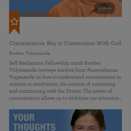
49 mins
FEATURED
Concentration: Key to Communion With God
Brother Vidyananda
Self Realization Fellowship monk Brother
Vidyananda conveys wisdom from Paramahansa
Yogananda on how to understand concentration in
relation to meditation, the science of contacting
and communing with the Divine. The power of
concentration allows us to withdraw our attention…