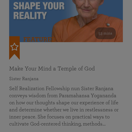
53 mins
FEATURED
Make Your Mind a Temple of God
Sister Ranjana
Self Realization Fellowship nun Sister Ranjana
conveys wisdom from Paramahansa Yogananda
on how our thoughts shape our experience of life
and determine whether we live in restlessness or
inner peace. She focuses on practical ways to
cultivate God-centered thinking, methods…