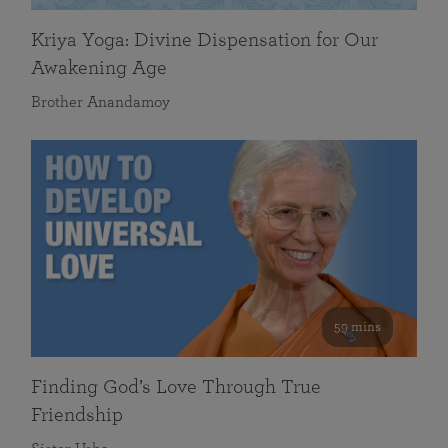
Kriya Yoga: Divine Dispensation for Our
Awakening Age
Brother Anandamoy
59 mins
Finding God’s Love Through True
Friendship