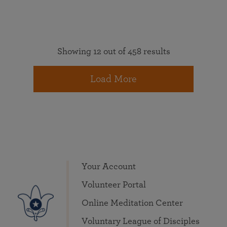
Showing 12 out of 458 results
Load More
Your Account
Volunteer Portal
Online Meditation Center
Voluntary League of Disciples