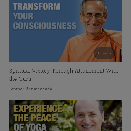
58 mins
Spiritual Victory Through Attunement With
the Guru
Brother Bhumananda