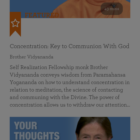
49 mins
FEATURED
Concentration: Key to Communion With God
Brother Vidyananda
Self Realization Fellowship monk Brother
Vidyananda conveys wisdom from Paramahansa
Yogananda on how to understand concentration in
relation to meditation, the science of contacting
and communing with the Divine. The power of
concentration allows us to withdraw our attention…