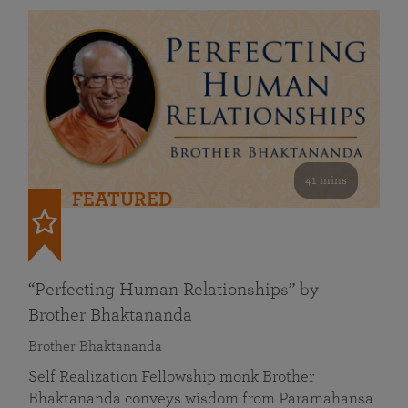
41 mins
FEATURED
“Perfecting Human Relationships” by
Brother Bhaktananda
Brother Bhaktananda
Self Realization Fellowship monk Brother
Bhaktananda conveys wisdom from Paramahansa