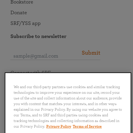
Bookstore
Donate
SRF/YSS app
Subscribe to newsletter
Submit
Connect with SRF
We and our third-party partners use cookies and similar tracking
technologies to improve your experience on our site, record your
use of the site and collect information about our audience, provide
you with content that matches your interests, and in other ways
English
Deutsch
Español
Français
Italiano
explained in our Privacy Policy. By using our website you agree to
Português
日本語
ไทย
our Terms, and to SRF and third parties using cookies and
tracking technologies and collecting information as described in
our Privacy Policy.
Privacy Policy
Terms of Service
Privacy Policy
Terms of Service