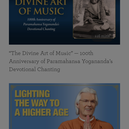
116 mins
“The Divine Art of Music” — 100th
Anniversary of Paramahansa Yogananda’s
Devotional Chanting