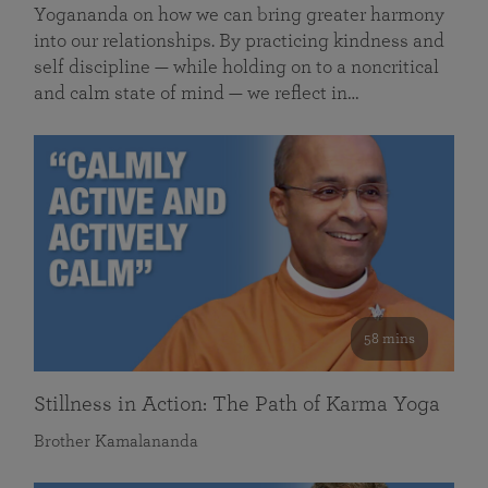
Yogananda on how we can bring greater harmony
into our relationships. By practicing kindness and
self discipline — while holding on to a noncritical
and calm state of mind — we reflect in…
58 mins
Stillness in Action: The Path of Karma Yoga
Brother Kamalananda