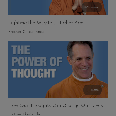
108 mins
Lighting the Way to a Higher Age
Brother Chidananda
55 mins
How Our Thoughts Can Change Our Lives
Brother Ekananda