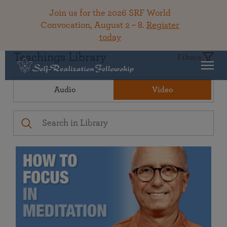
Join us for the 2026 SRF World
Convocation, August 2 – 8.
Register
today
Teachings Library
Filters
Audio
Video