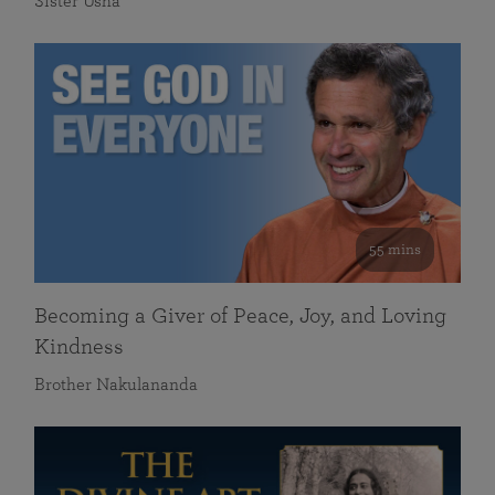
Sister Usha
55 mins
Becoming a Giver of Peace, Joy, and Loving
Kindness
Brother Nakulananda