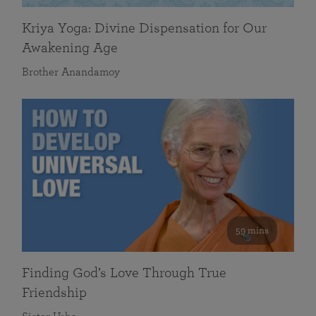
Kriya Yoga: Divine Dispensation for Our
Awakening Age
Brother Anandamoy
59 mins
Finding God’s Love Through True
Friendship