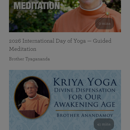
0 mins
2026 International Day of Yoga — Guided
Meditation
Brother Tyagananda
41 mins