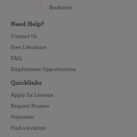
Bookstore
Need Help?
Contact Us
Free Literature
FAQ
Employment Opportunities
Quicklinks
Apply for Lessons
Request Prayers
Volunteer
Find a location