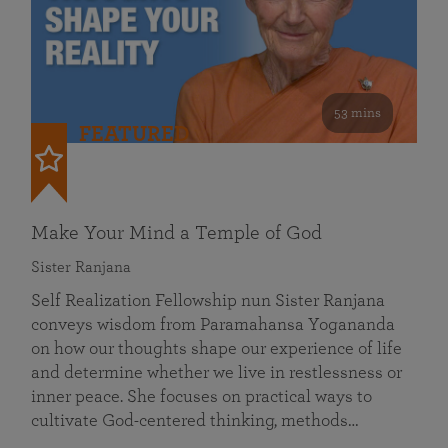
53 mins
FEATURED
Make Your Mind a Temple of God
Sister Ranjana
Self Realization Fellowship nun Sister Ranjana
conveys wisdom from Paramahansa Yogananda
on how our thoughts shape our experience of life
and determine whether we live in restlessness or
inner peace. She focuses on practical ways to
cultivate God-centered thinking, methods…