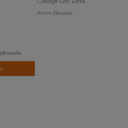
Change Our Lives
Brother Ekananda
58 results
e