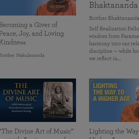
Bhaktananda
55 mins
Brother Bhaktanand
Becoming a Giver of
Self Realization Fe
Peace, Joy, and Loving
wisdom from Paramah
Kindness
harmony into our rela
discipline — while ho
Brother Nakulananda
we reflect in…
116 mins
“The Divine Art of Music”
Lighting the Way