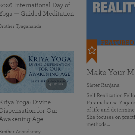
2026 International Day of
Yoga — Guided Meditation
Brother Tyagananda
FEATURED
Make Your Mi
41 mins
Sister Ranjana
Self Realization Fel
Kriya Yoga: Divine
Paramahansa Yoganan
of life and determine
Dispensation for Our
She focuses on practi
Awakening Age
methods…
Brother Anandamoy