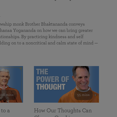
a
llowship monk Brother Bhaktananda conveys
ansa Yogananda on how we can bring greater
tionships. By practicing kindness and self
lding on to a noncritical and calm state of mind —
108 mins
55 mins
 to a
How Our Thoughts Can