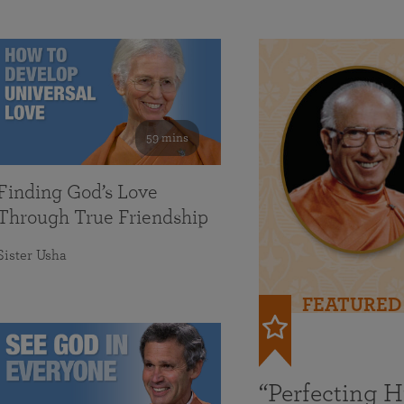
59 mins
Finding God’s Love
Through True Friendship
Sister Usha
FEATURED
“Perfecting 