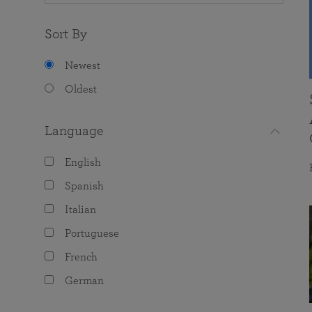
Sort By
Newest
Oldest
Language
English
Spanish
Italian
Portuguese
French
German