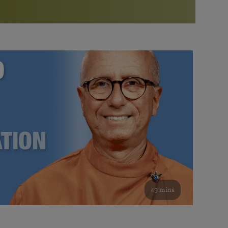
More than 500 meditation centers and groups
worldwide
Watch the documentary of the Guru’s Life
View full calendar
Bookstore
Learn about SRF’s current and future plans and projects in
Attend online meditations, spiritual retreats, and group
furthering the spiritual mission of Paramahansa
study of the SRF teachings
Yogananda — and ways you can get involved and offer
support.
See all online events
49 mins