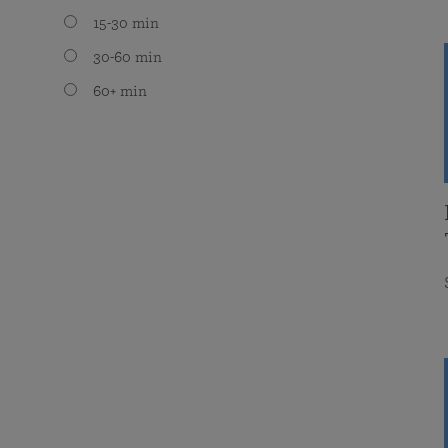
15-30 min
30-60 min
60+ min