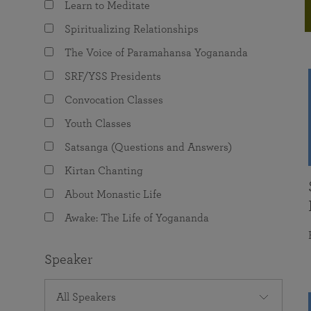
Learn to Meditate
joy that come from attunement with the
The Science of Prayer & Affirmation
Programs for Youth
Frequently Asked Questions
Divine.
Spiritualizing Relationships
Programs for Young Adults
The Voice of Paramahansa Yogananda
The Value of Group Meditation
SRF/YSS Presidents
Convocation Classes
Youth Classes
Satsanga (Questions and Answers)
Kirtan Chanting
About Monastic Life
Awake: The Life of Yogananda
Speaker
All Speakers