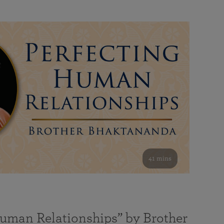
41 mins
Human Relationships” by Brother