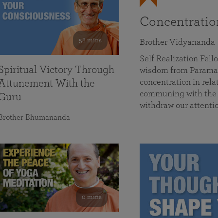
Concentrati
58 mins
Brother Vidyananda
Self Realization Fe
Spiritual Victory Through
wisdom from Parama
concentration in rela
Attunement With the
communing with the D
Guru
withdraw our attenti
Brother Bhumananda
0 mins