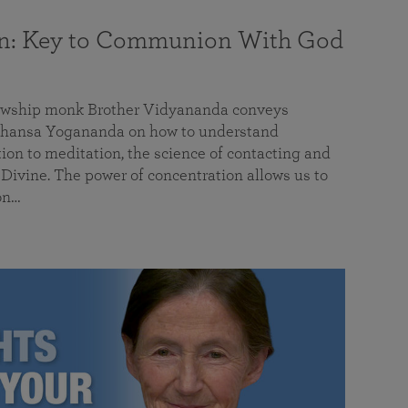
on: Key to Communion With God
llowship monk Brother Vidyananda conveys
hansa Yogananda on how to understand
tion to meditation, the science of contacting and
ivine. The power of concentration allows us to
on…