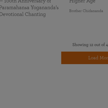
— 100th Anniversary of
Higher Age
Paramahansa Yogananda’s
Brother Chidananda
Devotional Chanting
Showing 12 out of 4
Load Mor