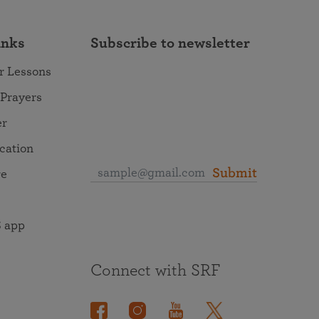
inks
Subscribe to newsletter
r Lessons
 Prayers
er
ocation
Submit
re
 app
Connect with SRF