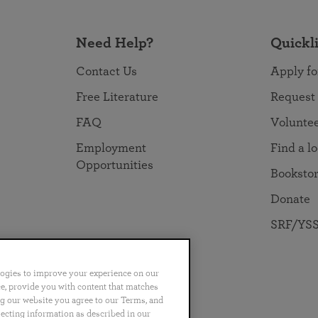
Need Help?
Quickl
Contact Us
Apply fo
Free Literature
Request
FAQ
Volunte
Employment
Find a l
Opportunities
Booksto
Donate
SRF/YSS
logies to improve your experience on our
nce, provide you with content that matches
ng our website you agree to our Terms, and
no
Português
日本語
ไทย
lecting information as described in our