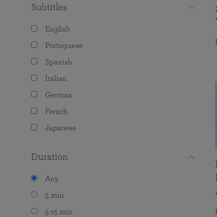
Subtitles
English
Portuguese
Spanish
Italian
German
French
Japanese
Duration
Any
5 min
5-15 min