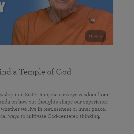
53 mins
nd a Temple of God
lowship nun Sister Ranjana conveys wisdom from
da on how our thoughts shape our experience
 whether we live in restlessness or inner peace.
cal ways to cultivate God-centered thinking,