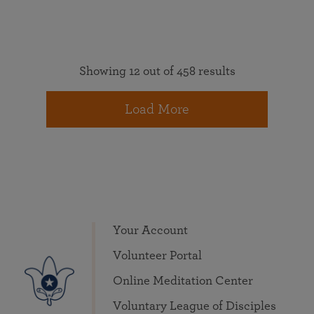
Showing 12 out of 458 results
Load More
Your Account
Volunteer Portal
Online Meditation Center
Voluntary League of Disciples