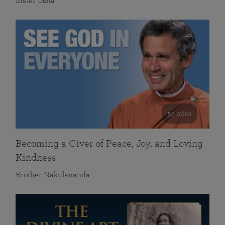
Sister Usha
55 mins
Becoming a Giver of Peace, Joy, and Loving
Kindness
Brother Nakulananda