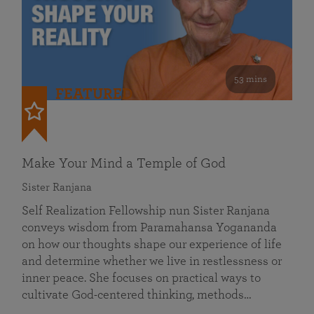
53 mins
FEATURED
Make Your Mind a Temple of God
Sister Ranjana
Self Realization Fellowship nun Sister Ranjana
conveys wisdom from Paramahansa Yogananda
on how our thoughts shape our experience of life
and determine whether we live in restlessness or
inner peace. She focuses on practical ways to
cultivate God-centered thinking, methods…