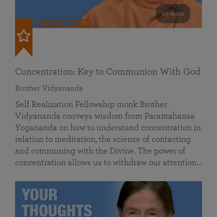
49 mins
FEATURED
Concentration: Key to Communion With God
Brother Vidyananda
Self Realization Fellowship monk Brother
Vidyananda conveys wisdom from Paramahansa
Yogananda on how to understand concentration in
relation to meditation, the science of contacting
and communing with the Divine. The power of
concentration allows us to withdraw our attention…