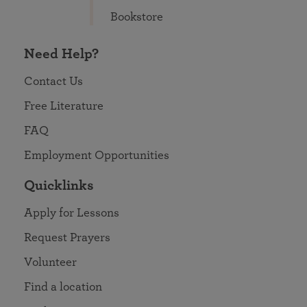
Bookstore
Need Help?
Contact Us
Free Literature
FAQ
Employment Opportunities
Quicklinks
Apply for Lessons
Request Prayers
Volunteer
Find a location