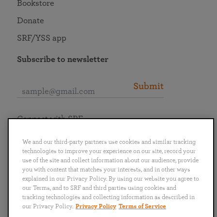
Bookstore
Donate
SRF/YSS app
Subscribe to newsletter
Submit
Connect with SRF
We and our third-party partners use cookies and similar tracking
technologies to improve your experience on our site, record your
use of the site and collect information about our audience, provide
you with content that matches your interests, and in other ways
English
Deutsch
Español
Français
Italiano
explained in our Privacy Policy. By using our website you agree to
Português
日本語
ไทย
our Terms, and to SRF and third parties using cookies and
tracking technologies and collecting information as described in
our Privacy Policy.
Privacy Policy
Terms of Service
Privacy Policy
Terms of Service