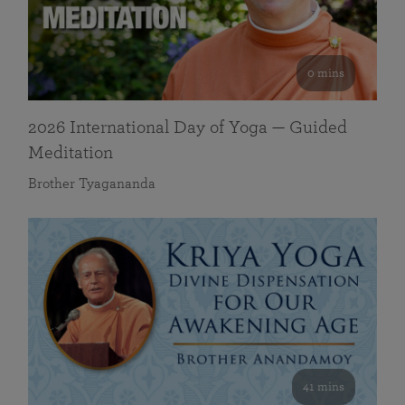
0 mins
2026 International Day of Yoga — Guided
Meditation
Brother Tyagananda
41 mins