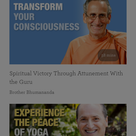
58 mins
Spiritual Victory Through Attunement With
the Guru
Brother Bhumananda