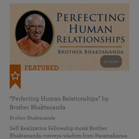
41 mins
FEATURED
“Perfecting Human Relationships” by
Brother Bhaktananda
Brother Bhaktananda
Self Realization Fellowship monk Brother
Bhaktananda conveys wisdom from Paramahansa