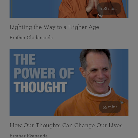
108 mins
Lighting the Way to a Higher Age
Brother Chidananda
55 mins
How Our Thoughts Can Change Our Lives
Brother Ekananda