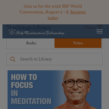
Join us for the 2026 SRF World
Convocation, August 2 – 8.
Register
today
Teachings Library
Filters
Audio
Video