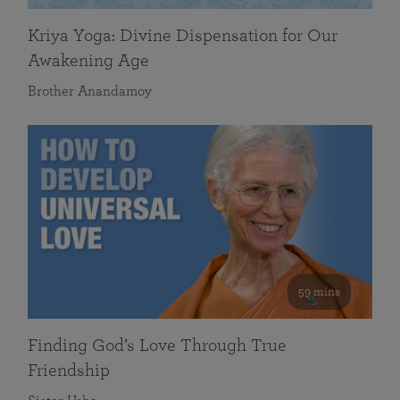
Kriya Yoga: Divine Dispensation for Our
Awakening Age
Brother Anandamoy
59 mins
Finding God’s Love Through True
Friendship