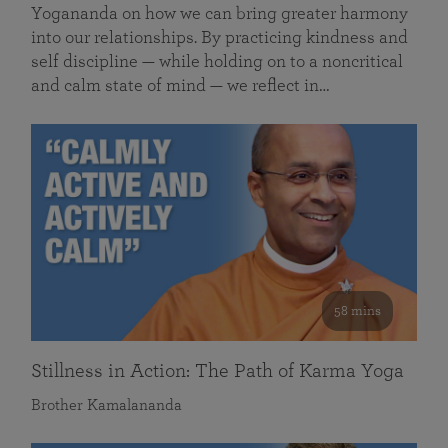
Yogananda on how we can bring greater harmony
into our relationships. By practicing kindness and
self discipline — while holding on to a noncritical
and calm state of mind — we reflect in…
58 mins
Stillness in Action: The Path of Karma Yoga
Brother Kamalananda