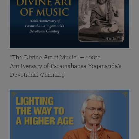
116 mins
“The Divine Art of Music” — 100th
Anniversary of Paramahansa Yogananda’s
Devotional Chanting