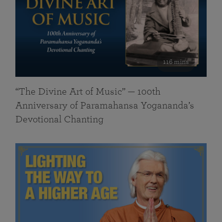
116 mins
“The Divine Art of Music” — 100th
Anniversary of Paramahansa Yogananda’s
Devotional Chanting