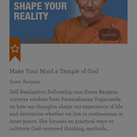
53 mins
FEATURED
Make Your Mind a Temple of God
Sister Ranjana
Self Realization Fellowship nun Sister Ranjana
conveys wisdom from Paramahansa Yogananda
on how our thoughts shape our experience of life
and determine whether we live in restlessness or
inner peace. She focuses on practical ways to
cultivate God-centered thinking, methods…