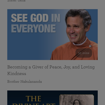
Sister Usha
55 mins
Becoming a Giver of Peace, Joy, and Loving
Kindness
Brother Nakulananda