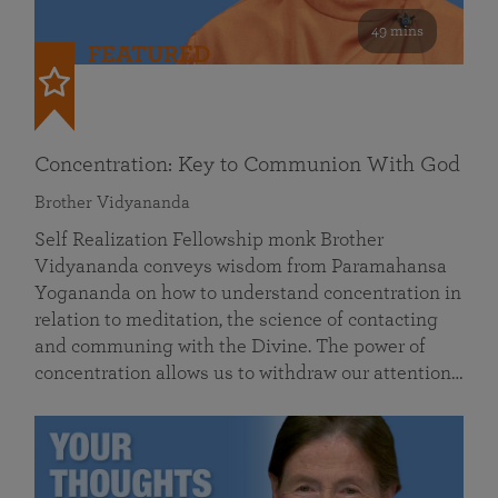
49 mins
FEATURED
Concentration: Key to Communion With God
Brother Vidyananda
Self Realization Fellowship monk Brother
Vidyananda conveys wisdom from Paramahansa
Yogananda on how to understand concentration in
relation to meditation, the science of contacting
and communing with the Divine. The power of
concentration allows us to withdraw our attention…