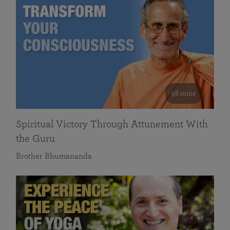
58 mins
Spiritual Victory Through Attunement With
the Guru
Brother Bhumananda