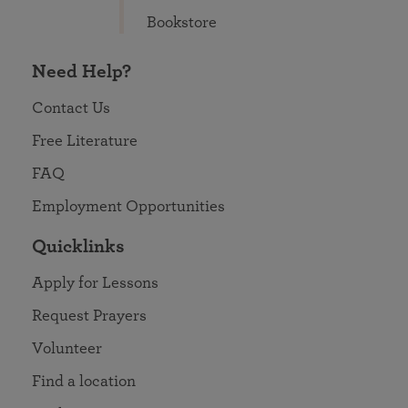
Bookstore
Need Help?
Contact Us
Free Literature
FAQ
Employment Opportunities
Quicklinks
Apply for Lessons
Request Prayers
Volunteer
Find a location