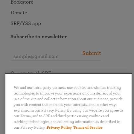
Bookstore
Donate
SRF/YSS app
Subscribe to newsletter
Submit
Connect with SRF
We and our third-party partners use cookies and similar tracking
technologies to improve your experience on our site, record your
use of the site and collect information about our audience, provide
you with content that matches your interests, and in other ways
English
Deutsch
Español
Français
Italiano
explained in our Privacy Policy. By using our website you agree to
Português
日本語
ไทย
our Terms, and to SRF and third parties using cookies and
tracking technologies and collecting information as described in
our Privacy Policy.
Privacy Policy
Terms of Service
Privacy Policy
Terms of Service