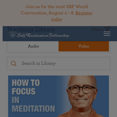
Join us for the 2026 SRF World
Convocation, August 2 – 8.
Register
today
Teachings Library
Filters
Audio
Video