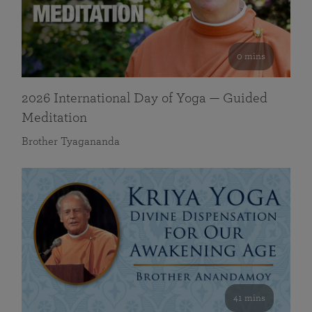
0 mins
2026 International Day of Yoga — Guided
Meditation
Brother Tyagananda
41 mins