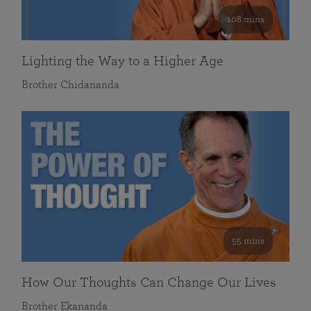
108 mins
Lighting the Way to a Higher Age
Brother Chidananda
55 mins
How Our Thoughts Can Change Our Lives
Brother Ekananda