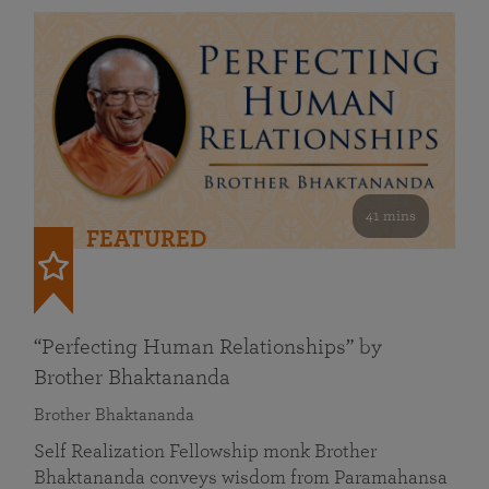
41 mins
FEATURED
“Perfecting Human Relationships” by
Brother Bhaktananda
Brother Bhaktananda
Self Realization Fellowship monk Brother
Bhaktananda conveys wisdom from Paramahansa