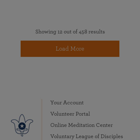
Showing 12 out of 458 results
Load More
Your Account
Volunteer Portal
Online Meditation Center
Voluntary League of Disciples