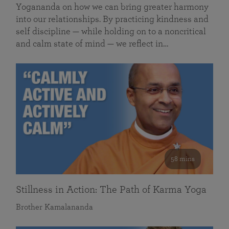
Yogananda on how we can bring greater harmony
into our relationships. By practicing kindness and
self discipline — while holding on to a noncritical
and calm state of mind — we reflect in…
58 mins
Stillness in Action: The Path of Karma Yoga
Brother Kamalananda