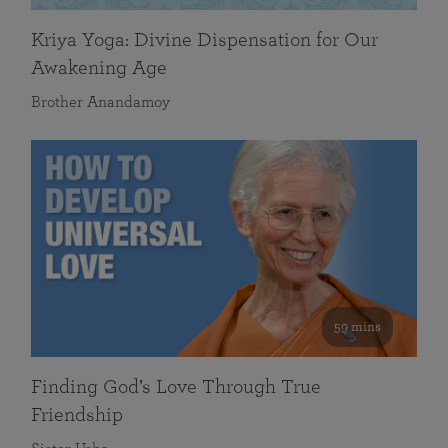
Kriya Yoga: Divine Dispensation for Our
Awakening Age
Brother Anandamoy
59 mins
Finding God’s Love Through True
Friendship