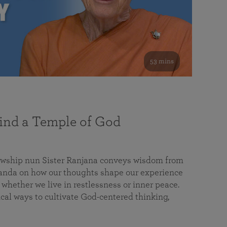
53 mins
nd a Temple of God
lowship nun Sister Ranjana conveys wisdom from
da on how our thoughts shape our experience
 whether we live in restlessness or inner peace.
cal ways to cultivate God-centered thinking,