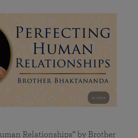
41 mins
Human Relationships” by Brother