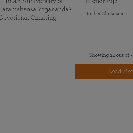
— 100th Anniversary of
Higher Age
Paramahansa Yogananda’s
Brother Chidananda
Devotional Chanting
Showing 12 out of 4
Load Mor