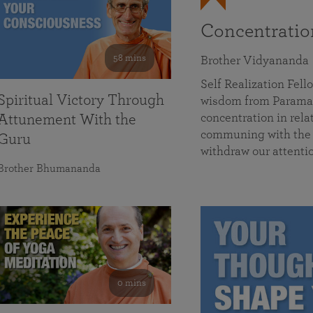
Concentrati
58 mins
Brother Vidyananda
Self Realization Fe
Spiritual Victory Through
wisdom from Parama
concentration in rela
Attunement With the
communing with the D
Guru
withdraw our attenti
Brother Bhumananda
0 mins