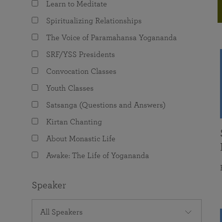
Learn to Meditate
joy that come from attunement with the
The Science of Prayer & Affirmation
Programs for Youth
Frequently Asked Questions
Divine.
Spiritualizing Relationships
Programs for Young Adults
The Voice of Paramahansa Yogananda
The Value of Group Meditation
SRF/YSS Presidents
Convocation Classes
Youth Classes
Satsanga (Questions and Answers)
Kirtan Chanting
About Monastic Life
Awake: The Life of Yogananda
Speaker
All Speakers