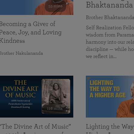
Bhaktananda
55 mins
Brother Bhaktanand
Becoming a Giver of
Self Realization Fe
Peace, Joy, and Loving
wisdom from Paramah
Kindness
harmony into our rela
discipline — while ho
Brother Nakulananda
we reflect in…
116 mins
“The Divine Art of Music”
Lighting the Way