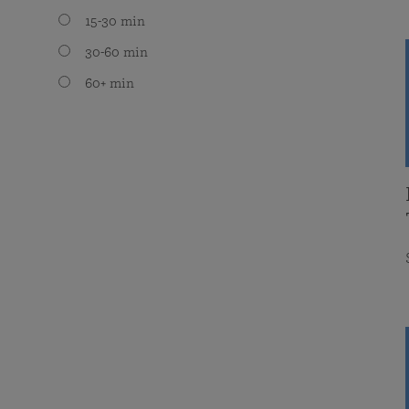
15-30 min
30-60 min
60+ min