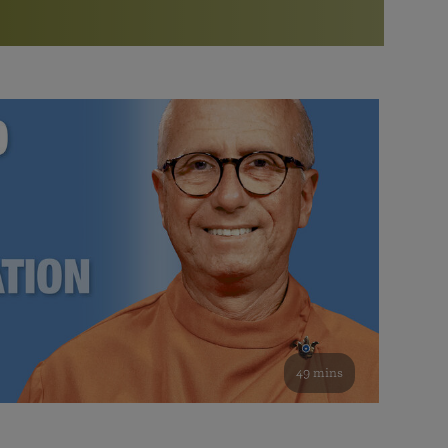
More than 500 meditation centers and groups
worldwide
Watch the documentary of the Guru’s Life
View full calendar
Bookstore
Learn about SRF’s current and future plans and projects in
Attend online meditations, spiritual retreats, and group
furthering the spiritual mission of Paramahansa
study of the SRF teachings
Yogananda — and ways you can get involved and offer
support.
See all online events
49 mins