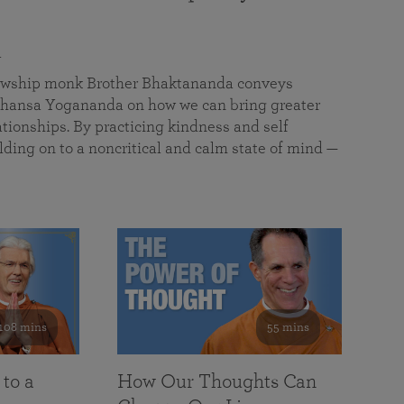
a
llowship monk Brother Bhaktananda conveys
ansa Yogananda on how we can bring greater
tionships. By practicing kindness and self
lding on to a noncritical and calm state of mind —
108 mins
55 mins
 to a
How Our Thoughts Can