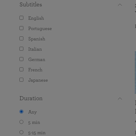
Subtitles
English
Portuguese
Spanish
Italian
German
French
Japanese
Duration
Any
5 min
5-15 min