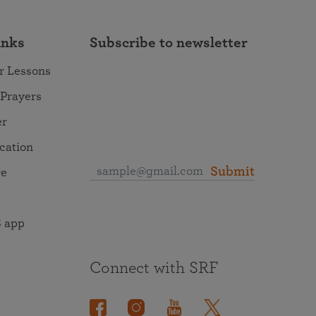
inks
Subscribe to newsletter
r Lessons
 Prayers
er
ocation
Submit
re
 app
Connect with SRF