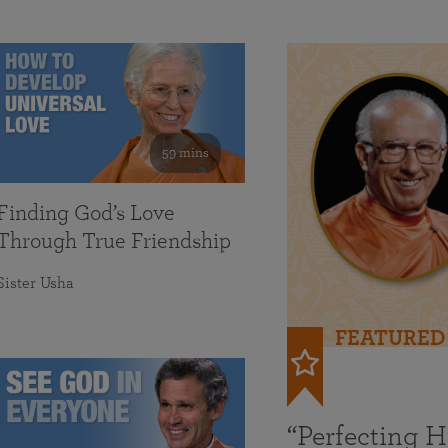
59 mins
Finding God’s Love
Through True Friendship
Sister Usha
FEATURED
“Perfecting 