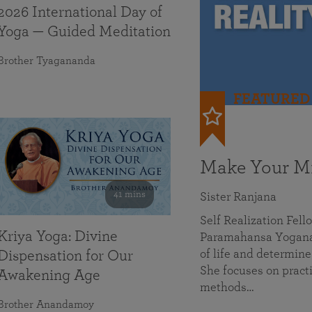
2026 International Day of
Yoga — Guided Meditation
Brother Tyagananda
FEATURED
Make Your Mi
41 mins
Sister Ranjana
Self Realization Fel
Kriya Yoga: Divine
Paramahansa Yoganan
of life and determine
Dispensation for Our
She focuses on practi
Awakening Age
methods…
Brother Anandamoy