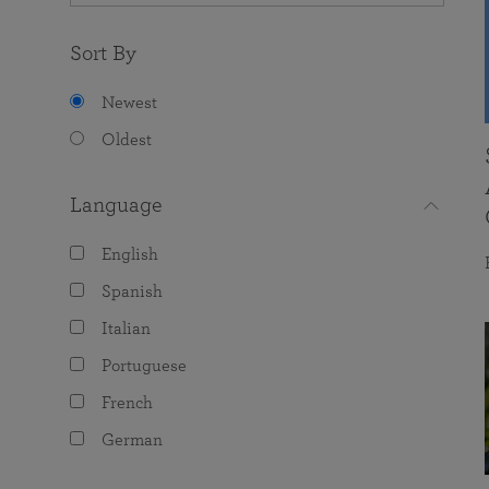
Sort By
Newest
Oldest
Language
English
Spanish
Italian
Portuguese
French
German