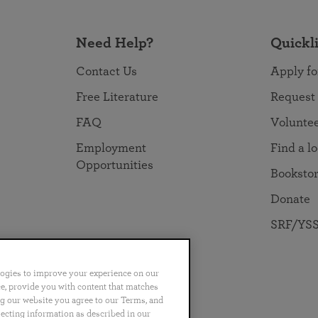
Need Help?
Quickl
Contact Us
Apply fo
Free Literature
Request
FAQ
Volunte
Employment
Find a l
Opportunities
Booksto
Donate
SRF/YSS
logies to improve your experience on our
nce, provide you with content that matches
ng our website you agree to our Terms, and
no
Português
日本語
ไทย
lecting information as described in our