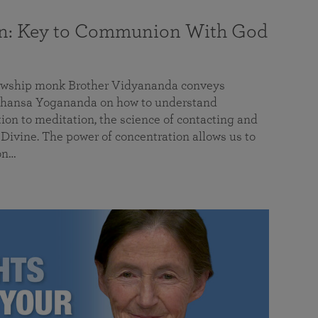
on: Key to Communion With God
llowship monk Brother Vidyananda conveys
hansa Yogananda on how to understand
tion to meditation, the science of contacting and
ivine. The power of concentration allows us to
on…