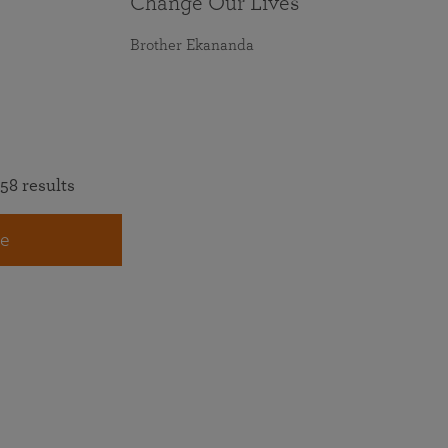
Change Our Lives
Brother Ekananda
58 results
e