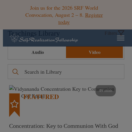
Join us for the 2026 SRF World
Convocation, August 2 – 8.
Register
today
Teachings Library
Filters
Audio
Video
49 mins
FEATURED
Concentration: Key to Communion With God