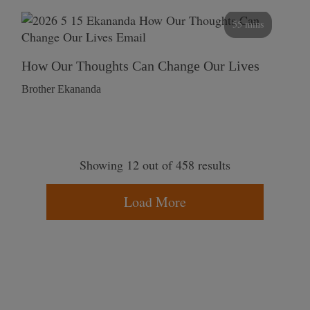
55 mins
How Our Thoughts Can Change Our Lives
Brother Ekananda
Showing 12 out of 458 results
Load More