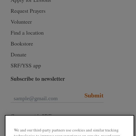
Request Prayers
Volunteer
Find a location
Bookstore
Donate
SRF/YSS app
Subscribe to newsletter
Submit
Connect with SRF
We and our third-party partners use cookies and similar tracking
technologies to improve your experience on our site, record your