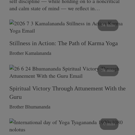
self discipline — while holding on to a noncritical
and calm state of mind — we reflect in…
58 mins
Stillness in Action: The Path of Karma Yoga
Brother Kamalananda
58 mins
Spiritual Victory Through Attunement With the
Guru
Brother Bhumananda
0 mins