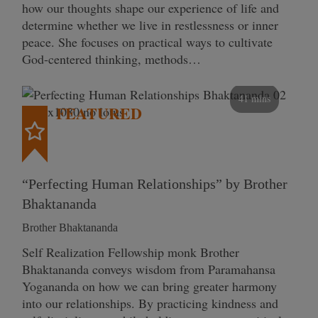
how our thoughts shape our experience of life and
determine whether we live in restlessness or inner
peace. She focuses on practical ways to cultivate
God-centered thinking, methods…
41 mins
FEATURED
“Perfecting Human Relationships” by Brother
Bhaktananda
Brother Bhaktananda
Self Realization Fellowship monk Brother
Bhaktananda conveys wisdom from Paramahansa
Yogananda on how we can bring greater harmony
into our relationships. By practicing kindness and