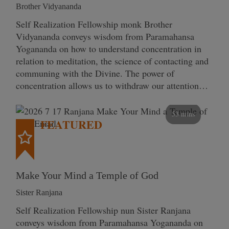
Brother Vidyananda
Self Realization Fellowship monk Brother
Vidyananda conveys wisdom from Paramahansa
Yogananda on how to understand concentration in
relation to meditation, the science of contacting and
communing with the Divine. The power of
concentration allows us to withdraw our attention…
53 mins
FEATURED
Make Your Mind a Temple of God
Sister Ranjana
Self Realization Fellowship nun Sister Ranjana
conveys wisdom from Paramahansa Yogananda on