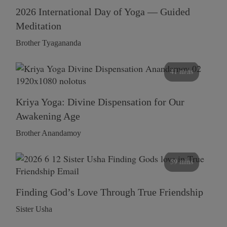
2026 International Day of Yoga — Guided
Meditation
Brother Tyagananda
41 mins
Kriya Yoga: Divine Dispensation for Our
Awakening Age
Brother Anandamoy
59 mins
Finding God’s Love Through True Friendship
Sister Usha