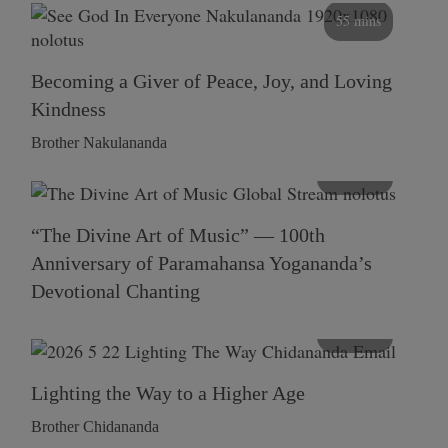
55 mins
Becoming a Giver of Peace, Joy, and Loving
Kindness
Brother Nakulananda
116 mins
“The Divine Art of Music” — 100th
Anniversary of Paramahansa Yogananda’s
Devotional Chanting
108 mins
Lighting the Way to a Higher Age
Brother Chidananda