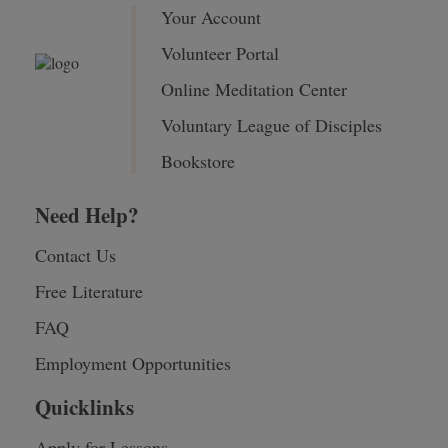
Your Account
Volunteer Portal
Online Meditation Center
Voluntary League of Disciples
Bookstore
Need Help?
Contact Us
Free Literature
FAQ
Employment Opportunities
Quicklinks
Apply for Lessons