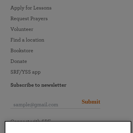
Apply for Lessons
Request Prayers
Volunteer
Find a location
Bookstore
Donate
SRF/YSS app
Subscribe to newsletter
Submit
Connect with SRF