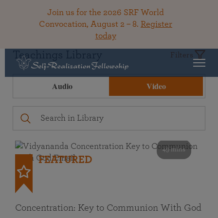
Join us for the 2026 SRF World
Convocation, August 2 – 8.
Register
today
Teachings Library
Filters
Audio
Video
49 mins
FEATURED
Concentration: Key to Communion With God