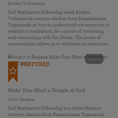
Brother Vidyananda
Self Realization Fellowship monk Brother
Vidyananda conveys wisdom from Paramahansa
Yogananda on how to understand concentration in
relation to meditation, the science of contacting
and communing with the Divine. The power of
concentration allows us to withdraw our attention…
53 mins
FEATURED
Make Your Mind a Temple of God
Sister Ranjana
Self Realization Fellowship nun Sister Ranjana
conveys wisdom from Paramahansa Yogananda