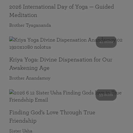
2026 International Day of Yoga — Guided
Meditation
Brother Tyagananda
41 mins
Kriya Yoga: Divine Dispensation for Our
Awakening Age
Brother Anandamoy
59 mins
Finding God’s Love Through True
Friendship
Sister Usha