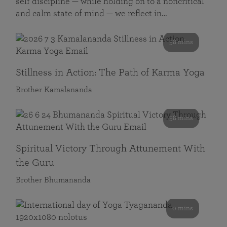
self discipline — while holding on to a noncritical
and calm state of mind — we reflect in…
58 mins
Stillness in Action: The Path of Karma Yoga
Brother Kamalananda
58 mins
Spiritual Victory Through Attunement With
the Guru
Brother Bhumananda
0 mins