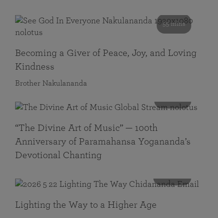
55 mins
Becoming a Giver of Peace, Joy, and Loving
Kindness
Brother Nakulananda
116 mins
“The Divine Art of Music” — 100th
Anniversary of Paramahansa Yogananda’s
Devotional Chanting
108 mins
Lighting the Way to a Higher Age