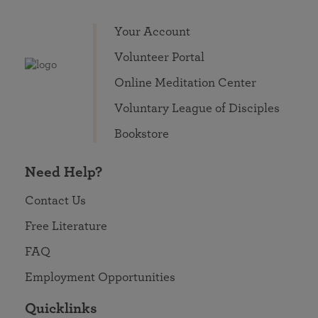
Your Account
Volunteer Portal
Online Meditation Center
Voluntary League of Disciples
Bookstore
Need Help?
Contact Us
Free Literature
FAQ
Employment Opportunities
Quicklinks