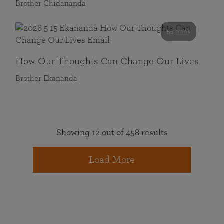
Brother Chidananda
55 mins
How Our Thoughts Can Change Our Lives
Brother Ekananda
Showing 12 out of 458 results
Load More