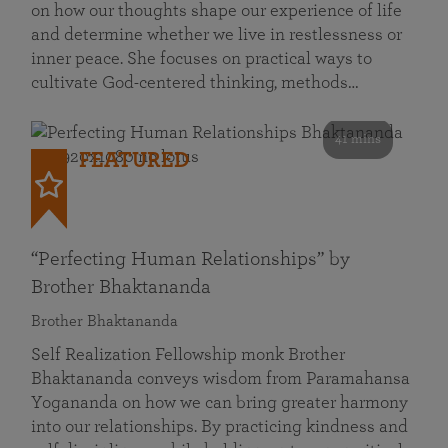
on how our thoughts shape our experience of life
and determine whether we live in restlessness or
inner peace. She focuses on practical ways to
cultivate God-centered thinking, methods…
41 mins
FEATURED
“Perfecting Human Relationships” by
Brother Bhaktananda
Brother Bhaktananda
Self Realization Fellowship monk Brother
Bhaktananda conveys wisdom from Paramahansa
Yogananda on how we can bring greater harmony
into our relationships. By practicing kindness and