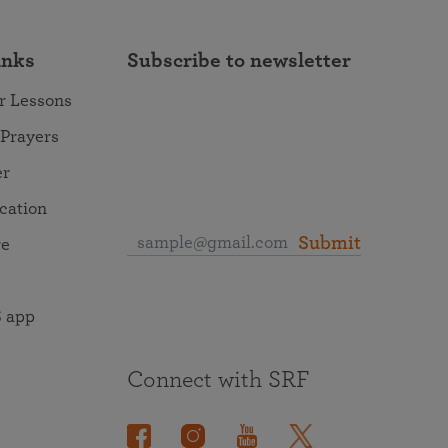
inks
Subscribe to newsletter
r Lessons
 Prayers
er
ocation
Submit
re
 app
Connect with SRF