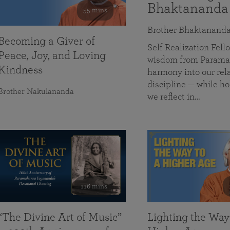
Bhaktananda
55 mins
Brother Bhaktanand
Becoming a Giver of
Self Realization Fe
Peace, Joy, and Loving
wisdom from Paramah
Kindness
harmony into our rela
discipline — while ho
Brother Nakulananda
we reflect in…
116 mins
“The Divine Art of Music”
Lighting the Way