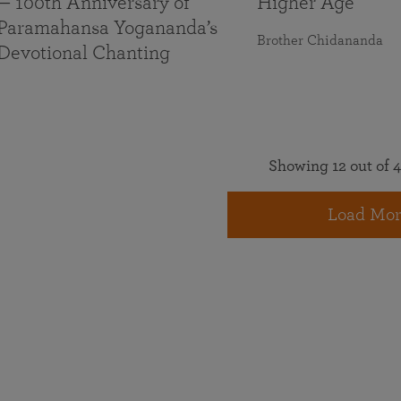
— 100th Anniversary of
Higher Age
Paramahansa Yogananda’s
Brother Chidananda
Devotional Chanting
Showing 12 out of 4
Load Mor