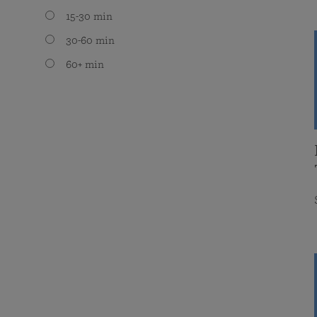
15-30 min
30-60 min
60+ min