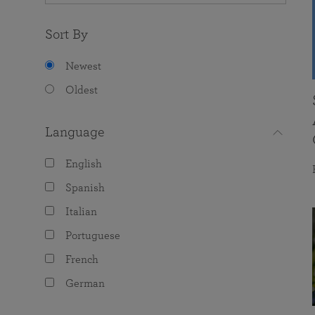
Sort By
Newest
Oldest
Language
English
Spanish
Italian
Portuguese
French
German