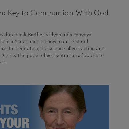
on: Key to Communion With God
llowship monk Brother Vidyananda conveys
hansa Yogananda on how to understand
tion to meditation, the science of contacting and
ivine. The power of concentration allows us to
on…