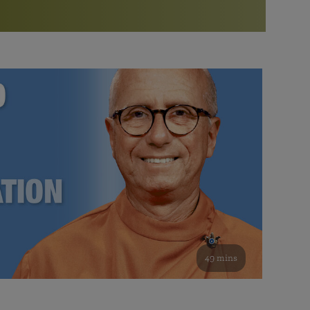
More than 500 meditation centers and groups
worldwide
Watch the documentary of the Guru’s Life
View full calendar
Bookstore
Learn about SRF’s current and future plans and projects in
Attend online meditations, spiritual retreats, and group
furthering the spiritual mission of Paramahansa
study of the SRF teachings
Yogananda — and ways you can get involved and offer
support.
See all online events
49 mins