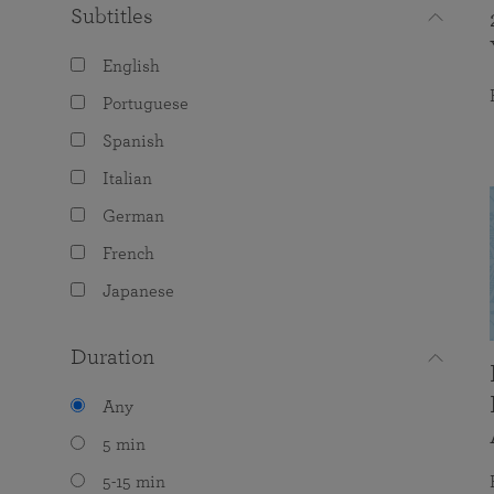
Subtitles
English
Portuguese
Spanish
Italian
German
French
Japanese
Duration
Any
5 min
5-15 min