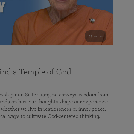
53 mins
nd a Temple of God
lowship nun Sister Ranjana conveys wisdom from
da on how our thoughts shape our experience
 whether we live in restlessness or inner peace.
cal ways to cultivate God-centered thinking,