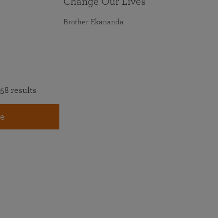
Change Our Lives
Brother Ekananda
58 results
e