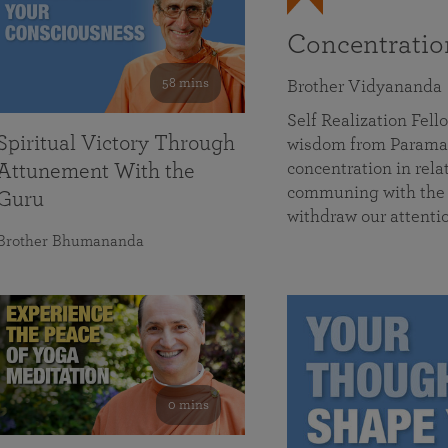
Concentrati
58 mins
Brother Vidyananda
Self Realization Fe
Spiritual Victory Through
wisdom from Parama
concentration in rela
Attunement With the
communing with the D
Guru
withdraw our attenti
Brother Bhumananda
0 mins