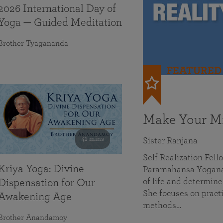
2026 International Day of
Yoga — Guided Meditation
Brother Tyagananda
FEATURED
Make Your Mi
41 mins
Sister Ranjana
Self Realization Fel
Kriya Yoga: Divine
Paramahansa Yoganan
of life and determine
Dispensation for Our
She focuses on practi
Awakening Age
methods…
Brother Anandamoy