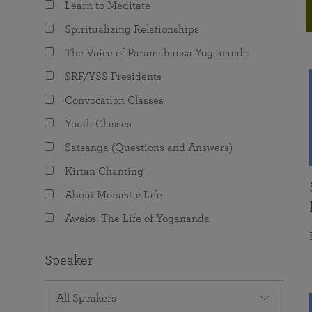
Learn to Meditate
joy that come from attunement with the
The Science of Prayer & Affirmation
Programs for Youth
Frequently Asked Questions
Divine.
Spiritualizing Relationships
Programs for Young Adults
The Voice of Paramahansa Yogananda
The Value of Group Meditation
SRF/YSS Presidents
Convocation Classes
Youth Classes
Satsanga (Questions and Answers)
Kirtan Chanting
About Monastic Life
Awake: The Life of Yogananda
Speaker
All Speakers