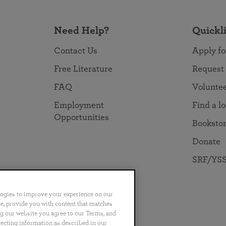
Need Help?
Quickl
Contact Us
Apply fo
Free Literature
Request
FAQ
Volunte
Employment
Find a l
Opportunities
Booksto
Donate
SRF/YSS
logies to improve your experience on our
nce, provide you with content that matches
ng our website you agree to our Terms, and
no
Português
日本語
ไทย
lecting information as described in our