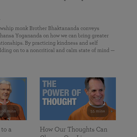
a
llowship monk Brother Bhaktananda conveys
ansa Yogananda on how we can bring greater
tionships. By practicing kindness and self
lding on to a noncritical and calm state of mind —
108 mins
55 mins
 to a
How Our Thoughts Can