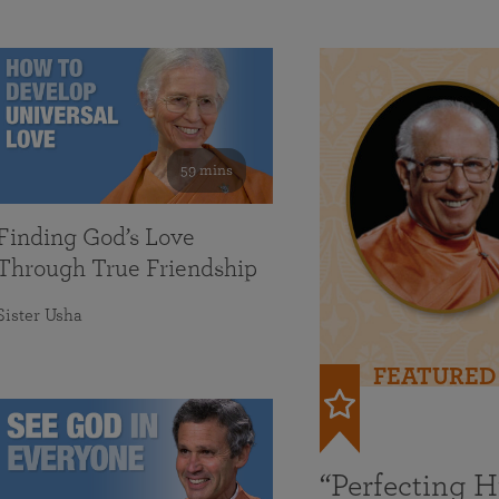
59 mins
Finding God’s Love
Through True Friendship
Sister Usha
FEATURED
“Perfecting 