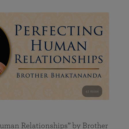
41 mins
Human Relationships” by Brother