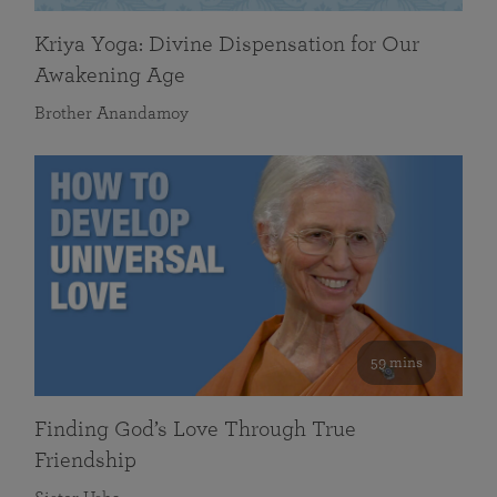
Kriya Yoga: Divine Dispensation for Our
Awakening Age
Brother Anandamoy
59 mins
Finding God’s Love Through True
Friendship