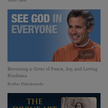
Sister Usha
55 mins
Becoming a Giver of Peace, Joy, and Loving
Kindness
Brother Nakulananda