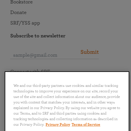
Bookstore
Donate
SRF/YSS app
Subscribe to newsletter
Submit
Connect with SRF
We and our third-party partners use cookies and similar tracking
technologies to improve your experience on our site, record your
use of the site and collect information about our audience, provide
you with content that matches your interests, and in other ways
English
Deutsch
Español
Français
Italiano
explained in our Privacy Policy. By using our website you agree to
Português
日本語
ไทย
our Terms, and to SRF and third parties using cookies and
tracking technologies and collecting information as described in
our Privacy Policy.
Privacy Policy
Terms of Service
Privacy Policy
Terms of Service