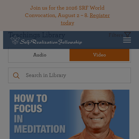
Join us for the 2026 SRF World
Convocation, August 2 – 8.
Register
today
Teachings Library
Filters
Audio
Video