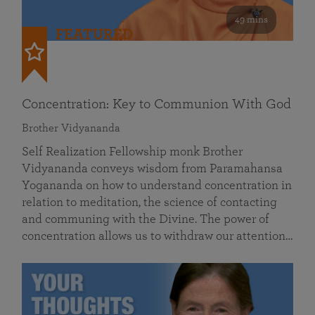
49 mins
FEATURED
Concentration: Key to Communion With God
Brother Vidyananda
Self Realization Fellowship monk Brother
Vidyananda conveys wisdom from Paramahansa
Yogananda on how to understand concentration in
relation to meditation, the science of contacting
and communing with the Divine. The power of
concentration allows us to withdraw our attention…