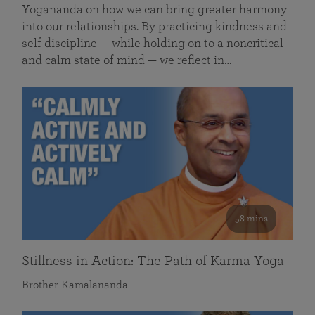
Yogananda on how we can bring greater harmony
into our relationships. By practicing kindness and
self discipline — while holding on to a noncritical
and calm state of mind — we reflect in…
58 mins
Stillness in Action: The Path of Karma Yoga
Brother Kamalananda