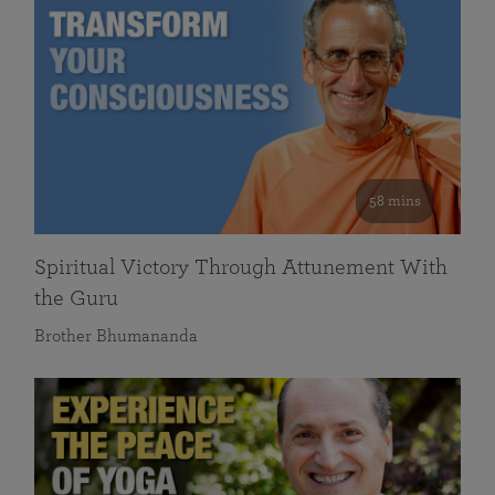
58 mins
Spiritual Victory Through Attunement With
the Guru
Brother Bhumananda