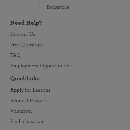
Bookstore
Need Help?
Contact Us
Free Literature
FAQ
Employment Opportunities
Quicklinks
Apply for Lessons
Request Prayers
Volunteer
Find a location