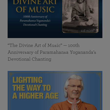
116 mins
“The Divine Art of Music” — 100th
Anniversary of Paramahansa Yogananda’s
Devotional Chanting