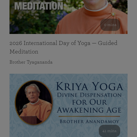
0 mins
2026 International Day of Yoga — Guided
Meditation
Brother Tyagananda
41 mins