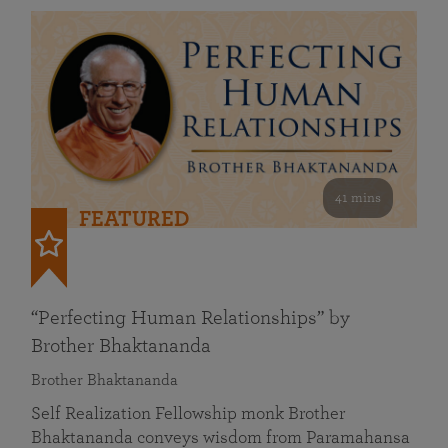
41 mins
FEATURED
“Perfecting Human Relationships” by
Brother Bhaktananda
Brother Bhaktananda
Self Realization Fellowship monk Brother
Bhaktananda conveys wisdom from Paramahansa