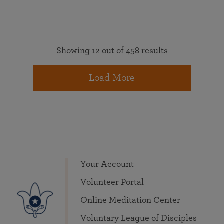
Showing 12 out of 458 results
Load More
Your Account
Volunteer Portal
Online Meditation Center
Voluntary League of Disciples