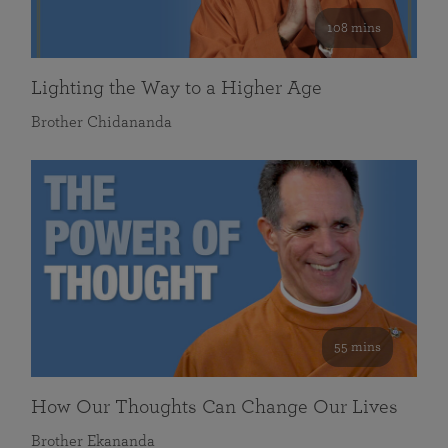
108 mins
Lighting the Way to a Higher Age
Brother Chidananda
55 mins
How Our Thoughts Can Change Our Lives
Brother Ekananda