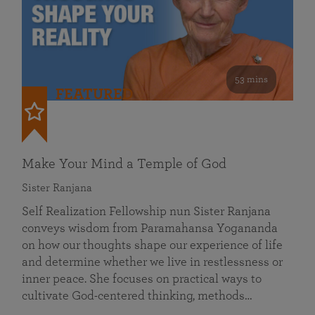
53 mins
FEATURED
Make Your Mind a Temple of God
Sister Ranjana
Self Realization Fellowship nun Sister Ranjana
conveys wisdom from Paramahansa Yogananda
on how our thoughts shape our experience of life
and determine whether we live in restlessness or
inner peace. She focuses on practical ways to
cultivate God-centered thinking, methods…