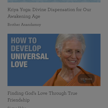
Kriya Yoga: Divine Dispensation for Our
Awakening Age
Brother Anandamoy
59 mins
Finding God’s Love Through True
Friendship