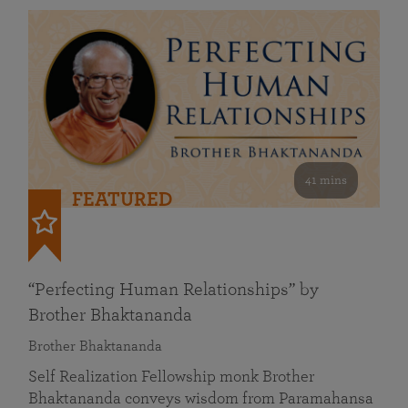
41 mins
FEATURED
“Perfecting Human Relationships” by
Brother Bhaktananda
Brother Bhaktananda
Self Realization Fellowship monk Brother
Bhaktananda conveys wisdom from Paramahansa