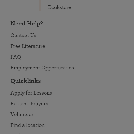
Bookstore
Need Help?
Contact Us
Free Literature
FAQ
Employment Opportunities
Quicklinks
Apply for Lessons
Request Prayers
Volunteer
Find a location