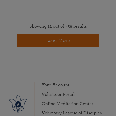
Showing 12 out of 458 results
Load More
Your Account
Volunteer Portal
Online Meditation Center
Voluntary League of Disciples