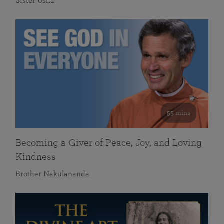
Sister Usha
55 mins
Becoming a Giver of Peace, Joy, and Loving
Kindness
Brother Nakulananda