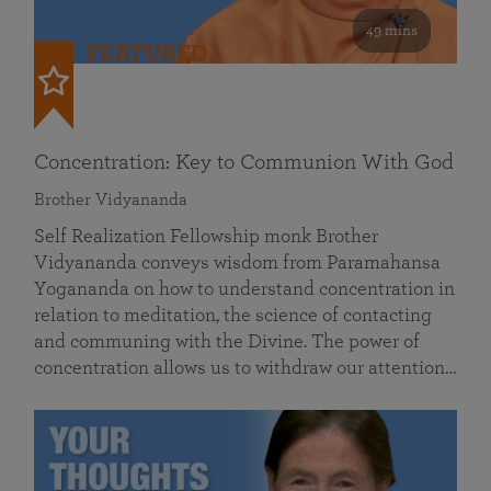
49 mins
FEATURED
Concentration: Key to Communion With God
Brother Vidyananda
Self Realization Fellowship monk Brother
Vidyananda conveys wisdom from Paramahansa
Yogananda on how to understand concentration in
relation to meditation, the science of contacting
and communing with the Divine. The power of
concentration allows us to withdraw our attention…