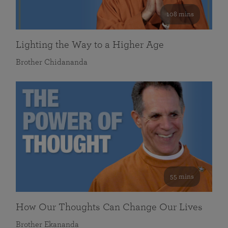
108 mins
Lighting the Way to a Higher Age
Brother Chidananda
55 mins
How Our Thoughts Can Change Our Lives
Brother Ekananda