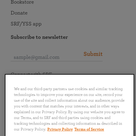
Bookstore
Donate
SRF/YSS app
Subscribe to newsletter
Submit
Connect with SRF
We and our third-party partners use cookies and similar tracking
technologies to improve your experience on our site, record your
use of the site and collect information about our audience, provide
you with content that matches your interests, and in other ways
English
Deutsch
Español
Français
Italiano
explained in our Privacy Policy. By using our website you agree to
Português
日本語
ไทย
our Terms, and to SRF and third parties using cookies and
tracking technologies and collecting information as described in
our Privacy Policy.
Privacy Policy
Terms of Service
Privacy Policy
Terms of Service