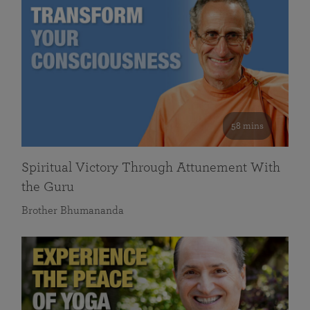
58 mins
Spiritual Victory Through Attunement With
the Guru
Brother Bhumananda