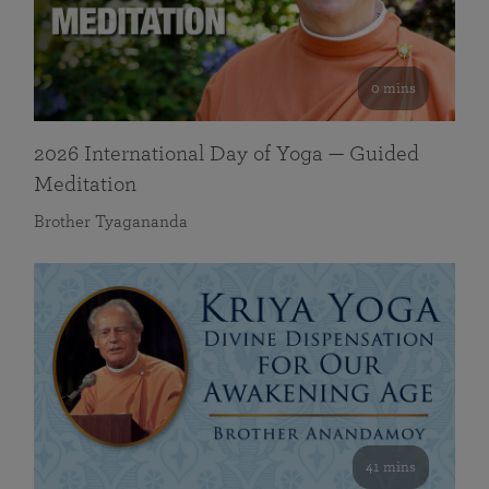
0 mins
2026 International Day of Yoga — Guided
Meditation
Brother Tyagananda
41 mins