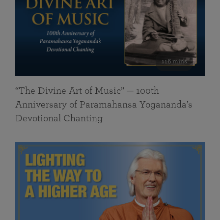
116 mins
“The Divine Art of Music” — 100th
Anniversary of Paramahansa Yogananda’s
Devotional Chanting