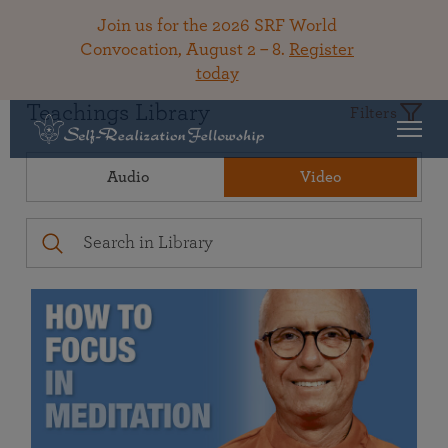
Join us for the 2026 SRF World
Convocation, August 2 – 8.
Register
today
Teachings Library
Filters
Audio
Video