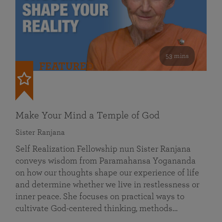
53 mins
FEATURED
Make Your Mind a Temple of God
Sister Ranjana
Self Realization Fellowship nun Sister Ranjana
conveys wisdom from Paramahansa Yogananda
on how our thoughts shape our experience of life
and determine whether we live in restlessness or
inner peace. She focuses on practical ways to
cultivate God-centered thinking, methods…