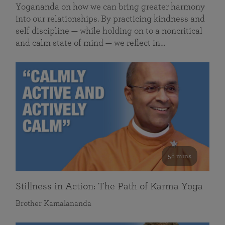
Yogananda on how we can bring greater harmony
into our relationships. By practicing kindness and
self discipline — while holding on to a noncritical
and calm state of mind — we reflect in…
58 mins
Stillness in Action: The Path of Karma Yoga
Brother Kamalananda