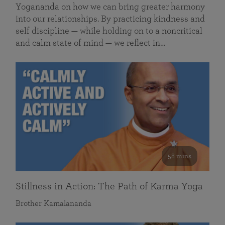
Yogananda on how we can bring greater harmony
into our relationships. By practicing kindness and
self discipline — while holding on to a noncritical
and calm state of mind — we reflect in…
58 mins
Stillness in Action: The Path of Karma Yoga
Brother Kamalananda