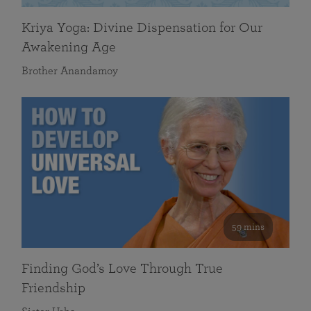
Kriya Yoga: Divine Dispensation for Our
Awakening Age
Brother Anandamoy
59 mins
Finding God’s Love Through True
Friendship