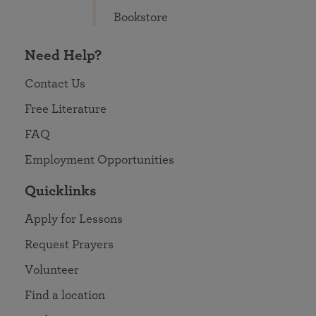
Bookstore
Need Help?
Contact Us
Free Literature
FAQ
Employment Opportunities
Quicklinks
Apply for Lessons
Request Prayers
Volunteer
Find a location