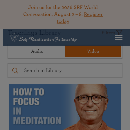
Join us for the 2026 SRF World
Convocation, August 2 – 8.
Register
today
Teachings Library
Filters
Audio
Video