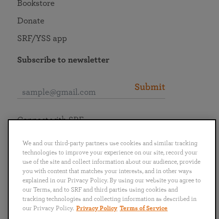
Bookstore
Donate
SRF/YSS app
Subscribe to newsletter
Submit
Connect with SRF
We and our third-party partners use cookies and similar tracking
technologies to improve your experience on our site, record your
use of the site and collect information about our audience, provide
you with content that matches your interests, and in other ways
English
Deutsch
Español
Français
Italiano
explained in our Privacy Policy. By using our website you agree to
Português
日本語
ไทย
our Terms, and to SRF and third parties using cookies and
tracking technologies and collecting information as described in
our Privacy Policy.
Privacy Policy
Terms of Service
Privacy Policy
Terms of Service