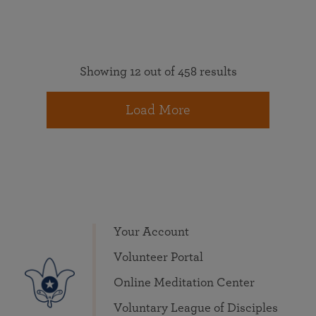
Showing 12 out of 458 results
Load More
Your Account
Volunteer Portal
Online Meditation Center
Voluntary League of Disciples