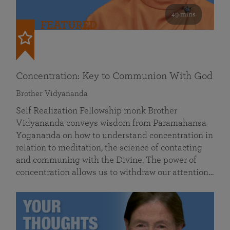
49 mins
FEATURED
Concentration: Key to Communion With God
Brother Vidyananda
Self Realization Fellowship monk Brother
Vidyananda conveys wisdom from Paramahansa
Yogananda on how to understand concentration in
relation to meditation, the science of contacting
and communing with the Divine. The power of
concentration allows us to withdraw our attention…