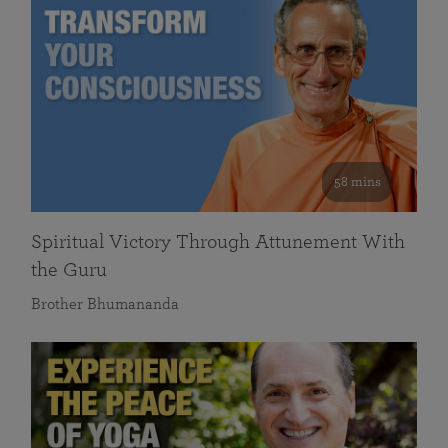
58 mins
Spiritual Victory Through Attunement With
the Guru
Brother Bhumananda