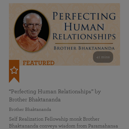
41 mins
FEATURED
“Perfecting Human Relationships” by
Brother Bhaktananda
Brother Bhaktananda
Self Realization Fellowship monk Brother
Bhaktananda conveys wisdom from Paramahansa