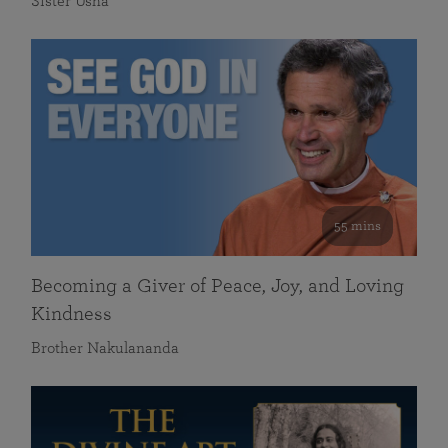
Sister Usha
55 mins
Becoming a Giver of Peace, Joy, and Loving
Kindness
Brother Nakulananda