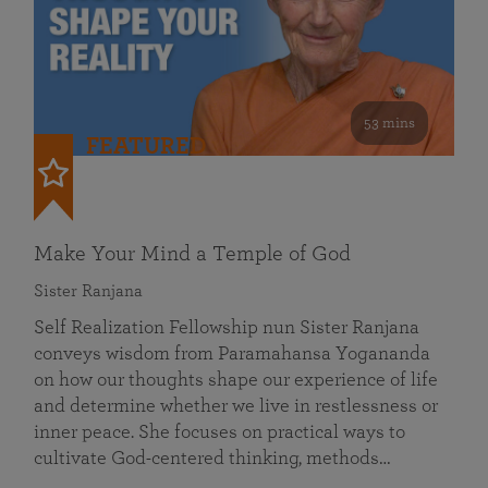
53 mins
FEATURED
Make Your Mind a Temple of God
Sister Ranjana
Self Realization Fellowship nun Sister Ranjana
conveys wisdom from Paramahansa Yogananda
on how our thoughts shape our experience of life
and determine whether we live in restlessness or
inner peace. She focuses on practical ways to
cultivate God-centered thinking, methods…