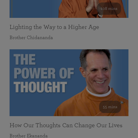
108 mins
Lighting the Way to a Higher Age
Brother Chidananda
55 mins
How Our Thoughts Can Change Our Lives
Brother Ekananda