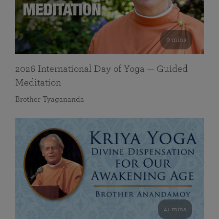
0 mins
2026 International Day of Yoga — Guided
Meditation
Brother Tyagananda
41 mins