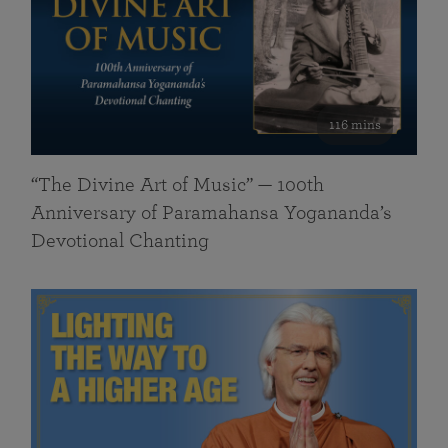
116 mins
“The Divine Art of Music” — 100th
Anniversary of Paramahansa Yogananda’s
Devotional Chanting