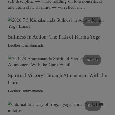
self discipline — while holding on to a noncritical
and calm state of mind — we reflect in…
58 mins
Stillness in Action: The Path of Karma Yoga
Brother Kamalananda
58 mins
Spiritual Victory Through Attunement With the
Guru
Brother Bhumananda
0 mins