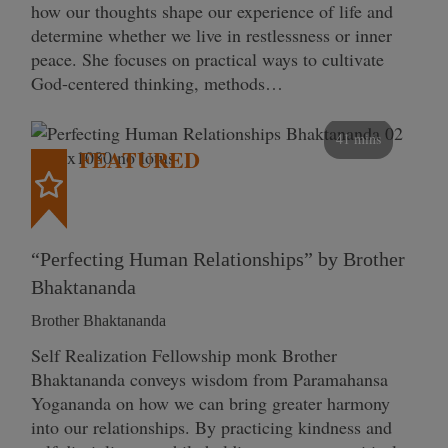
how our thoughts shape our experience of life and
determine whether we live in restlessness or inner
peace. She focuses on practical ways to cultivate
God-centered thinking, methods…
41 mins
FEATURED
“Perfecting Human Relationships” by Brother
Bhaktananda
Brother Bhaktananda
Self Realization Fellowship monk Brother
Bhaktananda conveys wisdom from Paramahansa
Yogananda on how we can bring greater harmony
into our relationships. By practicing kindness and