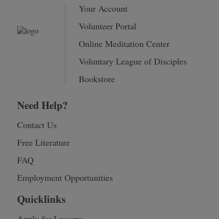
Your Account
Volunteer Portal
Online Meditation Center
Voluntary League of Disciples
Bookstore
Need Help?
Contact Us
Free Literature
FAQ
Employment Opportunities
Quicklinks
Apply for Lessons