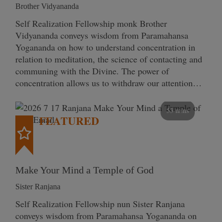
Brother Vidyananda
Self Realization Fellowship monk Brother
Vidyananda conveys wisdom from Paramahansa
Yogananda on how to understand concentration in
relation to meditation, the science of contacting and
communing with the Divine. The power of
concentration allows us to withdraw our attention…
53 mins
FEATURED
Make Your Mind a Temple of God
Sister Ranjana
Self Realization Fellowship nun Sister Ranjana
conveys wisdom from Paramahansa Yogananda on