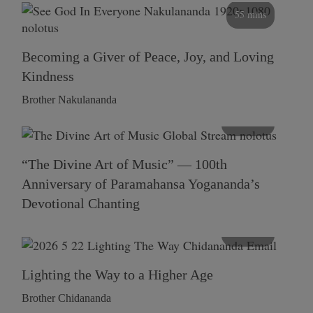
55 mins
Becoming a Giver of Peace, Joy, and Loving
Kindness
Brother Nakulananda
116 mins
“The Divine Art of Music” — 100th
Anniversary of Paramahansa Yogananda’s
Devotional Chanting
108 mins
Lighting the Way to a Higher Age
Brother Chidananda