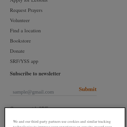
Request Prayers
Volunteer
Find a location
Bookstore
Donate
SRF/YSS app
Subscribe to newsletter
Submit
Connect with SRF
We and our third-party partners use cookies and similar tracking
technologies to improve your experience on our site, record your