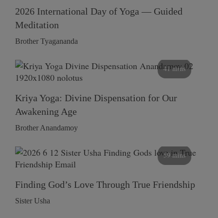
2026 International Day of Yoga — Guided
Meditation
Brother Tyagananda
41 mins
Kriya Yoga: Divine Dispensation for Our
Awakening Age
Brother Anandamoy
59 mins
Finding God’s Love Through True Friendship
Sister Usha