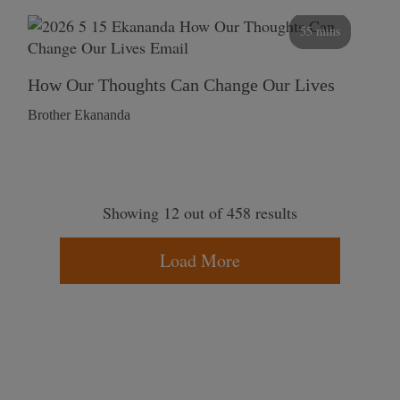
55 mins
How Our Thoughts Can Change Our Lives
Brother Ekananda
Showing 12 out of 458 results
Load More