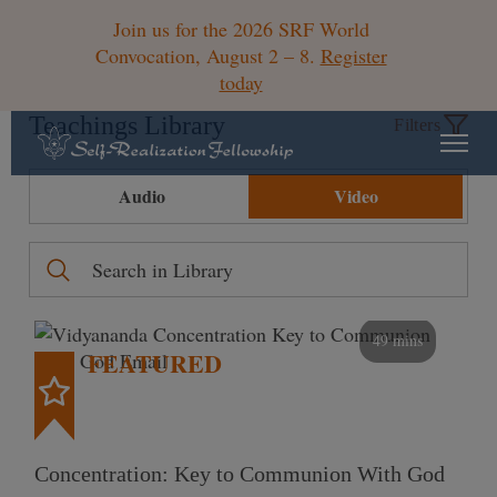
Join us for the 2026 SRF World
Convocation, August 2 – 8.
Register
today
Teachings Library
Filters
Audio
Video
49 mins
FEATURED
Concentration: Key to Communion With God