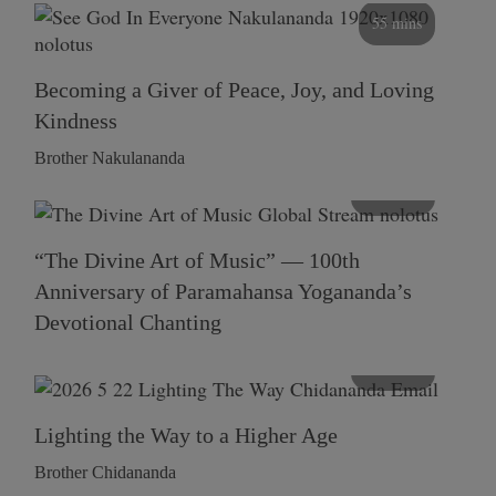
55 mins
Becoming a Giver of Peace, Joy, and Loving
Kindness
Brother Nakulananda
116 mins
“The Divine Art of Music” — 100th
Anniversary of Paramahansa Yogananda’s
Devotional Chanting
108 mins
Lighting the Way to a Higher Age
Brother Chidananda