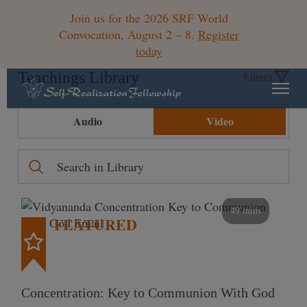
Join us for the 2026 SRF World
Convocation, August 2 – 8.
Register
today
Teachings Library
Filters
Audio
Video
49 mins
FEATURED
Concentration: Key to Communion With God