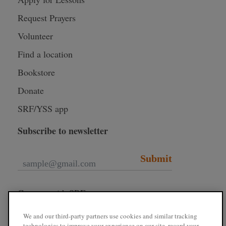
Request Prayers
Volunteer
Find a location
Bookstore
Donate
SRF/YSS app
Subscribe to newsletter
Submit
Connect with SRF
We and our third-party partners use cookies and similar tracking
technologies to improve your experience on our site, record your