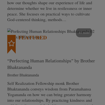
how our thoughts shape our experience of life and
determine whether we live in restlessness or inner
peace. She focuses on practical ways to cultivate
God-centered thinking, methods…
41 mins
FEATURED
“Perfecting Human Relationships” by Brother
Bhaktananda
Brother Bhaktananda
Self Realization Fellowship monk Brother
Bhaktananda conveys wisdom from Paramahansa
Yogananda on how we can bring greater harmony
into our relationships. By practicing kindness and