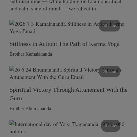
self discipline — while holding on to a noncritical
and calm state of mind — we reflect in…
58 mins
Stillness in Action: The Path of Karma Yoga
Brother Kamalananda
58 mins
Spiritual Victory Through Attunement With the
Guru
Brother Bhumananda
0 mins