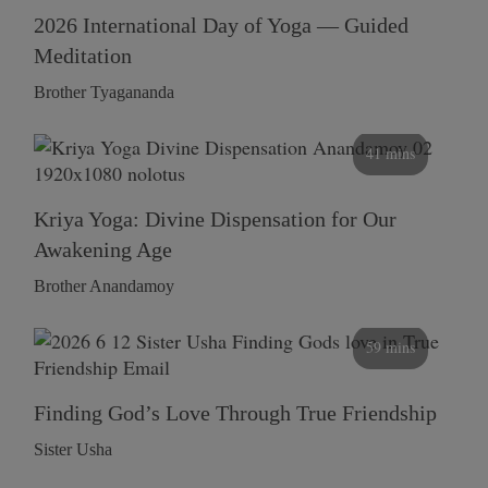
2026 International Day of Yoga — Guided
Meditation
Brother Tyagananda
41 mins
Kriya Yoga: Divine Dispensation for Our
Awakening Age
Brother Anandamoy
59 mins
Finding God’s Love Through True Friendship
Sister Usha