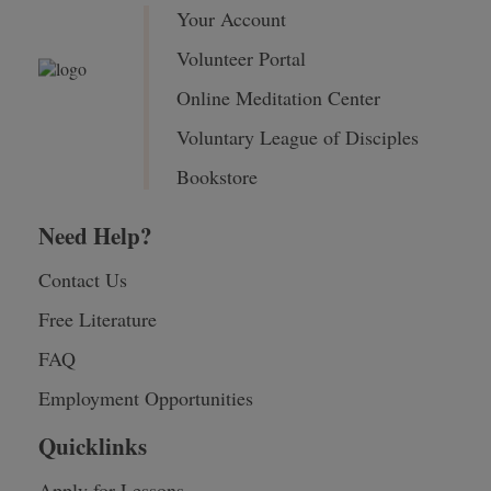
Your Account
Volunteer Portal
Online Meditation Center
Voluntary League of Disciples
Bookstore
Need Help?
Contact Us
Free Literature
FAQ
Employment Opportunities
Quicklinks
Apply for Lessons