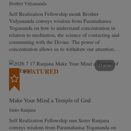
Brother Vidyananda
Self Realization Fellowship monk Brother
Vidyananda conveys wisdom from Paramahansa
Yogananda on how to understand concentration in
relation to meditation, the science of contacting and
communing with the Divine. The power of
concentration allows us to withdraw our attention…
53 mins
FEATURED
Make Your Mind a Temple of God
Sister Ranjana
Self Realization Fellowship nun Sister Ranjana
conveys wisdom from Paramahansa Yogananda on