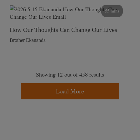
55 mins
How Our Thoughts Can Change Our Lives
Brother Ekananda
Showing 12 out of 458 results
Load More