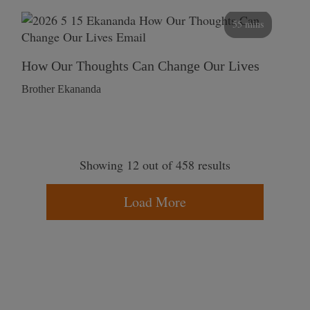
55 mins
How Our Thoughts Can Change Our Lives
Brother Ekananda
Showing 12 out of 458 results
Load More