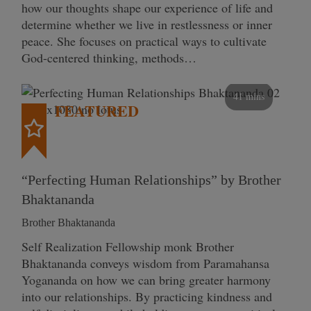
how our thoughts shape our experience of life and
determine whether we live in restlessness or inner
peace. She focuses on practical ways to cultivate
God-centered thinking, methods…
41 mins
FEATURED
“Perfecting Human Relationships” by Brother
Bhaktananda
Brother Bhaktananda
Self Realization Fellowship monk Brother
Bhaktananda conveys wisdom from Paramahansa
Yogananda on how we can bring greater harmony
into our relationships. By practicing kindness and