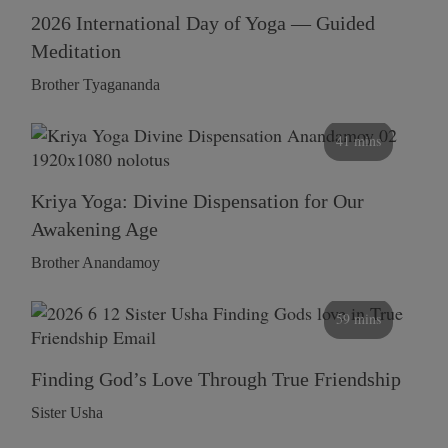
2026 International Day of Yoga — Guided
Meditation
Brother Tyagananda
41 mins
Kriya Yoga: Divine Dispensation for Our
Awakening Age
Brother Anandamoy
59 mins
Finding God’s Love Through True Friendship
Sister Usha