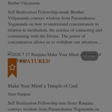
Brother Vidyananda
Self Realization Fellowship monk Brother
Vidyananda conveys wisdom from Paramahansa
Yogananda on how to understand concentration in
relation to meditation, the science of contacting and
communing with the Divine. The power of
concentration allows us to withdraw our attention…
53 mins
FEATURED
Make Your Mind a Temple of God
Sister Ranjana
Self Realization Fellowship nun Sister Ranjana
conveys wisdom from Paramahansa Yogananda on