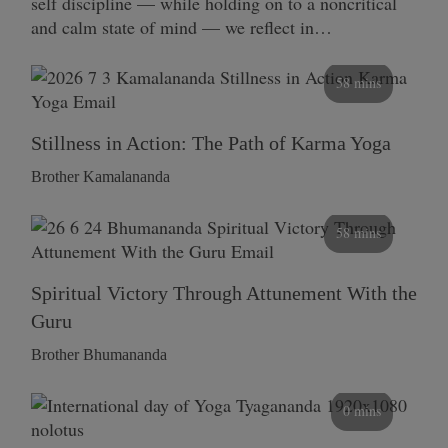
self discipline — while holding on to a noncritical
and calm state of mind — we reflect in…
58 mins
Stillness in Action: The Path of Karma Yoga
Brother Kamalananda
58 mins
Spiritual Victory Through Attunement With the
Guru
Brother Bhumananda
0 mins