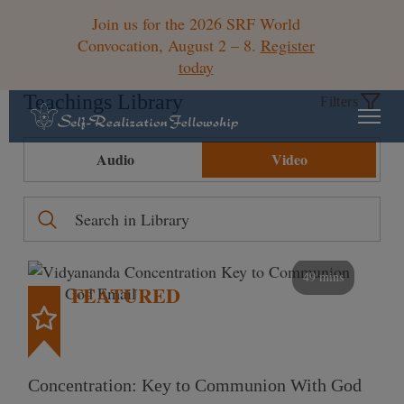
Join us for the 2026 SRF World
Convocation, August 2 – 8.
Register
today
Teachings Library
Filters
Audio
Video
49 mins
FEATURED
Concentration: Key to Communion With God