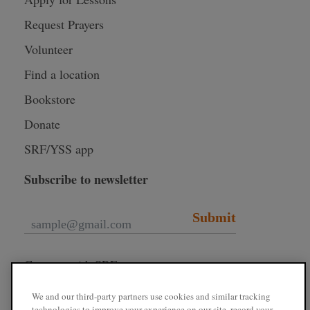
Request Prayers
Volunteer
Find a location
Bookstore
Donate
SRF/YSS app
Subscribe to newsletter
Submit
Connect with SRF
We and our third-party partners use cookies and similar tracking
technologies to improve your experience on our site, record your