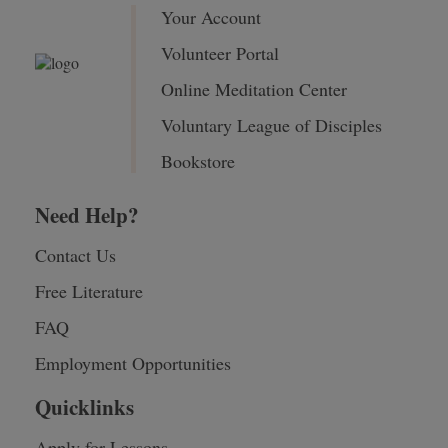
Your Account
Volunteer Portal
Online Meditation Center
Voluntary League of Disciples
Bookstore
Need Help?
Contact Us
Free Literature
FAQ
Employment Opportunities
Quicklinks
Apply for Lessons