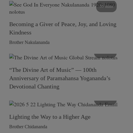
55 mins
Becoming a Giver of Peace, Joy, and Loving
Kindness
Brother Nakulananda
116 mins
“The Divine Art of Music” — 100th
Anniversary of Paramahansa Yogananda’s
Devotional Chanting
108 mins
Lighting the Way to a Higher Age
Brother Chidananda