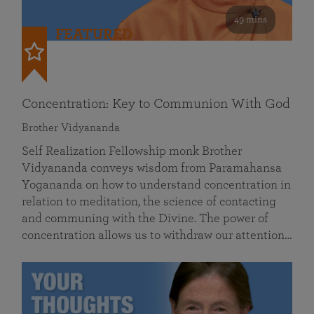
49 mins
FEATURED
Concentration: Key to Communion With God
Brother Vidyananda
Self Realization Fellowship monk Brother
Vidyananda conveys wisdom from Paramahansa
Yogananda on how to understand concentration in
relation to meditation, the science of contacting
and communing with the Divine. The power of
concentration allows us to withdraw our attention…