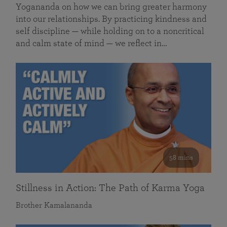
Yogananda on how we can bring greater harmony
into our relationships. By practicing kindness and
self discipline — while holding on to a noncritical
and calm state of mind — we reflect in…
58 mins
Stillness in Action: The Path of Karma Yoga
Brother Kamalananda