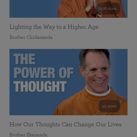
108 mins
Lighting the Way to a Higher Age
Brother Chidananda
55 mins
How Our Thoughts Can Change Our Lives
Brother Ekananda