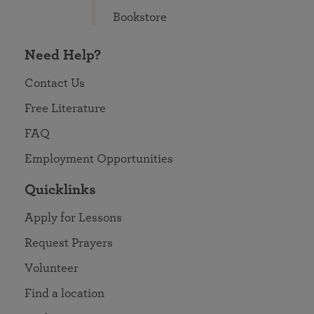
Bookstore
Need Help?
Contact Us
Free Literature
FAQ
Employment Opportunities
Quicklinks
Apply for Lessons
Request Prayers
Volunteer
Find a location