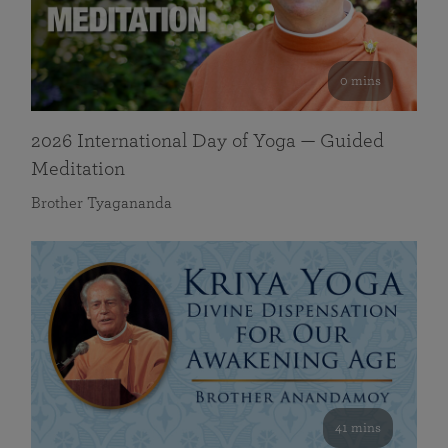
0 mins
2026 International Day of Yoga — Guided
Meditation
Brother Tyagananda
41 mins