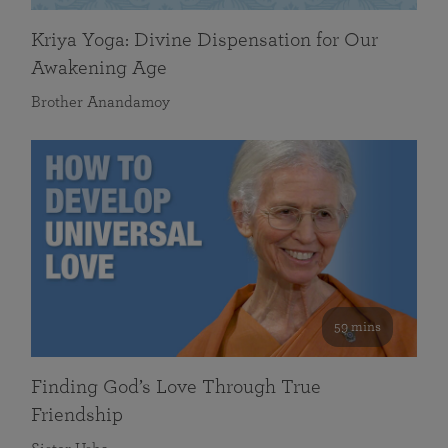
Kriya Yoga: Divine Dispensation for Our
Awakening Age
Brother Anandamoy
59 mins
Finding God’s Love Through True
Friendship