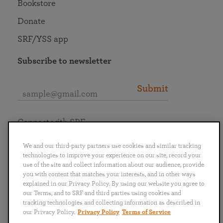
Bookstore
Donate
SRF/YSS app
Subscribe to newsletter
Submit
Connect with SRF
We and our third-party partners use cookies and similar tracking
technologies to improve your experience on our site, record your
use of the site and collect information about our audience, provide
you with content that matches your interests, and in other ways
English
Deutsch
Español
Français
Italiano
explained in our Privacy Policy. By using our website you agree to
Português
日本語
ไทย
our Terms, and to SRF and third parties using cookies and
tracking technologies and collecting information as described in
our Privacy Policy.
Privacy Policy
Terms of Service
Privacy Policy
Terms of Service