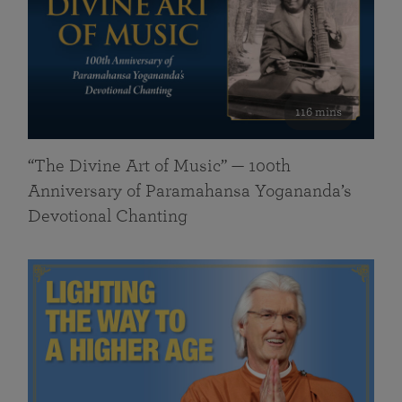
116 mins
“The Divine Art of Music” — 100th
Anniversary of Paramahansa Yogananda’s
Devotional Chanting