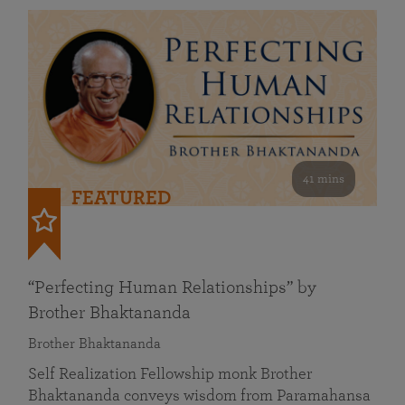
41 mins
FEATURED
“Perfecting Human Relationships” by
Brother Bhaktananda
Brother Bhaktananda
Self Realization Fellowship monk Brother
Bhaktananda conveys wisdom from Paramahansa