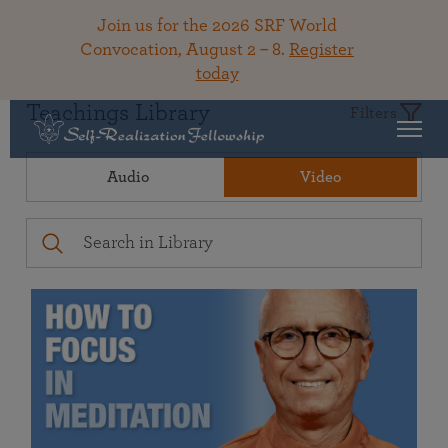
Join us for the 2026 SRF World
Convocation, August 2 – 8.
Register
today
Teachings Library
Filters
Audio
Video