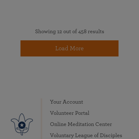
Showing 12 out of 458 results
Load More
Your Account
Volunteer Portal
Online Meditation Center
Voluntary League of Disciples