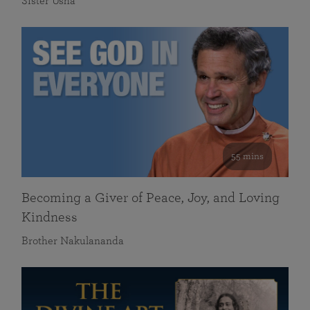
Sister Usha
55 mins
Becoming a Giver of Peace, Joy, and Loving
Kindness
Brother Nakulananda