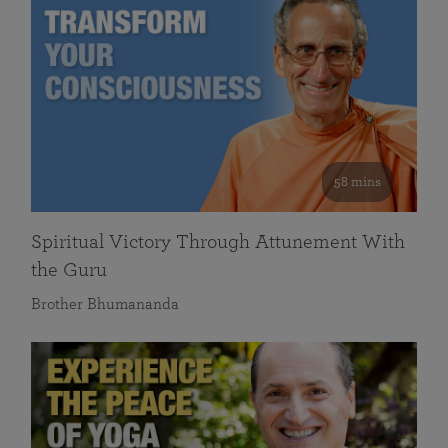
58 mins
Spiritual Victory Through Attunement With
the Guru
Brother Bhumananda