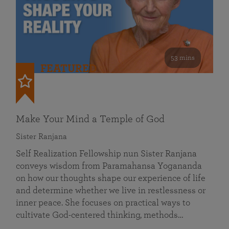
53 mins
FEATURED
Make Your Mind a Temple of God
Sister Ranjana
Self Realization Fellowship nun Sister Ranjana
conveys wisdom from Paramahansa Yogananda
on how our thoughts shape our experience of life
and determine whether we live in restlessness or
inner peace. She focuses on practical ways to
cultivate God-centered thinking, methods…