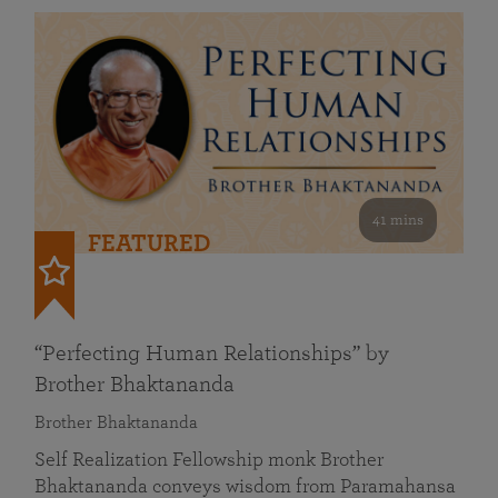
41 mins
FEATURED
“Perfecting Human Relationships” by
Brother Bhaktananda
Brother Bhaktananda
Self Realization Fellowship monk Brother
Bhaktananda conveys wisdom from Paramahansa