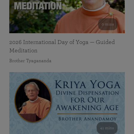
0 mins
2026 International Day of Yoga — Guided
Meditation
Brother Tyagananda
41 mins