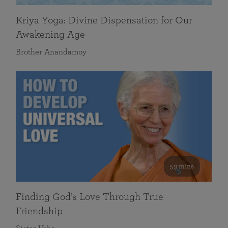
Kriya Yoga: Divine Dispensation for Our
Awakening Age
Brother Anandamoy
59 mins
Finding God’s Love Through True
Friendship