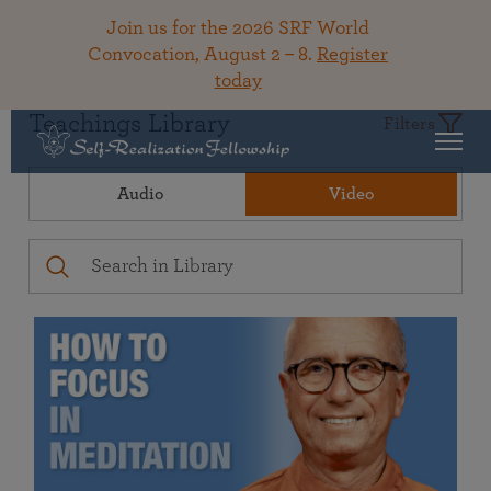
Join us for the 2026 SRF World
Convocation, August 2 – 8.
Register
today
Teachings Library
Filters
Audio
Video