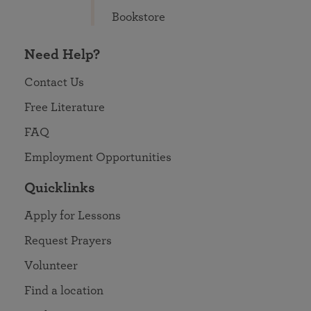
Bookstore
Need Help?
Contact Us
Free Literature
FAQ
Employment Opportunities
Quicklinks
Apply for Lessons
Request Prayers
Volunteer
Find a location