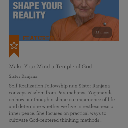
53 mins
FEATURED
Make Your Mind a Temple of God
Sister Ranjana
Self Realization Fellowship nun Sister Ranjana
conveys wisdom from Paramahansa Yogananda
on how our thoughts shape our experience of life
and determine whether we live in restlessness or
inner peace. She focuses on practical ways to
cultivate God-centered thinking, methods…