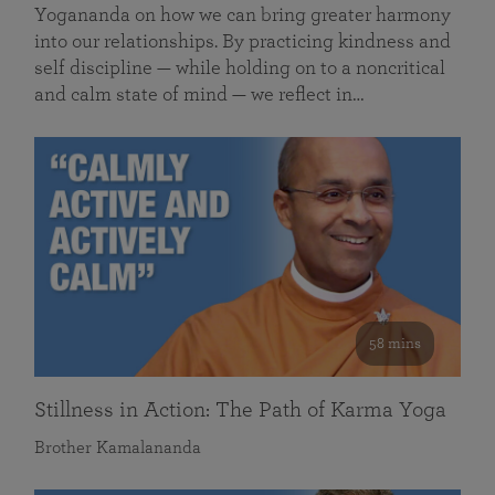
Yogananda on how we can bring greater harmony
into our relationships. By practicing kindness and
self discipline — while holding on to a noncritical
and calm state of mind — we reflect in…
58 mins
Stillness in Action: The Path of Karma Yoga
Brother Kamalananda