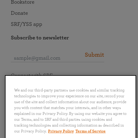
Bookstore
Donate
SRF/YSS app
Subscribe to newsletter
Submit
Connect with SRF
We and our third-party partners use cookies and similar tracking
technologies to improve your experience on our site, record your
use of the site and collect information about our audience, provide
you with content that matches your interests, and in other ways
English
Deutsch
Español
Français
Italiano
explained in our Privacy Policy. By using our website you agree to
Português
日本語
ไทย
our Terms, and to SRF and third parties using cookies and
tracking technologies and collecting information as described in
our Privacy Policy.
Privacy Policy
Terms of Service
Privacy Policy
Terms of Service