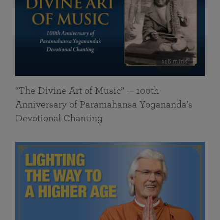
116 mins
“The Divine Art of Music” — 100th
Anniversary of Paramahansa Yogananda’s
Devotional Chanting