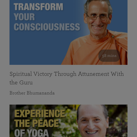
58 mins
Spiritual Victory Through Attunement With
the Guru
Brother Bhumananda