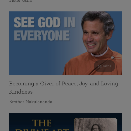
Sister Usha
55 mins
Becoming a Giver of Peace, Joy, and Loving
Kindness
Brother Nakulananda