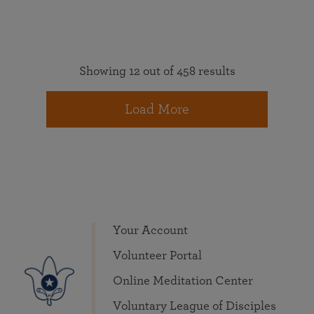
Showing 12 out of 458 results
Load More
Your Account
Volunteer Portal
Online Meditation Center
Voluntary League of Disciples