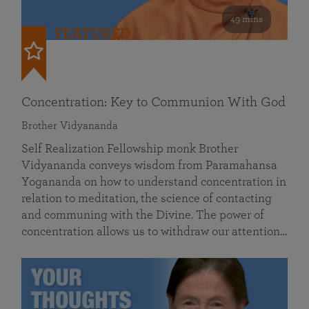
49 mins
FEATURED
Concentration: Key to Communion With God
Brother Vidyananda
Self Realization Fellowship monk Brother
Vidyananda conveys wisdom from Paramahansa
Yogananda on how to understand concentration in
relation to meditation, the science of contacting
and communing with the Divine. The power of
concentration allows us to withdraw our attention…