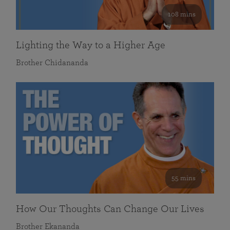
108 mins
Lighting the Way to a Higher Age
Brother Chidananda
55 mins
How Our Thoughts Can Change Our Lives
Brother Ekananda