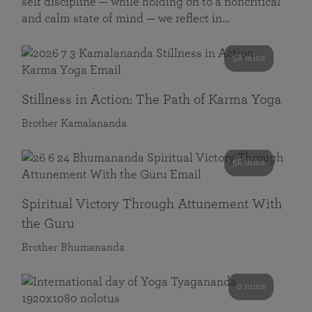
self discipline — while holding on to a noncritical
and calm state of mind — we reflect in…
58 mins
Stillness in Action: The Path of Karma Yoga
Brother Kamalananda
58 mins
Spiritual Victory Through Attunement With
the Guru
Brother Bhumananda
0 mins