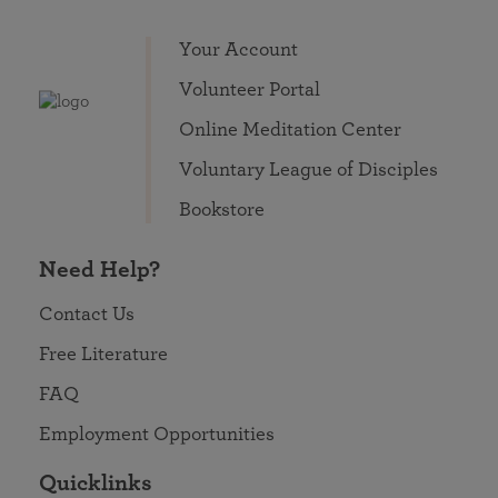
Your Account
Volunteer Portal
Online Meditation Center
Voluntary League of Disciples
Bookstore
Need Help?
Contact Us
Free Literature
FAQ
Employment Opportunities
Quicklinks