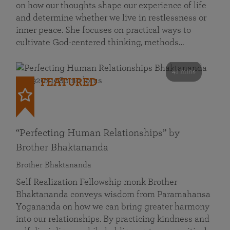
on how our thoughts shape our experience of life
and determine whether we live in restlessness or
inner peace. She focuses on practical ways to
cultivate God-centered thinking, methods…
41 mins
FEATURED
“Perfecting Human Relationships” by
Brother Bhaktananda
Brother Bhaktananda
Self Realization Fellowship monk Brother
Bhaktananda conveys wisdom from Paramahansa
Yogananda on how we can bring greater harmony
into our relationships. By practicing kindness and