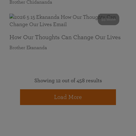
Brother Chidananda
55 mins
How Our Thoughts Can Change Our Lives
Brother Ekananda
Showing 12 out of 458 results
Load More