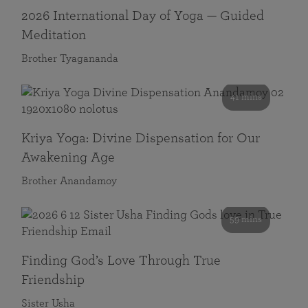
2026 International Day of Yoga — Guided
Meditation
Brother Tyagananda
41 mins
Kriya Yoga: Divine Dispensation for Our
Awakening Age
Brother Anandamoy
59 mins
Finding God’s Love Through True
Friendship
Sister Usha