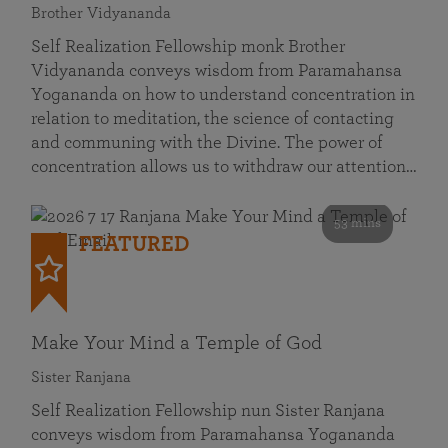
Brother Vidyananda
Self Realization Fellowship monk Brother
Vidyananda conveys wisdom from Paramahansa
Yogananda on how to understand concentration in
relation to meditation, the science of contacting
and communing with the Divine. The power of
concentration allows us to withdraw our attention…
53 mins
FEATURED
Make Your Mind a Temple of God
Sister Ranjana
Self Realization Fellowship nun Sister Ranjana
conveys wisdom from Paramahansa Yogananda