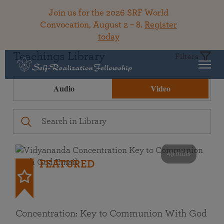
Join us for the 2026 SRF World
Convocation, August 2 – 8.
Register
today
Teachings Library
Filters
Audio
Video
49 mins
FEATURED
Concentration: Key to Communion With God