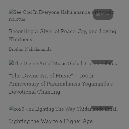
55 mins
Becoming a Giver of Peace, Joy, and Loving
Kindness
Brother Nakulananda
116 mins
“The Divine Art of Music” — 100th
Anniversary of Paramahansa Yogananda’s
Devotional Chanting
108 mins
Lighting the Way to a Higher Age