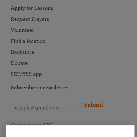
Apply for Lessons
Request Prayers
Volunteer
Find a location
Bookstore
Donate
SRF/YSS app
Subscribe to newsletter
Submit
Connect with SRF