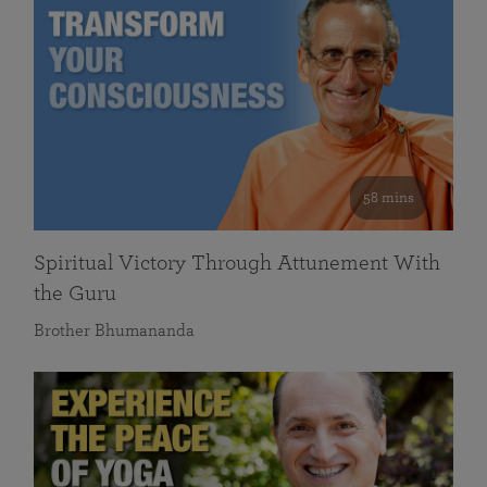
58 mins
Spiritual Victory Through Attunement With
the Guru
Brother Bhumananda