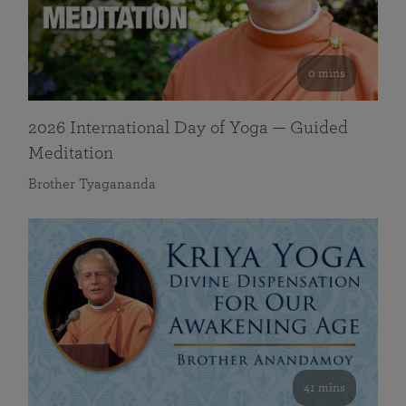
0 mins
2026 International Day of Yoga — Guided
Meditation
Brother Tyagananda
41 mins