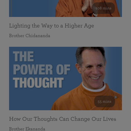
108 mins
Lighting the Way to a Higher Age
Brother Chidananda
55 mins
How Our Thoughts Can Change Our Lives
Brother Ekananda