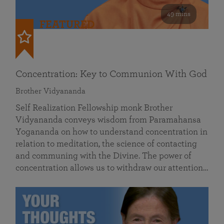
49 mins
FEATURED
Concentration: Key to Communion With God
Brother Vidyananda
Self Realization Fellowship monk Brother
Vidyananda conveys wisdom from Paramahansa
Yogananda on how to understand concentration in
relation to meditation, the science of contacting
and communing with the Divine. The power of
concentration allows us to withdraw our attention…