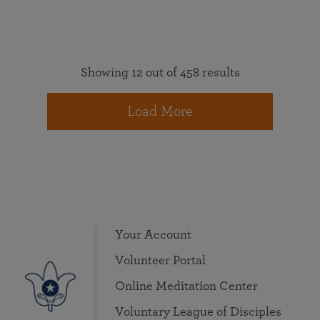
Showing 12 out of 458 results
Load More
Your Account
Volunteer Portal
Online Meditation Center
Voluntary League of Disciples