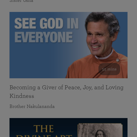
Sister Usha
55 mins
Becoming a Giver of Peace, Joy, and Loving
Kindness
Brother Nakulananda