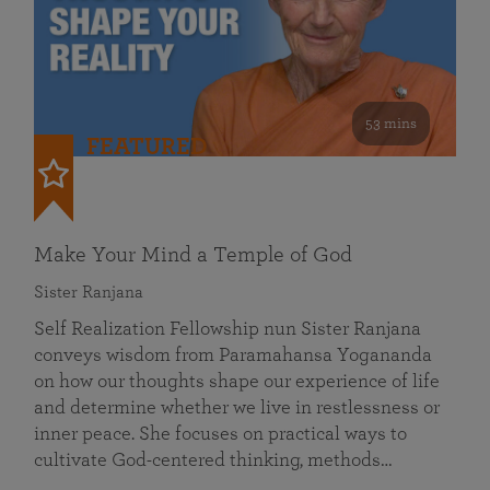
53 mins
FEATURED
Make Your Mind a Temple of God
Sister Ranjana
Self Realization Fellowship nun Sister Ranjana
conveys wisdom from Paramahansa Yogananda
on how our thoughts shape our experience of life
and determine whether we live in restlessness or
inner peace. She focuses on practical ways to
cultivate God-centered thinking, methods…