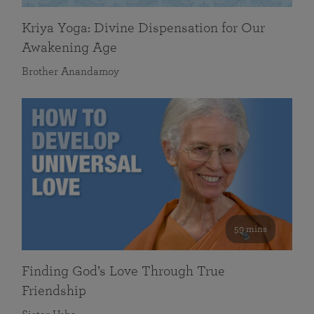
Kriya Yoga: Divine Dispensation for Our
Awakening Age
Brother Anandamoy
59 mins
Finding God’s Love Through True
Friendship