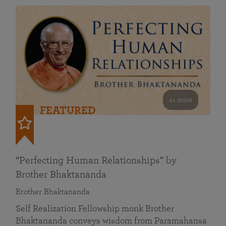
41 mins
FEATURED
“Perfecting Human Relationships” by
Brother Bhaktananda
Brother Bhaktananda
Self Realization Fellowship monk Brother
Bhaktananda conveys wisdom from Paramahansa