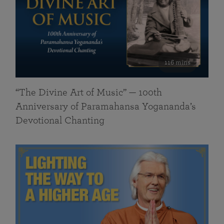
116 mins
“The Divine Art of Music” — 100th
Anniversary of Paramahansa Yogananda’s
Devotional Chanting