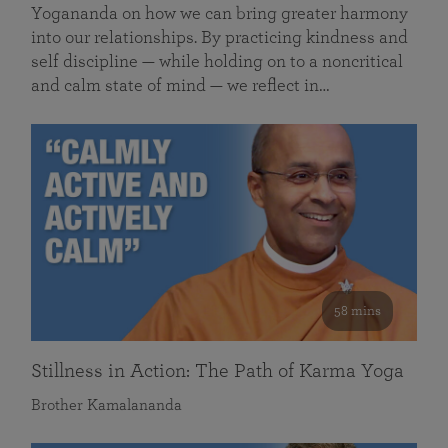
Yogananda on how we can bring greater harmony
into our relationships. By practicing kindness and
self discipline — while holding on to a noncritical
and calm state of mind — we reflect in…
58 mins
Stillness in Action: The Path of Karma Yoga
Brother Kamalananda