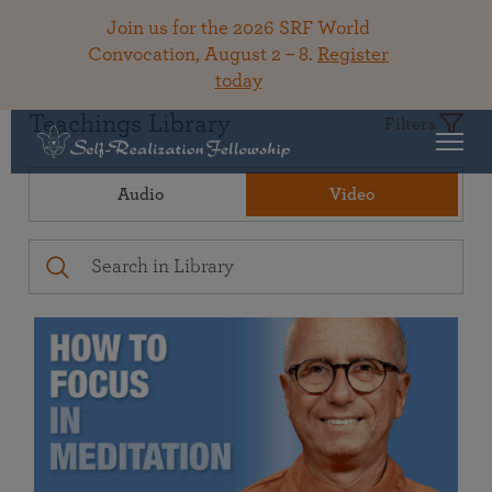
Join us for the 2026 SRF World
Convocation, August 2 – 8.
Register
today
Teachings Library
Filters
Audio
Video