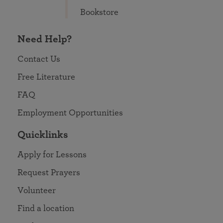
Bookstore
Need Help?
Contact Us
Free Literature
FAQ
Employment Opportunities
Quicklinks
Apply for Lessons
Request Prayers
Volunteer
Find a location