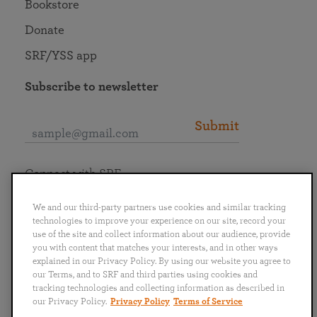
Bookstore
Donate
SRF/YSS app
Subscribe to newsletter
Submit
Connect with SRF
We and our third-party partners use cookies and similar tracking
technologies to improve your experience on our site, record your
use of the site and collect information about our audience, provide
you with content that matches your interests, and in other ways
English
Deutsch
Español
Français
Italiano
explained in our Privacy Policy. By using our website you agree to
Português
日本語
ไทย
our Terms, and to SRF and third parties using cookies and
tracking technologies and collecting information as described in
our Privacy Policy.
Privacy Policy
Terms of Service
Privacy Policy
Terms of Service