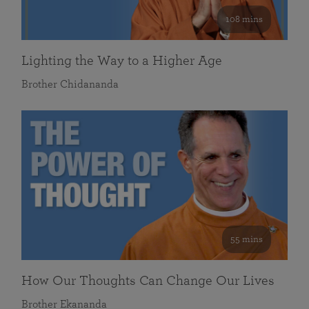
108 mins
Lighting the Way to a Higher Age
Brother Chidananda
55 mins
How Our Thoughts Can Change Our Lives
Brother Ekananda