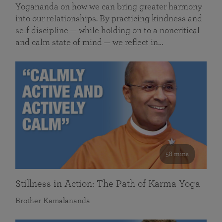
Yogananda on how we can bring greater harmony
into our relationships. By practicing kindness and
self discipline — while holding on to a noncritical
and calm state of mind — we reflect in…
58 mins
Stillness in Action: The Path of Karma Yoga
Brother Kamalananda