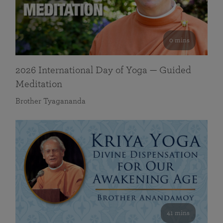
0 mins
2026 International Day of Yoga — Guided
Meditation
Brother Tyagananda
41 mins