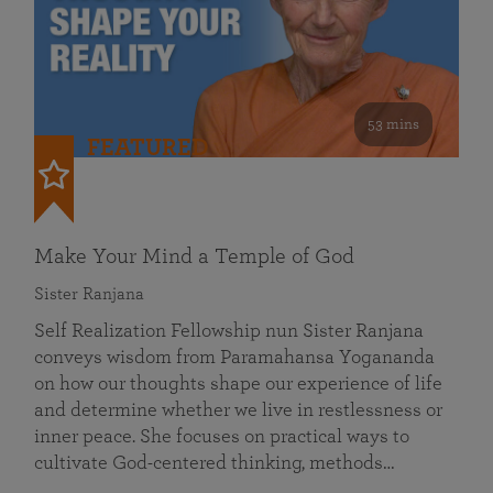
53 mins
FEATURED
Make Your Mind a Temple of God
Sister Ranjana
Self Realization Fellowship nun Sister Ranjana
conveys wisdom from Paramahansa Yogananda
on how our thoughts shape our experience of life
and determine whether we live in restlessness or
inner peace. She focuses on practical ways to
cultivate God-centered thinking, methods…