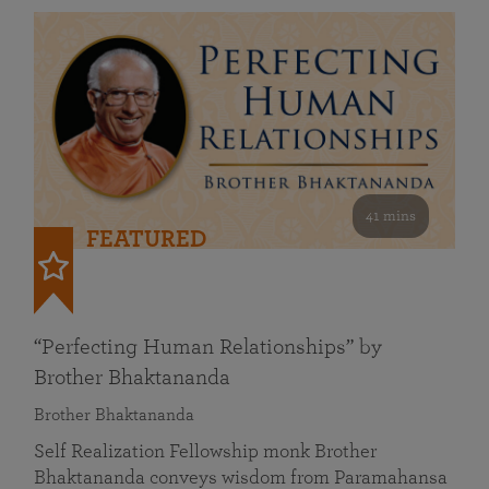
41 mins
FEATURED
“Perfecting Human Relationships” by
Brother Bhaktananda
Brother Bhaktananda
Self Realization Fellowship monk Brother
Bhaktananda conveys wisdom from Paramahansa