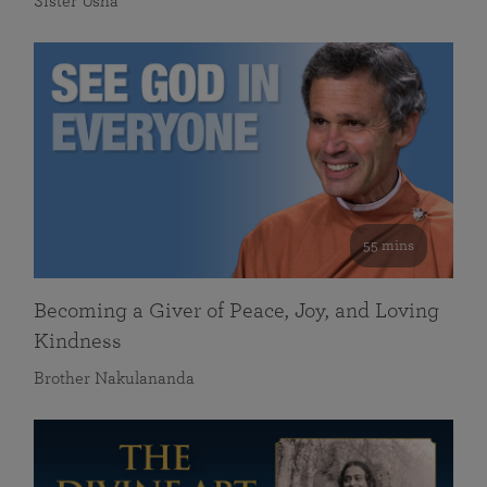
Sister Usha
55 mins
Becoming a Giver of Peace, Joy, and Loving
Kindness
Brother Nakulananda