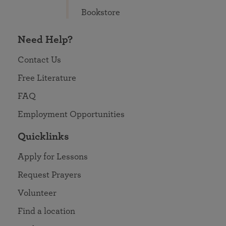
Bookstore
Need Help?
Contact Us
Free Literature
FAQ
Employment Opportunities
Quicklinks
Apply for Lessons
Request Prayers
Volunteer
Find a location