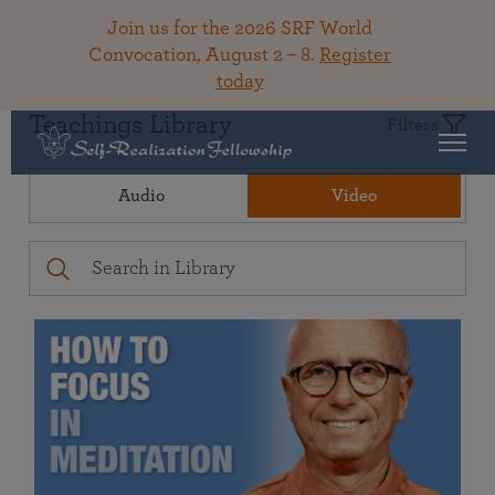
Join us for the 2026 SRF World
Convocation, August 2 – 8.
Register
today
Teachings Library
Filters
Audio
Video