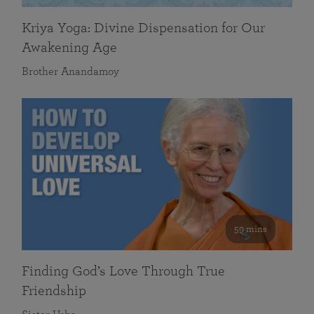
Kriya Yoga: Divine Dispensation for Our
Awakening Age
Brother Anandamoy
59 mins
Finding God’s Love Through True
Friendship