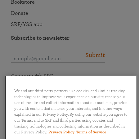
Bookstore
Donate
SRF/YSS app
Subscribe to newsletter
Submit
Connect with SRF
We and our third-party partners use cookies and similar tracking
technologies to improve your experience on our site, record your
use of the site and collect information about our audience, provide
you with content that matches your interests, and in other ways
English
Deutsch
Español
Français
Italiano
explained in our Privacy Policy. By using our website you agree to
Português
日本語
ไทย
our Terms, and to SRF and third parties using cookies and
tracking technologies and collecting information as described in
our Privacy Policy.
Privacy Policy
Terms of Service
Privacy Policy
Terms of Service