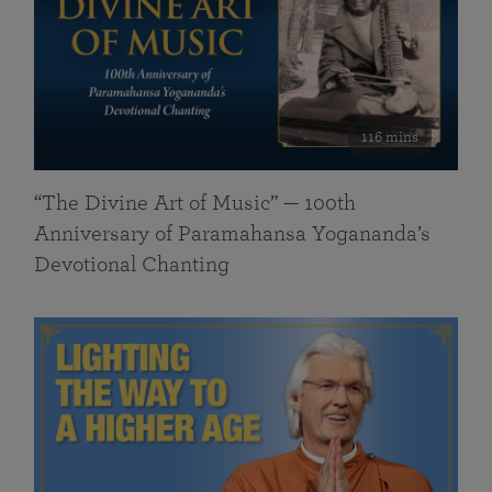
116 mins
“The Divine Art of Music” — 100th
Anniversary of Paramahansa Yogananda’s
Devotional Chanting