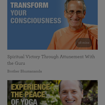
58 mins
Spiritual Victory Through Attunement With
the Guru
Brother Bhumananda