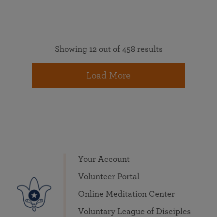
Showing 12 out of 458 results
Load More
Your Account
Volunteer Portal
Online Meditation Center
Voluntary League of Disciples