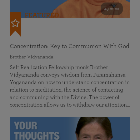
49 mins
FEATURED
Concentration: Key to Communion With God
Brother Vidyananda
Self Realization Fellowship monk Brother
Vidyananda conveys wisdom from Paramahansa
Yogananda on how to understand concentration in
relation to meditation, the science of contacting
and communing with the Divine. The power of
concentration allows us to withdraw our attention…