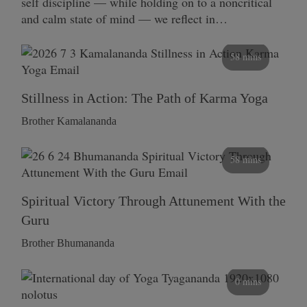
self discipline — while holding on to a noncritical
and calm state of mind — we reflect in…
58 mins
Stillness in Action: The Path of Karma Yoga
Brother Kamalananda
58 mins
Spiritual Victory Through Attunement With the
Guru
Brother Bhumananda
0 mins