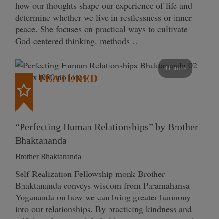
how our thoughts shape our experience of life and
determine whether we live in restlessness or inner
peace. She focuses on practical ways to cultivate
God-centered thinking, methods…
41 mins
FEATURED
“Perfecting Human Relationships” by Brother
Bhaktananda
Brother Bhaktananda
Self Realization Fellowship monk Brother
Bhaktananda conveys wisdom from Paramahansa
Yogananda on how we can bring greater harmony
into our relationships. By practicing kindness and