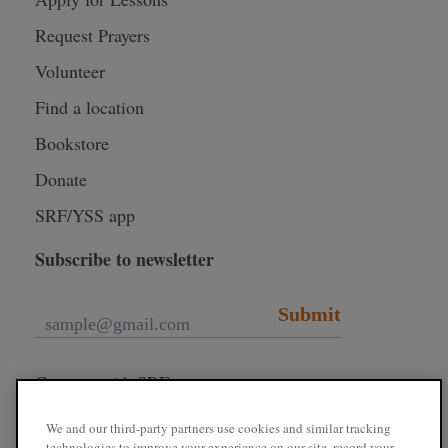
Request Prayers
Volunteer
Find a location
Bookstore
Donate
SRF/YSS app
Subscribe to newsletter
Submit
Connect with SRF
We and our third-party partners use cookies and similar tracking
technologies to improve your experience on our site, record your