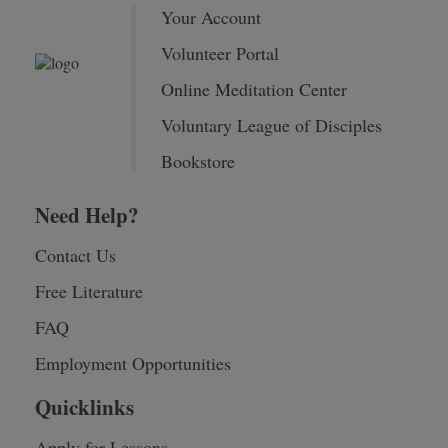
Your Account
Volunteer Portal
Online Meditation Center
Voluntary League of Disciples
Bookstore
Need Help?
Contact Us
Free Literature
FAQ
Employment Opportunities
Quicklinks
Apply for Lessons