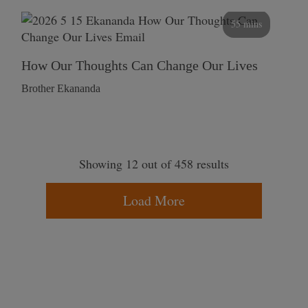
55 mins
How Our Thoughts Can Change Our Lives
Brother Ekananda
Showing 12 out of 458 results
Load More