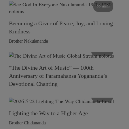
55 mins
Becoming a Giver of Peace, Joy, and Loving
Kindness
Brother Nakulananda
116 mins
“The Divine Art of Music” — 100th
Anniversary of Paramahansa Yogananda’s
Devotional Chanting
108 mins
Lighting the Way to a Higher Age
Brother Chidananda