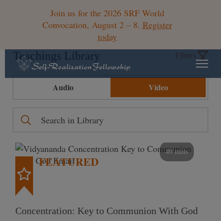
Join us for the 2026 SRF World
Convocation, August 2 – 8.
Register
today
Teachings Library
Filters
Audio
Video
49 mins
FEATURED
Concentration: Key to Communion With God