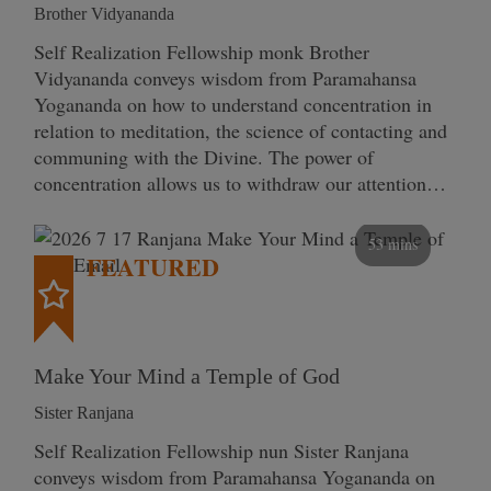
Brother Vidyananda
Self Realization Fellowship monk Brother
Vidyananda conveys wisdom from Paramahansa
Yogananda on how to understand concentration in
relation to meditation, the science of contacting and
communing with the Divine. The power of
concentration allows us to withdraw our attention…
53 mins
FEATURED
Make Your Mind a Temple of God
Sister Ranjana
Self Realization Fellowship nun Sister Ranjana
conveys wisdom from Paramahansa Yogananda on