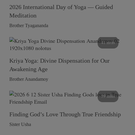
2026 International Day of Yoga — Guided
Meditation
Brother Tyagananda
41 mins
Kriya Yoga: Divine Dispensation for Our
Awakening Age
Brother Anandamoy
59 mins
Finding God’s Love Through True Friendship
Sister Usha