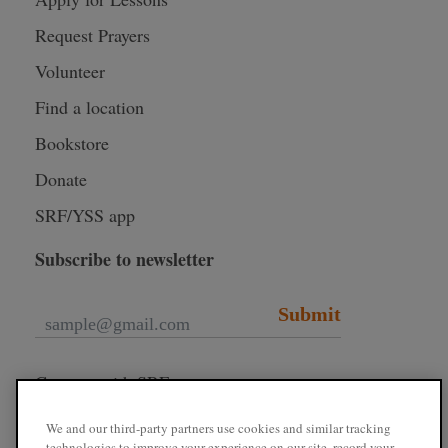
Request Prayers
Volunteer
Find a location
Bookstore
Donate
SRF/YSS app
Subscribe to newsletter
Submit
Connect with SRF
We and our third-party partners use cookies and similar tracking
technologies to improve your experience on our site, record your