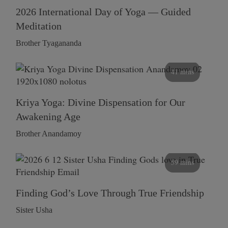
2026 International Day of Yoga — Guided
Meditation
Brother Tyagananda
41 mins
Kriya Yoga: Divine Dispensation for Our
Awakening Age
Brother Anandamoy
59 mins
Finding God’s Love Through True Friendship
Sister Usha