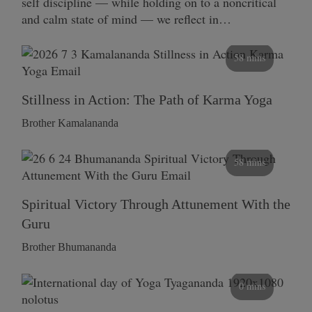
self discipline — while holding on to a noncritical
and calm state of mind — we reflect in…
58 mins
Stillness in Action: The Path of Karma Yoga
Brother Kamalananda
58 mins
Spiritual Victory Through Attunement With the
Guru
Brother Bhumananda
0 mins