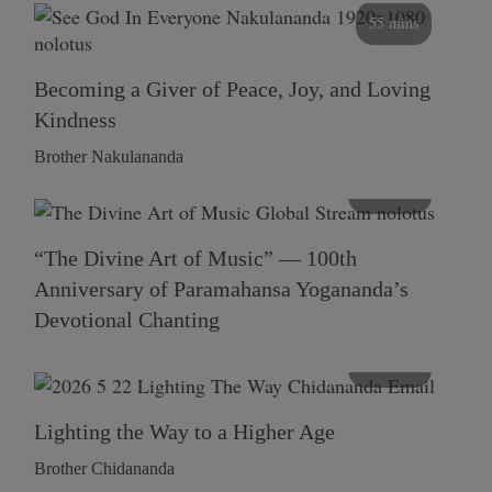
55 mins
Becoming a Giver of Peace, Joy, and Loving
Kindness
Brother Nakulananda
116 mins
“The Divine Art of Music” — 100th
Anniversary of Paramahansa Yogananda’s
Devotional Chanting
108 mins
Lighting the Way to a Higher Age
Brother Chidananda