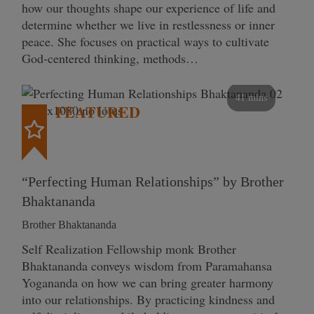
how our thoughts shape our experience of life and
determine whether we live in restlessness or inner
peace. She focuses on practical ways to cultivate
God-centered thinking, methods…
41 mins
FEATURED
“Perfecting Human Relationships” by Brother
Bhaktananda
Brother Bhaktananda
Self Realization Fellowship monk Brother
Bhaktananda conveys wisdom from Paramahansa
Yogananda on how we can bring greater harmony
into our relationships. By practicing kindness and