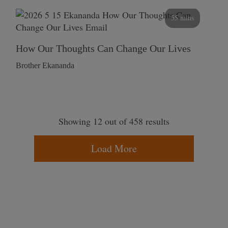
55 mins
How Our Thoughts Can Change Our Lives
Brother Ekananda
Showing 12 out of 458 results
Load More