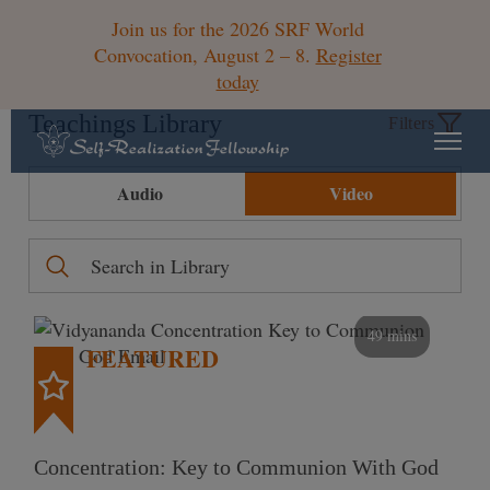
Join us for the 2026 SRF World
Convocation, August 2 – 8.
Register
today
Teachings Library
Filters
Audio
Video
49 mins
FEATURED
Concentration: Key to Communion With God