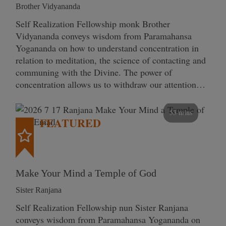
Brother Vidyananda
Self Realization Fellowship monk Brother
Vidyananda conveys wisdom from Paramahansa
Yogananda on how to understand concentration in
relation to meditation, the science of contacting and
communing with the Divine. The power of
concentration allows us to withdraw our attention…
53 mins
FEATURED
Make Your Mind a Temple of God
Sister Ranjana
Self Realization Fellowship nun Sister Ranjana
conveys wisdom from Paramahansa Yogananda on