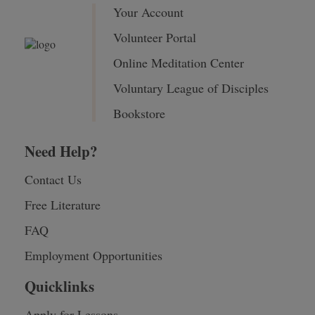
Your Account
Volunteer Portal
Online Meditation Center
Voluntary League of Disciples
Bookstore
Need Help?
Contact Us
Free Literature
FAQ
Employment Opportunities
Quicklinks
Apply for Lessons