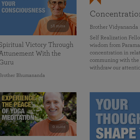
Concentrati
58 mins
Brother Vidyananda
Self Realization Fe
Spiritual Victory Through
wisdom from Parama
concentration in rela
Attunement With the
communing with the D
Guru
withdraw our attenti
Brother Bhumananda
0 mins