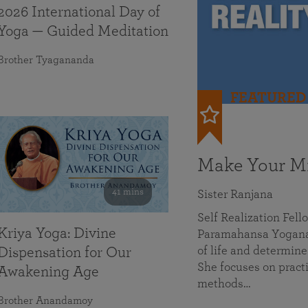
2026 International Day of
Yoga — Guided Meditation
Brother Tyagananda
FEATURED
Make Your Mi
41 mins
Sister Ranjana
Self Realization Fel
Kriya Yoga: Divine
Paramahansa Yoganan
of life and determine
Dispensation for Our
She focuses on practi
Awakening Age
methods…
Brother Anandamoy