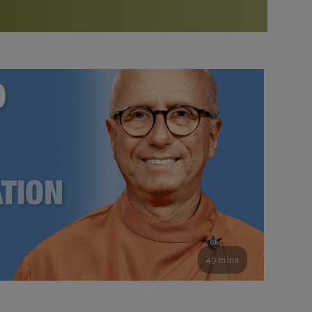
More than 500 meditation centers and groups
worldwide
Watch the documentary of the Guru’s Life
View full calendar
Bookstore
Learn about SRF’s current and future plans and projects in
Attend online meditations, spiritual retreats, and group
furthering the spiritual mission of Paramahansa
study of the SRF teachings
Yogananda — and ways you can get involved and offer
support.
See all online events
49 mins