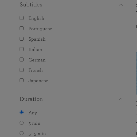
Subtitles
English
Portuguese
Spanish
Italian
German
French
Japanese
Duration
Any
5 min
5-15 min