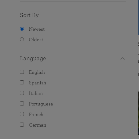
Sort By
Newest
Oldest
Language
English
Spanish
Italian
Portuguese
French
German