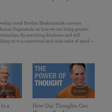
a
llowship monk Brother Bhaktananda conveys
ansa Yogananda on how we can bring greater
tionships. By practicing kindness and self
lding on to a noncritical and calm state of mind —
108 mins
55 mins
 to a
How Our Thoughts Can