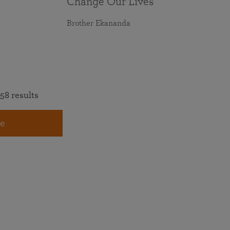
Change Our Lives
Brother Ekananda
58 results
e