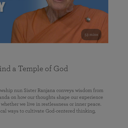
53 mins
nd a Temple of God
lowship nun Sister Ranjana conveys wisdom from
da on how our thoughts shape our experience
 whether we live in restlessness or inner peace.
cal ways to cultivate God-centered thinking,