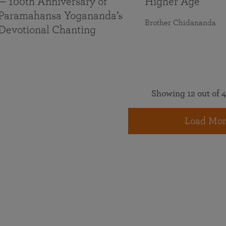
— 100th Anniversary of
Higher Age
Paramahansa Yogananda’s
Brother Chidananda
Devotional Chanting
Showing 12 out of 4
Load Mor