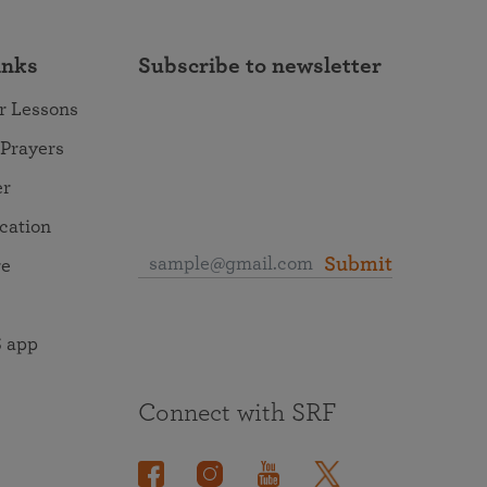
inks
Subscribe to newsletter
r Lessons
 Prayers
er
ocation
Submit
re
 app
Connect with SRF