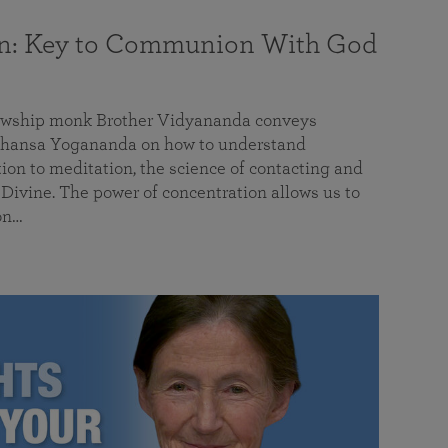
on: Key to Communion With God
llowship monk Brother Vidyananda conveys
hansa Yogananda on how to understand
tion to meditation, the science of contacting and
ivine. The power of concentration allows us to
on…