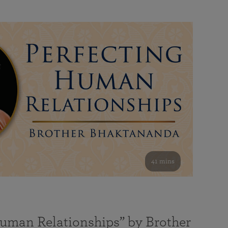
41 mins
Human Relationships” by Brother