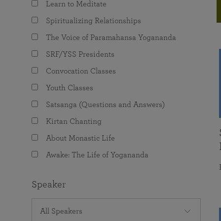
Learn to Meditate
joy that come from attunement with the
The Science of Prayer & Affirmation
Programs for Youth
Frequently Asked Questions
Divine.
Spiritualizing Relationships
Programs for Young Adults
The Voice of Paramahansa Yogananda
The Value of Group Meditation
SRF/YSS Presidents
Convocation Classes
Youth Classes
Satsanga (Questions and Answers)
Kirtan Chanting
About Monastic Life
Awake: The Life of Yogananda
Speaker
All Speakers