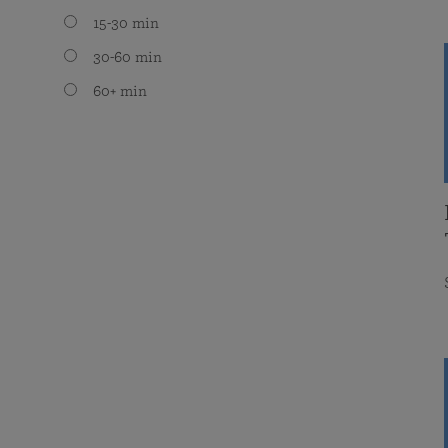
15-30 min
30-60 min
60+ min