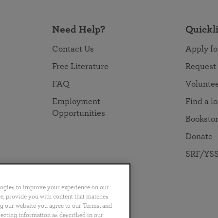
Need Help?
Quickl
Contact Us
Apply fo
Free Literature
Request
FAQ
Volunte
Employment
Find a l
Opportunities
Booksto
Donate
SRF/YSS
logies to improve your experience on our
nce, provide you with content that matches
ng our website you agree to our Terms, and
no
Português
日本語
ไทย
lecting information as described in our