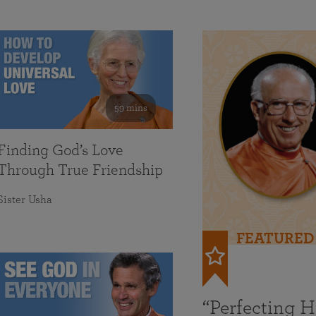
59 mins
Finding God’s Love
Through True Friendship
Sister Usha
FEATURED
“Perfecting 