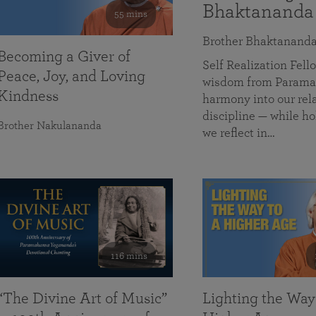
Bhaktananda
55 mins
Brother Bhaktanand
Becoming a Giver of
Self Realization Fe
Peace, Joy, and Loving
wisdom from Paramah
Kindness
harmony into our rela
discipline — while ho
Brother Nakulananda
we reflect in…
116 mins
“The Divine Art of Music”
Lighting the Way