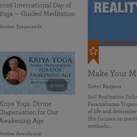
2026 International Day of
Yoga — Guided Meditation
Brother Tyagananda
FEATURED
Make Your Mi
41 mins
Sister Ranjana
Self Realization Fel
Kriya Yoga: Divine
Paramahansa Yoganan
of life and determine
Dispensation for Our
She focuses on practi
Awakening Age
methods…
Brother Anandamoy