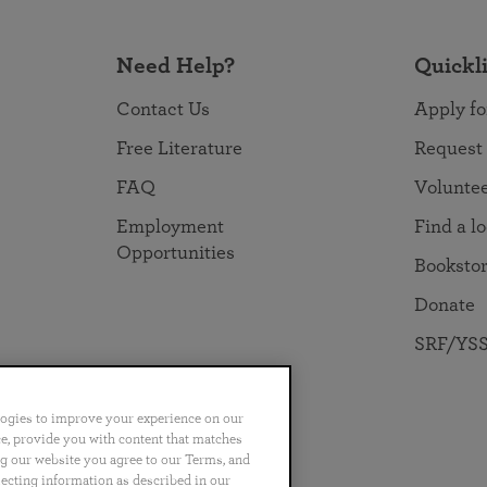
Need Help?
Quickl
Contact Us
Apply fo
Free Literature
Request
FAQ
Volunte
Employment
Find a l
Opportunities
Booksto
Donate
SRF/YSS
logies to improve your experience on our
nce, provide you with content that matches
ng our website you agree to our Terms, and
no
Português
日本語
ไทย
lecting information as described in our