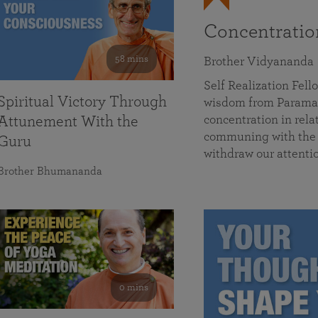
Concentrati
58 mins
Brother Vidyananda
Self Realization Fe
Spiritual Victory Through
wisdom from Parama
concentration in rela
Attunement With the
communing with the D
Guru
withdraw our attenti
Brother Bhumananda
0 mins