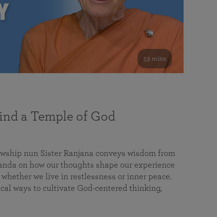
53 mins
nd a Temple of God
lowship nun Sister Ranjana conveys wisdom from
da on how our thoughts shape our experience
 whether we live in restlessness or inner peace.
cal ways to cultivate God-centered thinking,