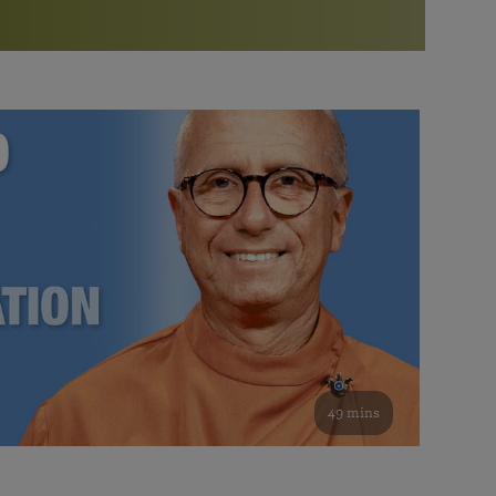
More than 500 meditation centers and groups
worldwide
Watch the documentary of the Guru’s Life
View full calendar
Bookstore
Learn about SRF’s current and future plans and projects in
Attend online meditations, spiritual retreats, and group
furthering the spiritual mission of Paramahansa
study of the SRF teachings
Yogananda — and ways you can get involved and offer
support.
See all online events
49 mins