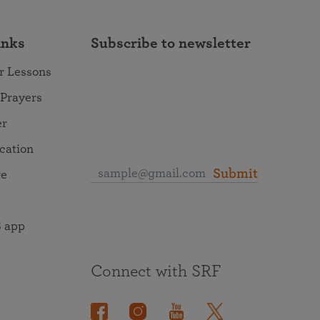
inks
Subscribe to newsletter
r Lessons
 Prayers
er
ocation
Submit
re
 app
Connect with SRF