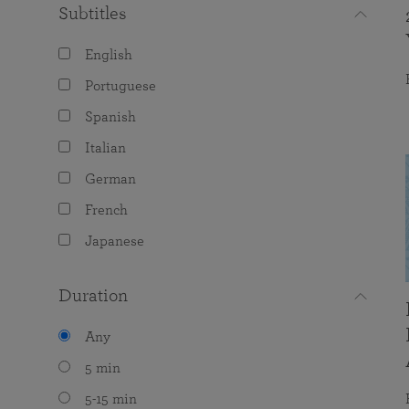
Subtitles
English
Portuguese
Spanish
Italian
German
French
Japanese
Duration
Any
5 min
5-15 min