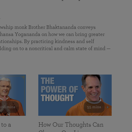
a
llowship monk Brother Bhaktananda conveys
ansa Yogananda on how we can bring greater
tionships. By practicing kindness and self
lding on to a noncritical and calm state of mind —
108 mins
55 mins
 to a
How Our Thoughts Can