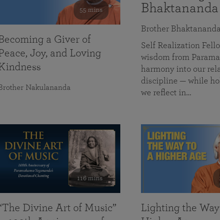
Bhaktananda
55 mins
Brother Bhaktanand
Becoming a Giver of
Self Realization Fe
Peace, Joy, and Loving
wisdom from Paramah
Kindness
harmony into our rela
discipline — while ho
Brother Nakulananda
we reflect in…
116 mins
“The Divine Art of Music”
Lighting the Way