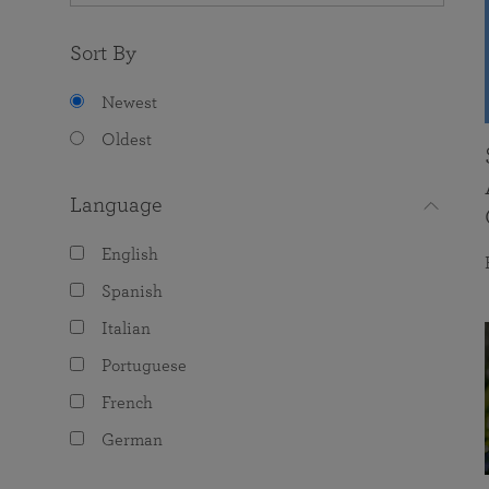
Sort By
Newest
Oldest
Language
English
Spanish
Italian
Portuguese
French
German