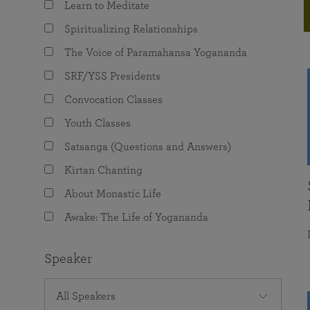
Learn to Meditate
joy that come from attunement with the
The Science of Prayer & Affirmation
Programs for Youth
Frequently Asked Questions
Divine.
Spiritualizing Relationships
Programs for Young Adults
The Voice of Paramahansa Yogananda
The Value of Group Meditation
SRF/YSS Presidents
Convocation Classes
Youth Classes
Satsanga (Questions and Answers)
Kirtan Chanting
About Monastic Life
Awake: The Life of Yogananda
Speaker
All Speakers