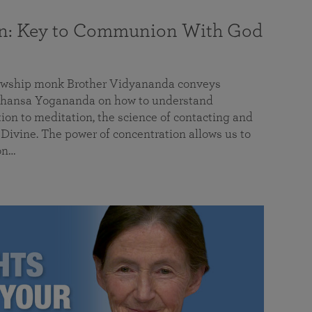
on: Key to Communion With God
llowship monk Brother Vidyananda conveys
hansa Yogananda on how to understand
tion to meditation, the science of contacting and
ivine. The power of concentration allows us to
on…