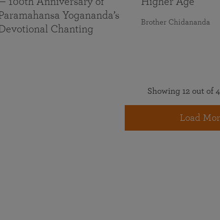
— 100th Anniversary of
Higher Age
Paramahansa Yogananda’s
Brother Chidananda
Devotional Chanting
Showing 12 out of 4
Load Mor