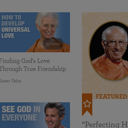
59 mins
Finding God’s Love
Through True Friendship
Sister Usha
FEATURED
“Perfecting 