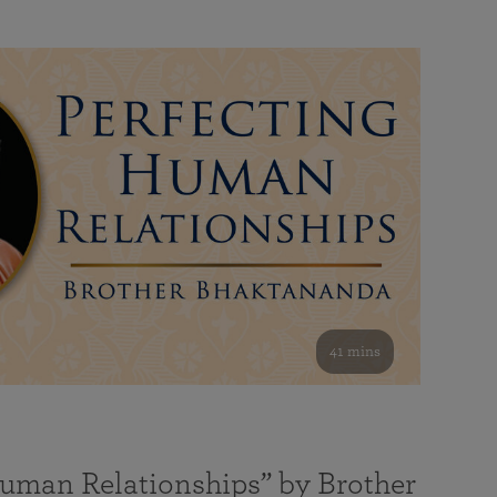
41 mins
Human Relationships” by Brother