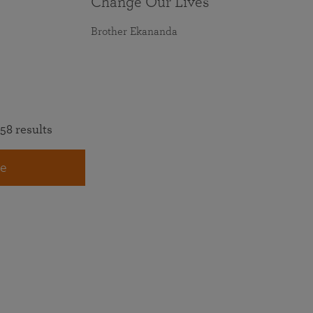
Change Our Lives
Brother Ekananda
58 results
e