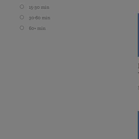
15-30 min
30-60 min
60+ min