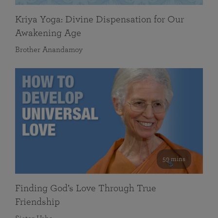
Kriya Yoga: Divine Dispensation for Our
Awakening Age
Brother Anandamoy
59 mins
Finding God’s Love Through True
Friendship