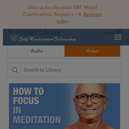
Join us for the 2026 SRF World
Convocation, August 2 – 8.
Register
today
Teachings Library
Filters
Audio
Video