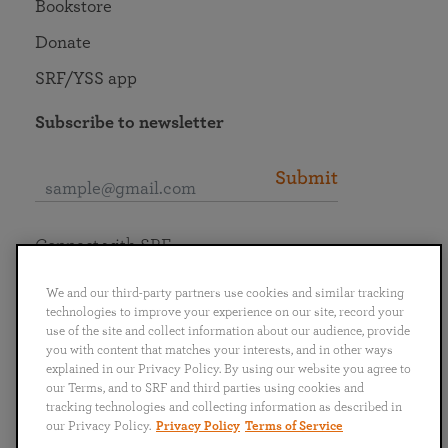
Bookstore
Donate
SRF/YSS app
Subscribe to newsletter
Submit
Connect with SRF
We and our third-party partners use cookies and similar tracking
technologies to improve your experience on our site, record your
use of the site and collect information about our audience, provide
you with content that matches your interests, and in other ways
English
Deutsch
Español
Français
Italiano
explained in our Privacy Policy. By using our website you agree to
Português
日本語
ไทย
our Terms, and to SRF and third parties using cookies and
tracking technologies and collecting information as described in
our Privacy Policy.
Privacy Policy
Terms of Service
Privacy Policy
Terms of Service