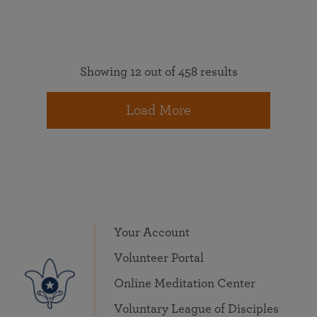
Showing 12 out of 458 results
Load More
Your Account
Volunteer Portal
Online Meditation Center
Voluntary League of Disciples