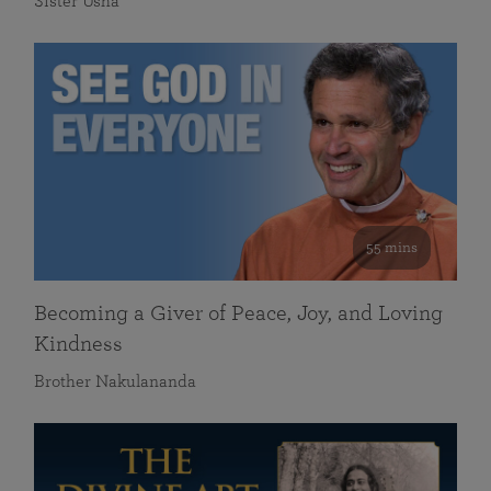
Sister Usha
55 mins
Becoming a Giver of Peace, Joy, and Loving
Kindness
Brother Nakulananda