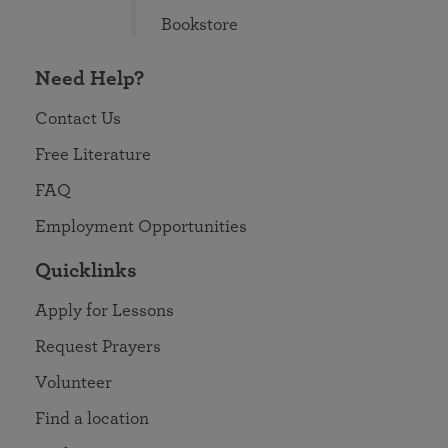
Bookstore
Need Help?
Contact Us
Free Literature
FAQ
Employment Opportunities
Quicklinks
Apply for Lessons
Request Prayers
Volunteer
Find a location