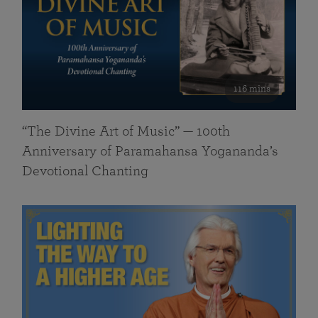
116 mins
“The Divine Art of Music” — 100th
Anniversary of Paramahansa Yogananda’s
Devotional Chanting