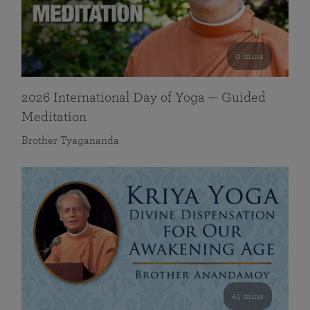
0 mins
2026 International Day of Yoga — Guided
Meditation
Brother Tyagananda
41 mins