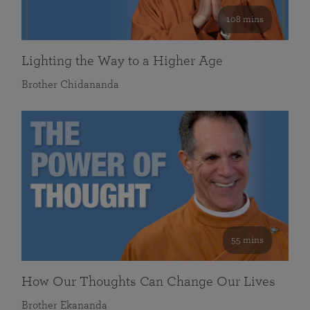
108 mins
Lighting the Way to a Higher Age
Brother Chidananda
55 mins
How Our Thoughts Can Change Our Lives
Brother Ekananda