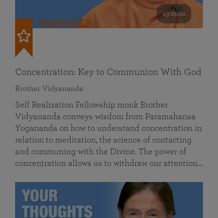
49 mins
FEATURED
Concentration: Key to Communion With God
Brother Vidyananda
Self Realization Fellowship monk Brother
Vidyananda conveys wisdom from Paramahansa
Yogananda on how to understand concentration in
relation to meditation, the science of contacting
and communing with the Divine. The power of
concentration allows us to withdraw our attention…