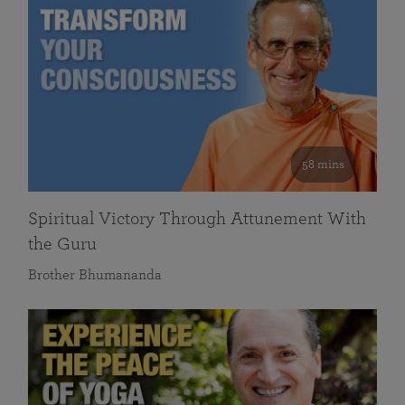
58 mins
Spiritual Victory Through Attunement With
the Guru
Brother Bhumananda