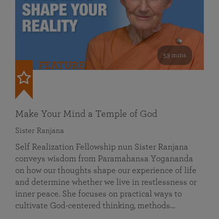
53 mins
FEATURED
Make Your Mind a Temple of God
Sister Ranjana
Self Realization Fellowship nun Sister Ranjana
conveys wisdom from Paramahansa Yogananda
on how our thoughts shape our experience of life
and determine whether we live in restlessness or
inner peace. She focuses on practical ways to
cultivate God-centered thinking, methods…