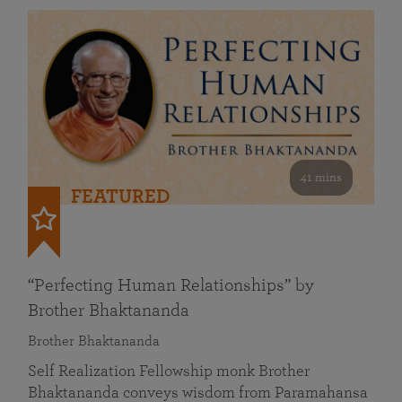
41 mins
FEATURED
“Perfecting Human Relationships” by
Brother Bhaktananda
Brother Bhaktananda
Self Realization Fellowship monk Brother
Bhaktananda conveys wisdom from Paramahansa