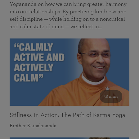
Yogananda on how we can bring greater harmony
into our relationships. By practicing kindness and
self discipline — while holding on to a noncritical
and calm state of mind — we reflect in…
58 mins
Stillness in Action: The Path of Karma Yoga
Brother Kamalananda