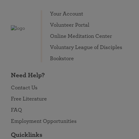
Your Account
Volunteer Portal
Online Meditation Center
Voluntary League of Disciples
Bookstore
Need Help?
Contact Us
Free Literature
FAQ
Employment Opportunities
Quicklinks