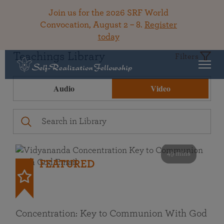
Join us for the 2026 SRF World
Convocation, August 2 – 8.
Register
today
Teachings Library
Filters
Audio
Video
49 mins
FEATURED
Concentration: Key to Communion With God