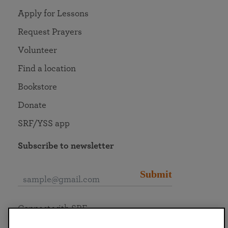
Apply for Lessons
Request Prayers
Volunteer
Find a location
Bookstore
Donate
SRF/YSS app
Subscribe to newsletter
Submit
Connect with SRF