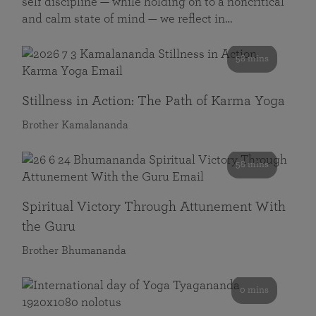
self discipline — while holding on to a noncritical
and calm state of mind — we reflect in…
58 mins
Stillness in Action: The Path of Karma Yoga
Brother Kamalananda
58 mins
Spiritual Victory Through Attunement With
the Guru
Brother Bhumananda
0 mins