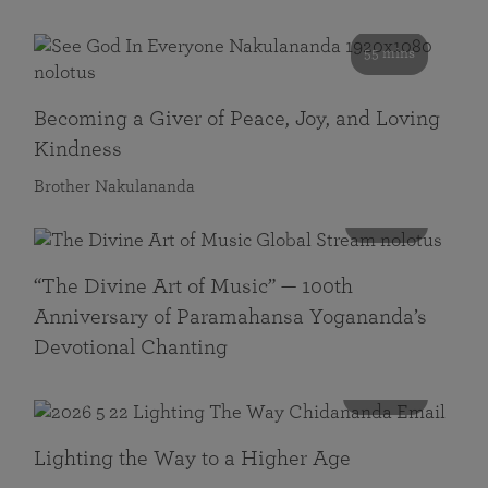
55 mins
Becoming a Giver of Peace, Joy, and Loving
Kindness
Brother Nakulananda
116 mins
“The Divine Art of Music” — 100th
Anniversary of Paramahansa Yogananda’s
Devotional Chanting
108 mins
Lighting the Way to a Higher Age