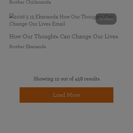
Brother Chidananda
55 mins
How Our Thoughts Can Change Our Lives
Brother Ekananda
Showing 12 out of 458 results
Load More