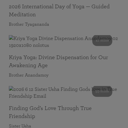
2026 International Day of Yoga — Guided
Meditation
Brother Tyagananda
41 mins
Kriya Yoga: Divine Dispensation for Our
Awakening Age
Brother Anandamoy
59 mins
Finding God’s Love Through True
Friendship
Sister Usha