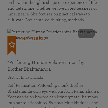
on how our thoughts shape our experience of life
and determine whether we live in restlessness or
inner peace. She focuses on practical ways to
cultivate God-centered thinking, methods…
41 mins
FEATURED
“Perfecting Human Relationships” by
Brother Bhaktananda
Brother Bhaktananda
Self Realization Fellowship monk Brother
Bhaktananda conveys wisdom from Paramahansa
Yogananda on how we can bring greater harmony
into our relationships. By practicing kindness and