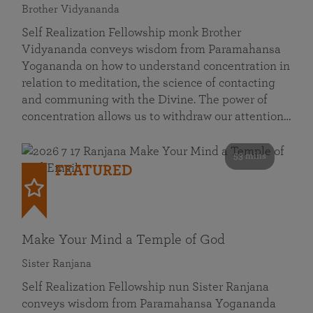
Brother Vidyananda
Self Realization Fellowship monk Brother
Vidyananda conveys wisdom from Paramahansa
Yogananda on how to understand concentration in
relation to meditation, the science of contacting
and communing with the Divine. The power of
concentration allows us to withdraw our attention…
53 mins
FEATURED
Make Your Mind a Temple of God
Sister Ranjana
Self Realization Fellowship nun Sister Ranjana
conveys wisdom from Paramahansa Yogananda