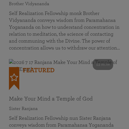
Brother Vidyananda
Self Realization Fellowship monk Brother
Vidyananda conveys wisdom from Paramahansa
Yogananda on how to understand concentration in
relation to meditation, the science of contacting
and communing with the Divine. The power of
concentration allows us to withdraw our attention…
53 mins
FEATURED
Make Your Mind a Temple of God
Sister Ranjana
Self Realization Fellowship nun Sister Ranjana
conveys wisdom from Paramahansa Yogananda