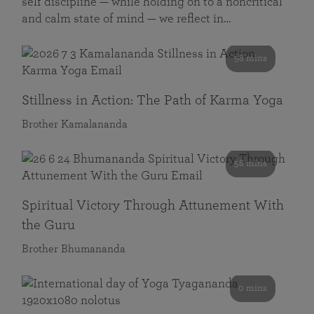
self discipline — while holding on to a noncritical
and calm state of mind — we reflect in…
58 mins
Stillness in Action: The Path of Karma Yoga
Brother Kamalananda
58 mins
Spiritual Victory Through Attunement With
the Guru
Brother Bhumananda
0 mins