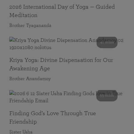
2026 International Day of Yoga — Guided
Meditation
Brother Tyagananda
41 mins
Kriya Yoga: Divine Dispensation for Our
Awakening Age
Brother Anandamoy
59 mins
Finding God’s Love Through True
Friendship
Sister Usha