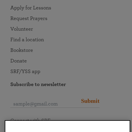
Apply for Lessons
Request Prayers
Volunteer
Find a location
Bookstore
Donate
SRF/YSS app
Subscribe to newsletter
Submit
Connect with SRF