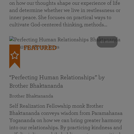
on how our thoughts shape our experience of life
and determine whether we live in restlessness or
inner peace. She focuses on practical ways to
cultivate God-centered thinking, methods…
41 mins
FEATURED
“Perfecting Human Relationships” by
Brother Bhaktananda
Brother Bhaktananda
Self Realization Fellowship monk Brother
Bhaktananda conveys wisdom from Paramahansa
Yogananda on how we can bring greater harmony
into our relationships. By practicing kindness and