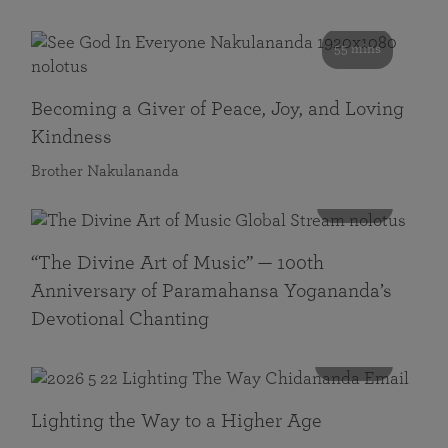
55 mins
Becoming a Giver of Peace, Joy, and Loving
Kindness
Brother Nakulananda
116 mins
“The Divine Art of Music” — 100th
Anniversary of Paramahansa Yogananda’s
Devotional Chanting
108 mins
Lighting the Way to a Higher Age