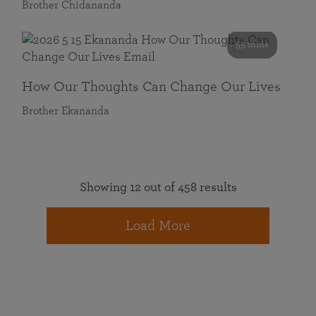
Brother Chidananda
55 mins
How Our Thoughts Can Change Our Lives
Brother Ekananda
Showing 12 out of 458 results
Load More