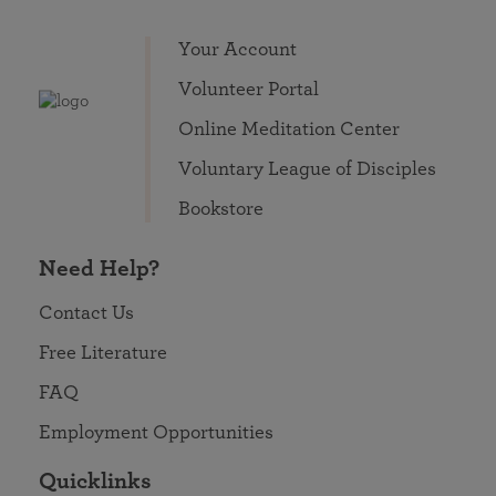
Your Account
Volunteer Portal
Online Meditation Center
Voluntary League of Disciples
Bookstore
Need Help?
Contact Us
Free Literature
FAQ
Employment Opportunities
Quicklinks