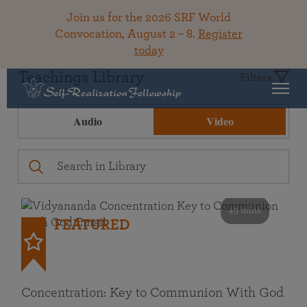
Join us for the 2026 SRF World
Convocation, August 2 – 8.
Register
today
Teachings Library
Filters
Audio
Video
49 mins
FEATURED
Concentration: Key to Communion With God