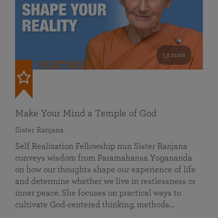
53 mins
FEATURED
Make Your Mind a Temple of God
Sister Ranjana
Self Realization Fellowship nun Sister Ranjana
conveys wisdom from Paramahansa Yogananda
on how our thoughts shape our experience of life
and determine whether we live in restlessness or
inner peace. She focuses on practical ways to
cultivate God-centered thinking, methods…