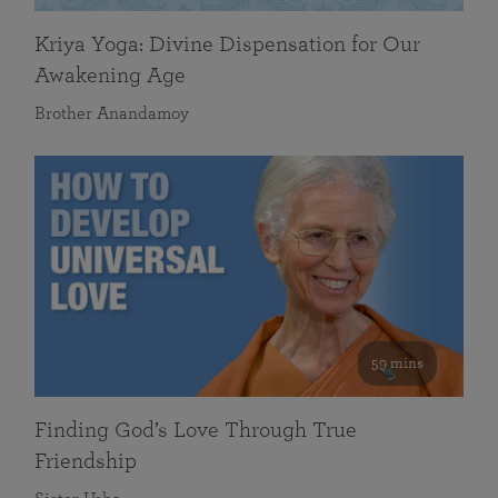
Kriya Yoga: Divine Dispensation for Our
Awakening Age
Brother Anandamoy
59 mins
Finding God’s Love Through True
Friendship