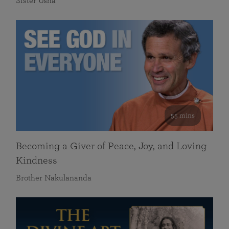
Sister Usha
55 mins
Becoming a Giver of Peace, Joy, and Loving
Kindness
Brother Nakulananda