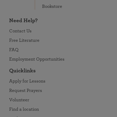
Bookstore
Need Help?
Contact Us
Free Literature
FAQ
Employment Opportunities
Quicklinks
Apply for Lessons
Request Prayers
Volunteer
Find a location