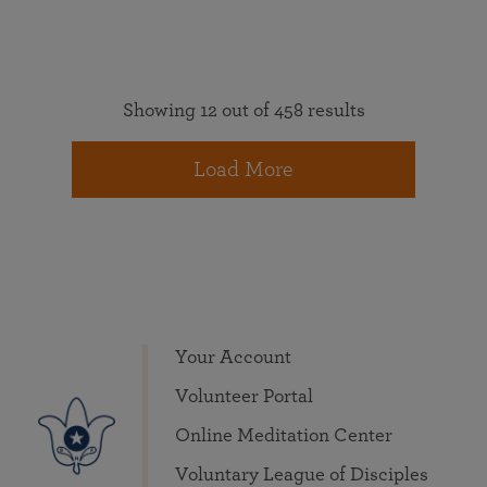
Showing 12 out of 458 results
Load More
Your Account
Volunteer Portal
Online Meditation Center
Voluntary League of Disciples