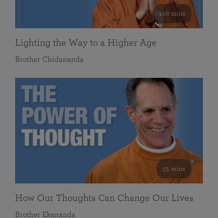
108 mins
Lighting the Way to a Higher Age
Brother Chidananda
55 mins
How Our Thoughts Can Change Our Lives
Brother Ekananda