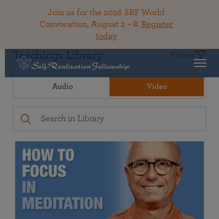
Join us for the 2026 SRF World
Convocation, August 2 – 8.
Register
today
Teachings Library
Filters
Audio
Video