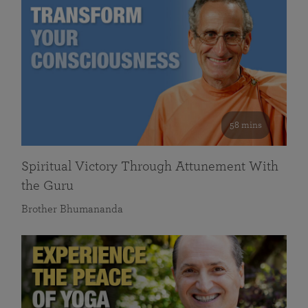
58 mins
Spiritual Victory Through Attunement With
the Guru
Brother Bhumananda