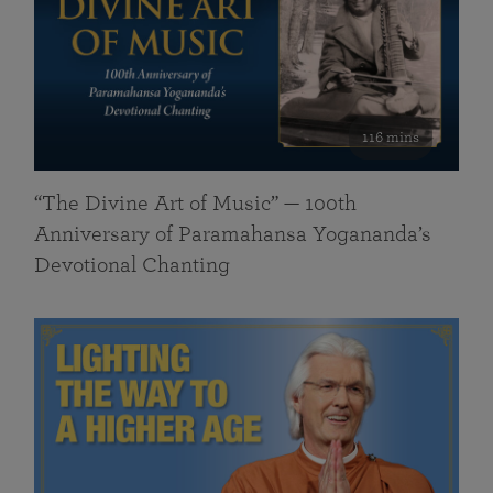
116 mins
“The Divine Art of Music” — 100th
Anniversary of Paramahansa Yogananda’s
Devotional Chanting