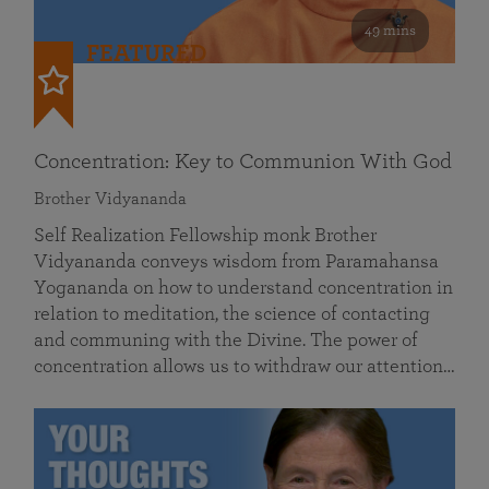
49 mins
FEATURED
Concentration: Key to Communion With God
Brother Vidyananda
Self Realization Fellowship monk Brother
Vidyananda conveys wisdom from Paramahansa
Yogananda on how to understand concentration in
relation to meditation, the science of contacting
and communing with the Divine. The power of
concentration allows us to withdraw our attention…