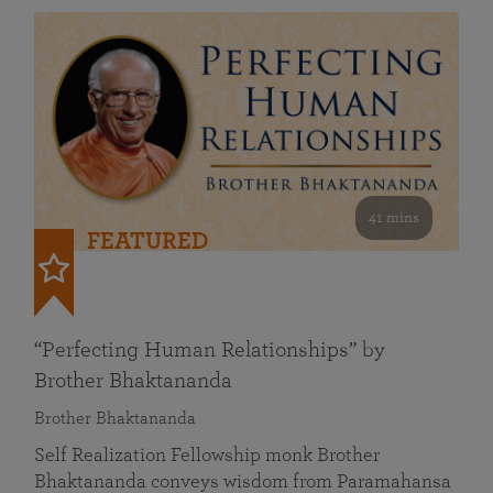
41 mins
FEATURED
“Perfecting Human Relationships” by
Brother Bhaktananda
Brother Bhaktananda
Self Realization Fellowship monk Brother
Bhaktananda conveys wisdom from Paramahansa