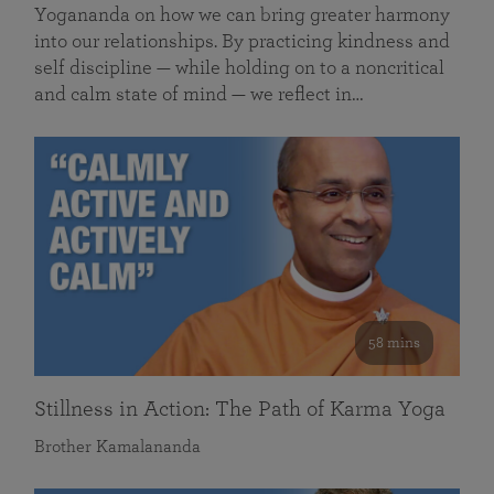
Yogananda on how we can bring greater harmony
into our relationships. By practicing kindness and
self discipline — while holding on to a noncritical
and calm state of mind — we reflect in…
58 mins
Stillness in Action: The Path of Karma Yoga
Brother Kamalananda