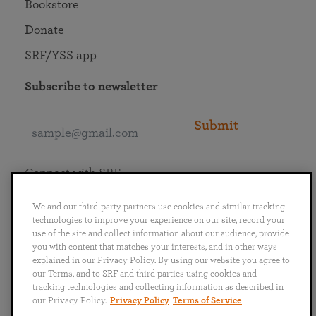
Bookstore
Donate
SRF/YSS app
Subscribe to newsletter
Submit
Connect with SRF
We and our third-party partners use cookies and similar tracking
technologies to improve your experience on our site, record your
use of the site and collect information about our audience, provide
you with content that matches your interests, and in other ways
English
Deutsch
Español
Français
Italiano
explained in our Privacy Policy. By using our website you agree to
Português
日本語
ไทย
our Terms, and to SRF and third parties using cookies and
tracking technologies and collecting information as described in
our Privacy Policy.
Privacy Policy
Terms of Service
Privacy Policy
Terms of Service