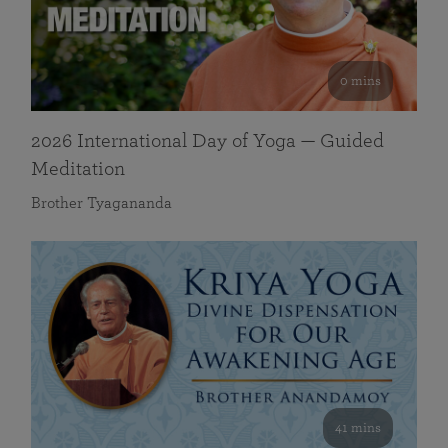
0 mins
2026 International Day of Yoga — Guided
Meditation
Brother Tyagananda
41 mins