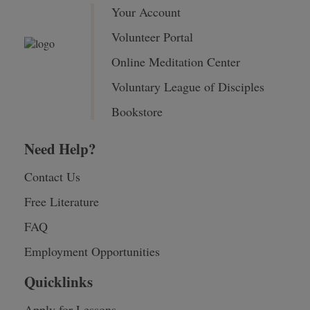
Your Account
Volunteer Portal
Online Meditation Center
Voluntary League of Disciples
Bookstore
Need Help?
Contact Us
Free Literature
FAQ
Employment Opportunities
Quicklinks
Apply for Lessons