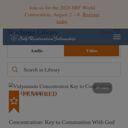
Join us for the 2026 SRF World
Convocation, August 2 – 8.
Register
today
Teachings Library
Filters
Audio
Video
49 mins
FEATURED
Concentration: Key to Communion With God