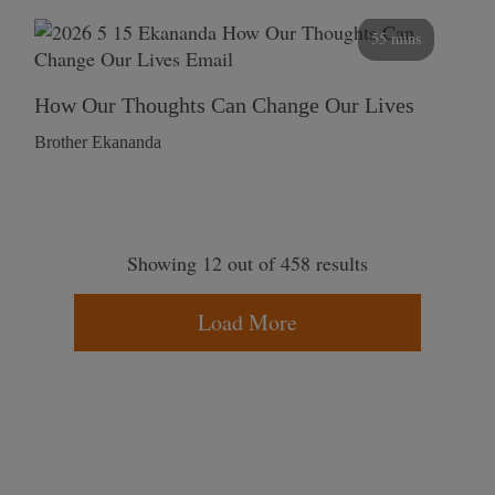
55 mins
How Our Thoughts Can Change Our Lives
Brother Ekananda
Showing 12 out of 458 results
Load More