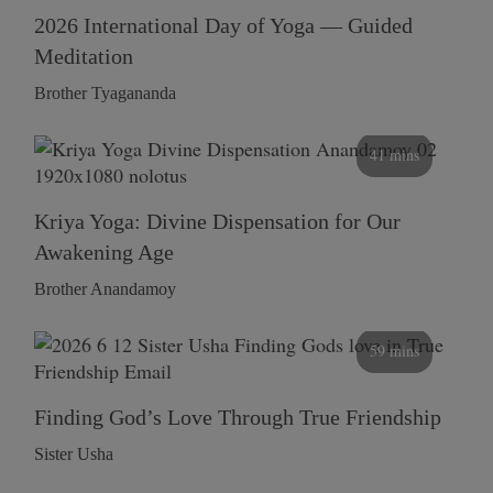
2026 International Day of Yoga — Guided
Meditation
Brother Tyagananda
41 mins
Kriya Yoga: Divine Dispensation for Our
Awakening Age
Brother Anandamoy
59 mins
Finding God’s Love Through True Friendship
Sister Usha