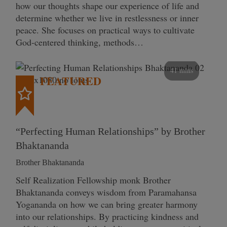
how our thoughts shape our experience of life and
determine whether we live in restlessness or inner
peace. She focuses on practical ways to cultivate
God-centered thinking, methods…
41 mins
FEATURED
“Perfecting Human Relationships” by Brother
Bhaktananda
Brother Bhaktananda
Self Realization Fellowship monk Brother
Bhaktananda conveys wisdom from Paramahansa
Yogananda on how we can bring greater harmony
into our relationships. By practicing kindness and