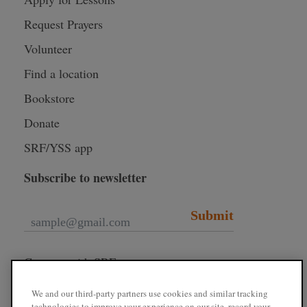
Request Prayers
Volunteer
Find a location
Bookstore
Donate
SRF/YSS app
Subscribe to newsletter
Submit
Connect with SRF
We and our third-party partners use cookies and similar tracking
technologies to improve your experience on our site, record your