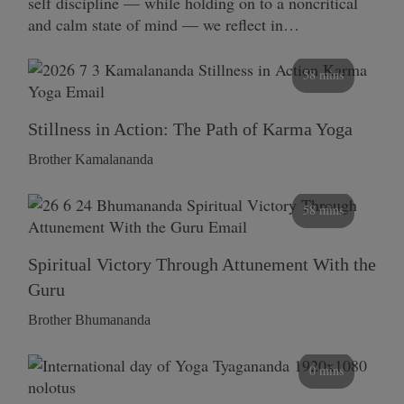
self discipline — while holding on to a noncritical
and calm state of mind — we reflect in…
58 mins
Stillness in Action: The Path of Karma Yoga
Brother Kamalananda
58 mins
Spiritual Victory Through Attunement With the
Guru
Brother Bhumananda
0 mins