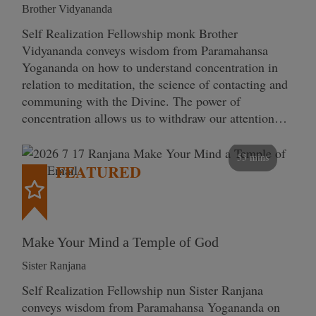
Brother Vidyananda
Self Realization Fellowship monk Brother
Vidyananda conveys wisdom from Paramahansa
Yogananda on how to understand concentration in
relation to meditation, the science of contacting and
communing with the Divine. The power of
concentration allows us to withdraw our attention…
53 mins
FEATURED
Make Your Mind a Temple of God
Sister Ranjana
Self Realization Fellowship nun Sister Ranjana
conveys wisdom from Paramahansa Yogananda on