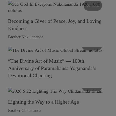
55 mins
Becoming a Giver of Peace, Joy, and Loving
Kindness
Brother Nakulananda
116 mins
“The Divine Art of Music” — 100th
Anniversary of Paramahansa Yogananda’s
Devotional Chanting
108 mins
Lighting the Way to a Higher Age
Brother Chidananda