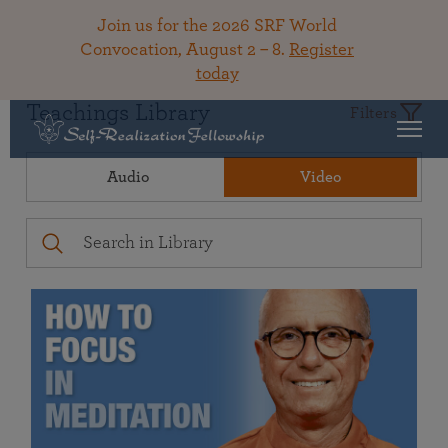
Join us for the 2026 SRF World
Convocation, August 2 – 8.
Register
today
Teachings Library
Filters
Audio
Video