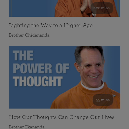
108 mins
Lighting the Way to a Higher Age
Brother Chidananda
55 mins
How Our Thoughts Can Change Our Lives
Brother Ekananda