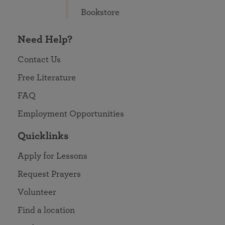
Bookstore
Need Help?
Contact Us
Free Literature
FAQ
Employment Opportunities
Quicklinks
Apply for Lessons
Request Prayers
Volunteer
Find a location