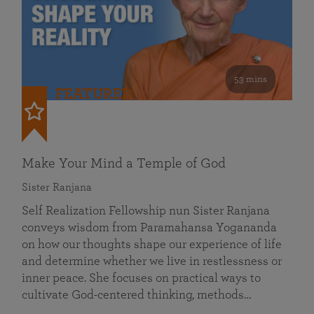
53 mins
FEATURED
Make Your Mind a Temple of God
Sister Ranjana
Self Realization Fellowship nun Sister Ranjana
conveys wisdom from Paramahansa Yogananda
on how our thoughts shape our experience of life
and determine whether we live in restlessness or
inner peace. She focuses on practical ways to
cultivate God-centered thinking, methods…