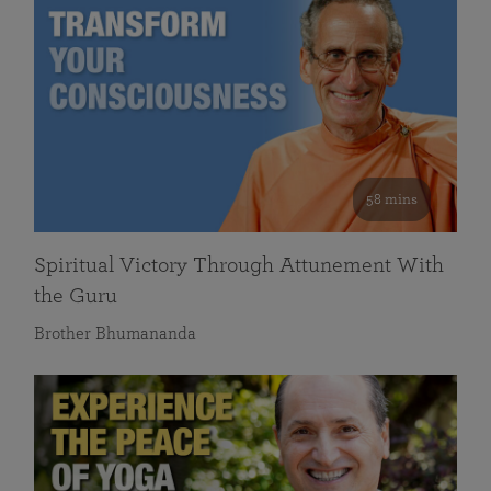
58 mins
Spiritual Victory Through Attunement With
the Guru
Brother Bhumananda