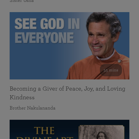
Sister Usha
55 mins
Becoming a Giver of Peace, Joy, and Loving
Kindness
Brother Nakulananda