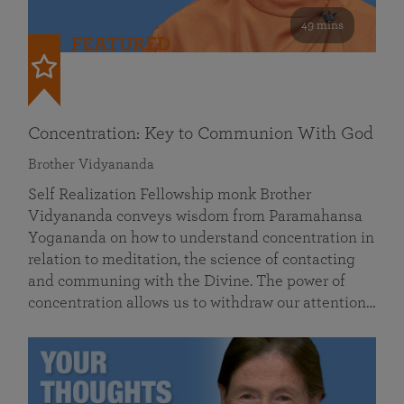
49 mins
FEATURED
Concentration: Key to Communion With God
Brother Vidyananda
Self Realization Fellowship monk Brother
Vidyananda conveys wisdom from Paramahansa
Yogananda on how to understand concentration in
relation to meditation, the science of contacting
and communing with the Divine. The power of
concentration allows us to withdraw our attention…