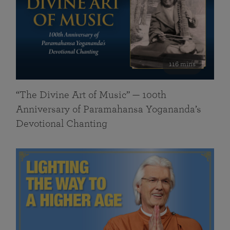
116 mins
“The Divine Art of Music” — 100th
Anniversary of Paramahansa Yogananda’s
Devotional Chanting