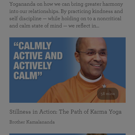
Yogananda on how we can bring greater harmony
into our relationships. By practicing kindness and
self discipline — while holding on to a noncritical
and calm state of mind — we reflect in…
58 mins
Stillness in Action: The Path of Karma Yoga
Brother Kamalananda