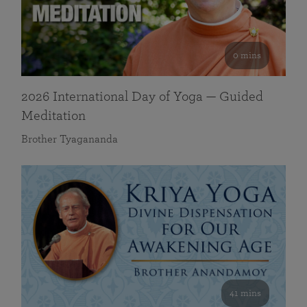
0 mins
2026 International Day of Yoga — Guided
Meditation
Brother Tyagananda
41 mins