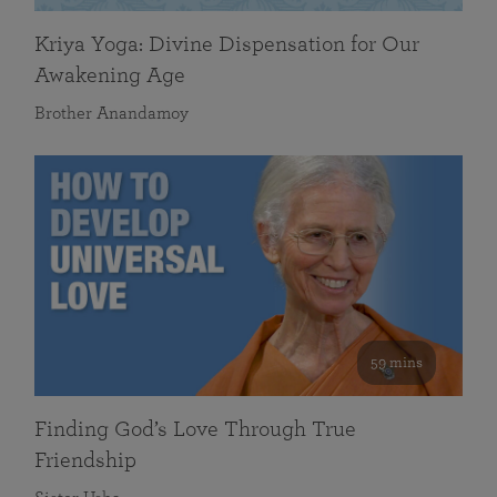
Kriya Yoga: Divine Dispensation for Our
Awakening Age
Brother Anandamoy
59 mins
Finding God’s Love Through True
Friendship