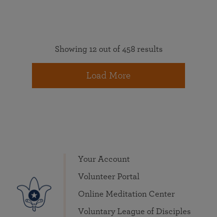
Showing 12 out of 458 results
Load More
Your Account
Volunteer Portal
Online Meditation Center
Voluntary League of Disciples