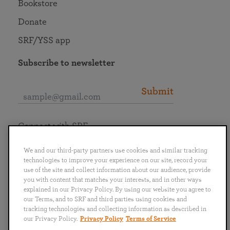
Bookstore
Donate
SRF/YSS app
Subscribe to newsletter
Submit
Connect with SRF
We and our third-party partners use cookies and similar tracking
technologies to improve your experience on our site, record your
use of the site and collect information about our audience, provide
you with content that matches your interests, and in other ways
English
Deutsch
Español
Français
Italiano
explained in our Privacy Policy. By using our website you agree to
Português
日本語
ไทย
our Terms, and to SRF and third parties using cookies and
tracking technologies and collecting information as described in
our Privacy Policy.
Privacy Policy
Terms of Service
Privacy Policy
Terms of Service