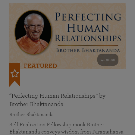
41 mins
FEATURED
“Perfecting Human Relationships” by
Brother Bhaktananda
Brother Bhaktananda
Self Realization Fellowship monk Brother
Bhaktananda conveys wisdom from Paramahansa