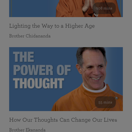
108 mins
Lighting the Way to a Higher Age
Brother Chidananda
55 mins
How Our Thoughts Can Change Our Lives
Brother Ekananda