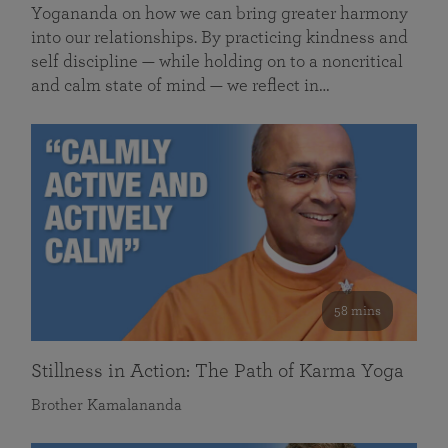
Yogananda on how we can bring greater harmony
into our relationships. By practicing kindness and
self discipline — while holding on to a noncritical
and calm state of mind — we reflect in…
58 mins
Stillness in Action: The Path of Karma Yoga
Brother Kamalananda