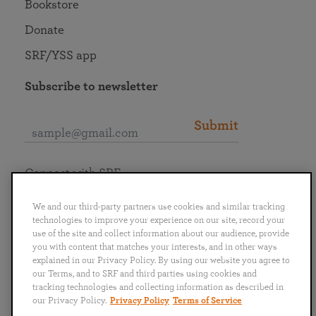
Bookstore
Donate
SRF/YSS app
Subscribe to newsletter
Submit
Connect with SRF
We and our third-party partners use cookies and similar tracking
technologies to improve your experience on our site, record your
use of the site and collect information about our audience, provide
you with content that matches your interests, and in other ways
English
Deutsch
Español
Français
Italiano
explained in our Privacy Policy. By using our website you agree to
Português
日本語
ไทย
our Terms, and to SRF and third parties using cookies and
tracking technologies and collecting information as described in
our Privacy Policy.
Privacy Policy
Terms of Service
Privacy Policy
Terms of Service