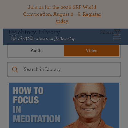
Join us for the 2026 SRF World
Convocation, August 2 – 8.
Register
today
Teachings Library
Filters
Audio
Video