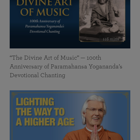
116 mins
“The Divine Art of Music” — 100th
Anniversary of Paramahansa Yogananda’s
Devotional Chanting