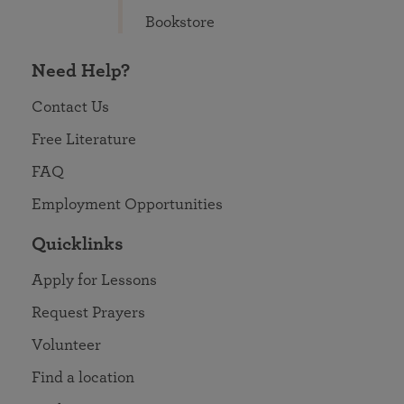
Bookstore
Need Help?
Contact Us
Free Literature
FAQ
Employment Opportunities
Quicklinks
Apply for Lessons
Request Prayers
Volunteer
Find a location