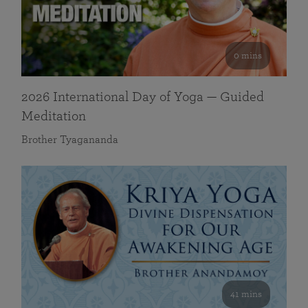
0 mins
2026 International Day of Yoga — Guided
Meditation
Brother Tyagananda
41 mins