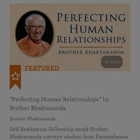
41 mins
FEATURED
“Perfecting Human Relationships” by
Brother Bhaktananda
Brother Bhaktananda
Self Realization Fellowship monk Brother
Bhaktananda conveys wisdom from Paramahansa