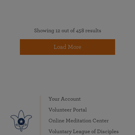
Showing 12 out of 458 results
Load More
Your Account
Volunteer Portal
Online Meditation Center
Voluntary League of Disciples