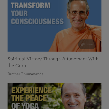
58 mins
Spiritual Victory Through Attunement With
the Guru
Brother Bhumananda