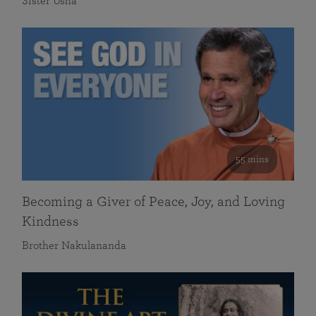
Sister Usha
55 mins
Becoming a Giver of Peace, Joy, and Loving
Kindness
Brother Nakulananda