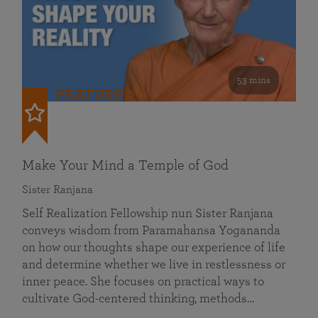
53 mins
FEATURED
Make Your Mind a Temple of God
Sister Ranjana
Self Realization Fellowship nun Sister Ranjana
conveys wisdom from Paramahansa Yogananda
on how our thoughts shape our experience of life
and determine whether we live in restlessness or
inner peace. She focuses on practical ways to
cultivate God-centered thinking, methods…