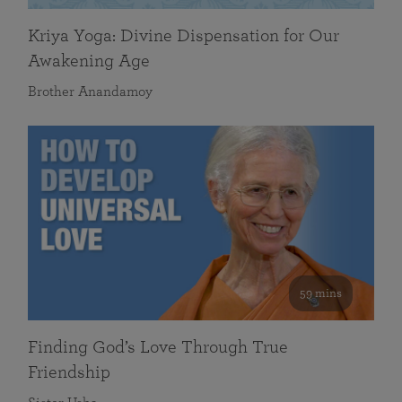
Kriya Yoga: Divine Dispensation for Our
Awakening Age
Brother Anandamoy
59 mins
Finding God’s Love Through True
Friendship