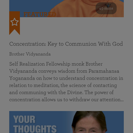
49 mins
FEATURED
Concentration: Key to Communion With God
Brother Vidyananda
Self Realization Fellowship monk Brother
Vidyananda conveys wisdom from Paramahansa
Yogananda on how to understand concentration in
relation to meditation, the science of contacting
and communing with the Divine. The power of
concentration allows us to withdraw our attention…