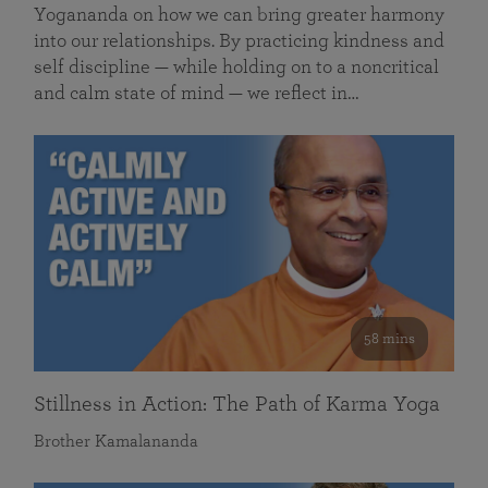
Yogananda on how we can bring greater harmony
into our relationships. By practicing kindness and
self discipline — while holding on to a noncritical
and calm state of mind — we reflect in…
58 mins
Stillness in Action: The Path of Karma Yoga
Brother Kamalananda