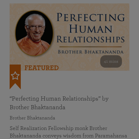
41 mins
FEATURED
“Perfecting Human Relationships” by
Brother Bhaktananda
Brother Bhaktananda
Self Realization Fellowship monk Brother
Bhaktananda conveys wisdom from Paramahansa