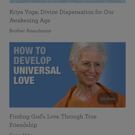
Kriya Yoga: Divine Dispensation for Our
Awakening Age
Brother Anandamoy
59 mins
Finding God’s Love Through True
Friendship