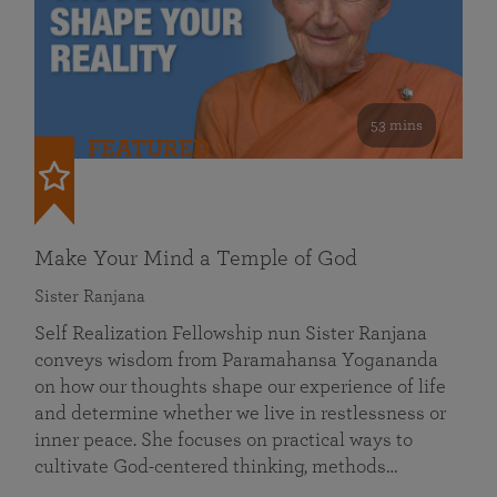
53 mins
FEATURED
Make Your Mind a Temple of God
Sister Ranjana
Self Realization Fellowship nun Sister Ranjana
conveys wisdom from Paramahansa Yogananda
on how our thoughts shape our experience of life
and determine whether we live in restlessness or
inner peace. She focuses on practical ways to
cultivate God-centered thinking, methods…