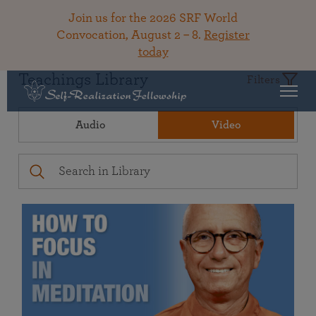
Join us for the 2026 SRF World
Convocation, August 2 – 8.
Register
today
Teachings Library
Filters
Audio
Video