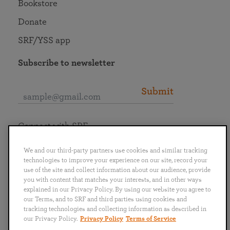
Bookstore
Donate
SRF/YSS app
Subscribe to newsletter
Submit
Connect with SRF
We and our third-party partners use cookies and similar tracking
technologies to improve your experience on our site, record your
use of the site and collect information about our audience, provide
you with content that matches your interests, and in other ways
English
Deutsch
Español
Français
Italiano
explained in our Privacy Policy. By using our website you agree to
Português
日本語
ไทย
our Terms, and to SRF and third parties using cookies and
tracking technologies and collecting information as described in
our Privacy Policy.
Privacy Policy
Terms of Service
Privacy Policy
Terms of Service