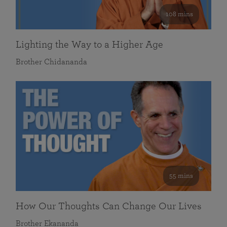
108 mins
Lighting the Way to a Higher Age
Brother Chidananda
55 mins
How Our Thoughts Can Change Our Lives
Brother Ekananda