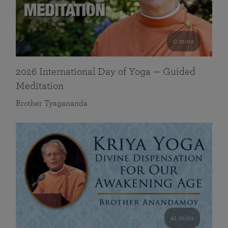
0 mins
2026 International Day of Yoga — Guided
Meditation
Brother Tyagananda
41 mins