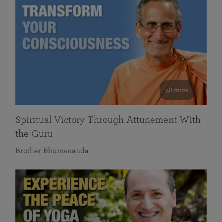
58 mins
Spiritual Victory Through Attunement With
the Guru
Brother Bhumananda