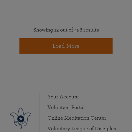
Showing 12 out of 458 results
Load More
Your Account
Volunteer Portal
Online Meditation Center
Voluntary League of Disciples