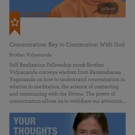
49 mins
FEATURED
Concentration: Key to Communion With God
Brother Vidyananda
Self Realization Fellowship monk Brother
Vidyananda conveys wisdom from Paramahansa
Yogananda on how to understand concentration in
relation to meditation, the science of contacting
and communing with the Divine. The power of
concentration allows us to withdraw our attention…