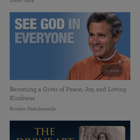
Sister Usha
55 mins
Becoming a Giver of Peace, Joy, and Loving
Kindness
Brother Nakulananda