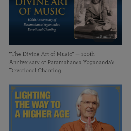
116 mins
“The Divine Art of Music” — 100th
Anniversary of Paramahansa Yogananda’s
Devotional Chanting