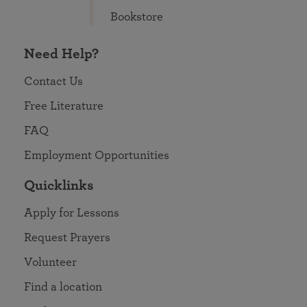
Bookstore
Need Help?
Contact Us
Free Literature
FAQ
Employment Opportunities
Quicklinks
Apply for Lessons
Request Prayers
Volunteer
Find a location