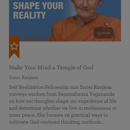
53 mins
FEATURED
Make Your Mind a Temple of God
Sister Ranjana
Self Realization Fellowship nun Sister Ranjana
conveys wisdom from Paramahansa Yogananda
on how our thoughts shape our experience of life
and determine whether we live in restlessness or
inner peace. She focuses on practical ways to
cultivate God-centered thinking, methods…