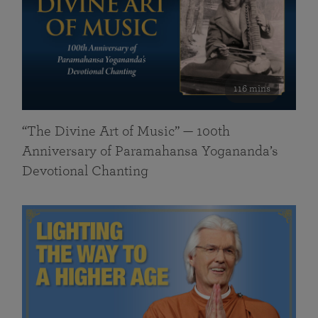
116 mins
“The Divine Art of Music” — 100th
Anniversary of Paramahansa Yogananda’s
Devotional Chanting