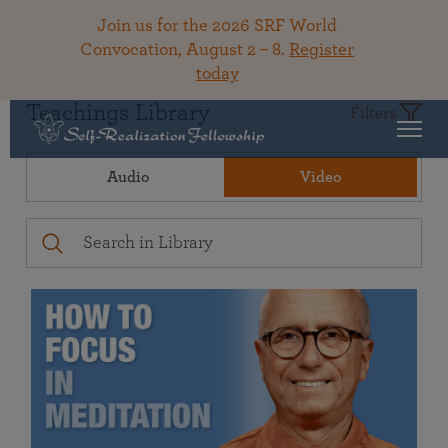
Join us for the 2026 SRF World
Convocation, August 2 – 8.
Register
today
Teachings Library
Filters
Audio
Video