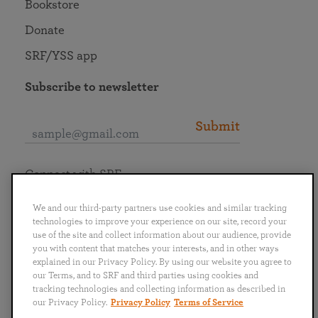
Bookstore
Donate
SRF/YSS app
Subscribe to newsletter
Submit
Connect with SRF
We and our third-party partners use cookies and similar tracking
technologies to improve your experience on our site, record your
use of the site and collect information about our audience, provide
you with content that matches your interests, and in other ways
English
Deutsch
Español
Français
Italiano
explained in our Privacy Policy. By using our website you agree to
Português
日本語
ไทย
our Terms, and to SRF and third parties using cookies and
tracking technologies and collecting information as described in
our Privacy Policy.
Privacy Policy
Terms of Service
Privacy Policy
Terms of Service