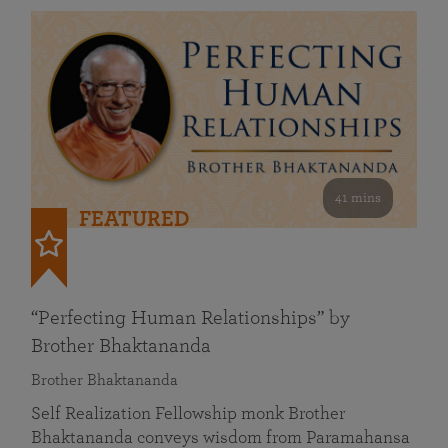
41 mins
FEATURED
“Perfecting Human Relationships” by
Brother Bhaktananda
Brother Bhaktananda
Self Realization Fellowship monk Brother
Bhaktananda conveys wisdom from Paramahansa