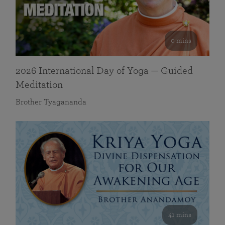
0 mins
2026 International Day of Yoga — Guided
Meditation
Brother Tyagananda
41 mins