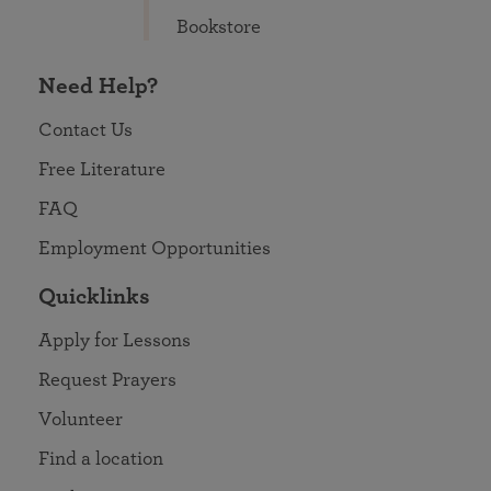
Bookstore
Need Help?
Contact Us
Free Literature
FAQ
Employment Opportunities
Quicklinks
Apply for Lessons
Request Prayers
Volunteer
Find a location