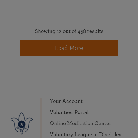
Showing 12 out of 458 results
Load More
Your Account
Volunteer Portal
Online Meditation Center
Voluntary League of Disciples