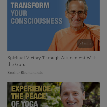
58 mins
Spiritual Victory Through Attunement With
the Guru
Brother Bhumananda