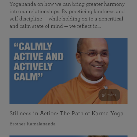
Yogananda on how we can bring greater harmony
into our relationships. By practicing kindness and
self discipline — while holding on to a noncritical
and calm state of mind — we reflect in…
58 mins
Stillness in Action: The Path of Karma Yoga
Brother Kamalananda