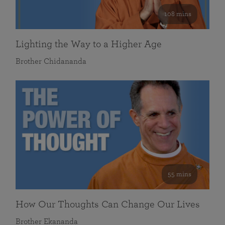
108 mins
Lighting the Way to a Higher Age
Brother Chidananda
55 mins
How Our Thoughts Can Change Our Lives
Brother Ekananda