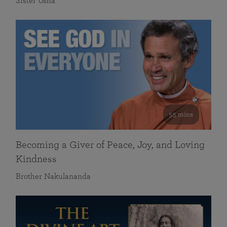
Sister Usha
55 mins
Becoming a Giver of Peace, Joy, and Loving
Kindness
Brother Nakulananda