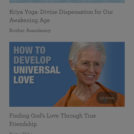
Kriya Yoga: Divine Dispensation for Our
Awakening Age
Brother Anandamoy
59 mins
Finding God’s Love Through True
Friendship