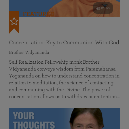
49 mins
FEATURED
Concentration: Key to Communion With God
Brother Vidyananda
Self Realization Fellowship monk Brother
Vidyananda conveys wisdom from Paramahansa
Yogananda on how to understand concentration in
relation to meditation, the science of contacting
and communing with the Divine. The power of
concentration allows us to withdraw our attention…