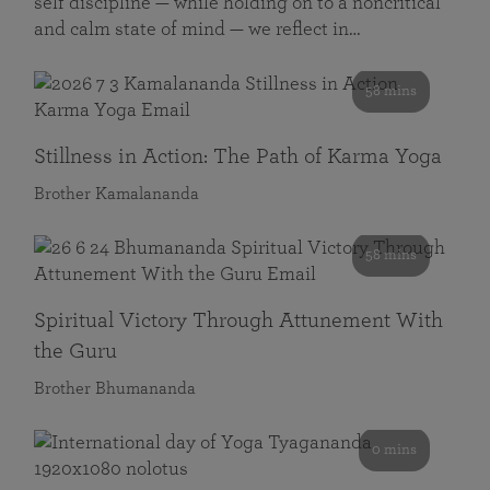
self discipline — while holding on to a noncritical
and calm state of mind — we reflect in…
58 mins
Stillness in Action: The Path of Karma Yoga
Brother Kamalananda
58 mins
Spiritual Victory Through Attunement With
the Guru
Brother Bhumananda
0 mins