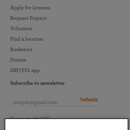
Apply for Lessons
Request Prayers
Volunteer
Find a location
Bookstore
Donate
SRF/YSS app
Subscribe to newsletter
Submit
Connect with SRF