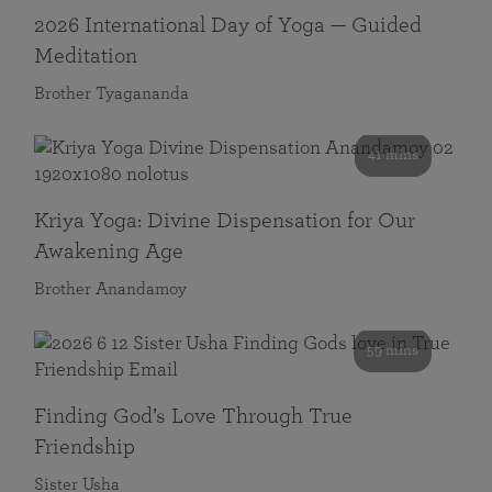
2026 International Day of Yoga — Guided
Meditation
Brother Tyagananda
41 mins
Kriya Yoga: Divine Dispensation for Our
Awakening Age
Brother Anandamoy
59 mins
Finding God’s Love Through True
Friendship
Sister Usha