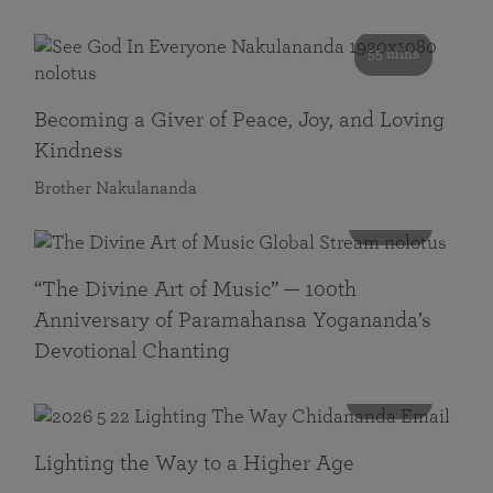
55 mins
Becoming a Giver of Peace, Joy, and Loving
Kindness
Brother Nakulananda
116 mins
“The Divine Art of Music” — 100th
Anniversary of Paramahansa Yogananda’s
Devotional Chanting
108 mins
Lighting the Way to a Higher Age