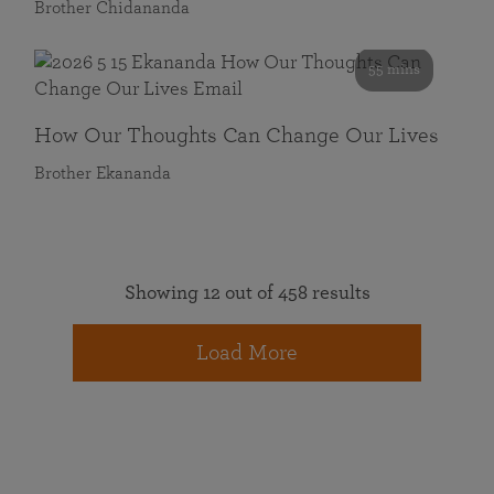
Brother Chidananda
55 mins
How Our Thoughts Can Change Our Lives
Brother Ekananda
Showing 12 out of 458 results
Load More