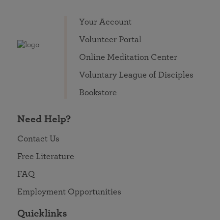
Your Account
Volunteer Portal
Online Meditation Center
Voluntary League of Disciples
Bookstore
Need Help?
Contact Us
Free Literature
FAQ
Employment Opportunities
Quicklinks