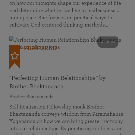
on how our thoughts shape our experience of life
and determine whether we live in restlessness or
inner peace. She focuses on practical ways to
cultivate God-centered thinking, methods…
41 mins
FEATURED
“Perfecting Human Relationships” by
Brother Bhaktananda
Brother Bhaktananda
Self Realization Fellowship monk Brother
Bhaktananda conveys wisdom from Paramahansa
Yogananda on how we can bring greater harmony
into our relationships. By practicing kindness and