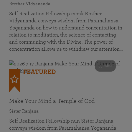
Brother Vidyananda
Self Realization Fellowship monk Brother
Vidyananda conveys wisdom from Paramahansa
Yogananda on how to understand concentration in
relation to meditation, the science of contacting
and communing with the Divine. The power of
concentration allows us to withdraw our attention…
53 mins
FEATURED
Make Your Mind a Temple of God
Sister Ranjana
Self Realization Fellowship nun Sister Ranjana
conveys wisdom from Paramahansa Yogananda