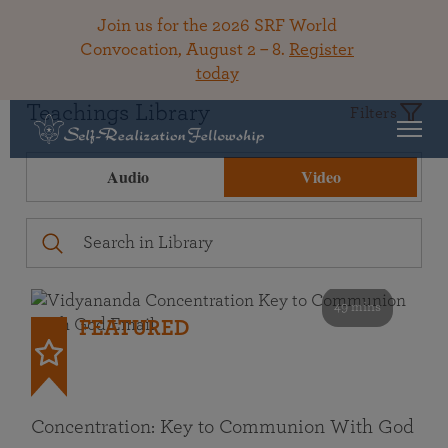
Join us for the 2026 SRF World
Convocation, August 2 – 8.
Register
today
Teachings Library
Filters
Audio
Video
49 mins
FEATURED
Concentration: Key to Communion With God