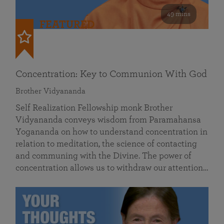
49 mins
FEATURED
Concentration: Key to Communion With God
Brother Vidyananda
Self Realization Fellowship monk Brother
Vidyananda conveys wisdom from Paramahansa
Yogananda on how to understand concentration in
relation to meditation, the science of contacting
and communing with the Divine. The power of
concentration allows us to withdraw our attention…