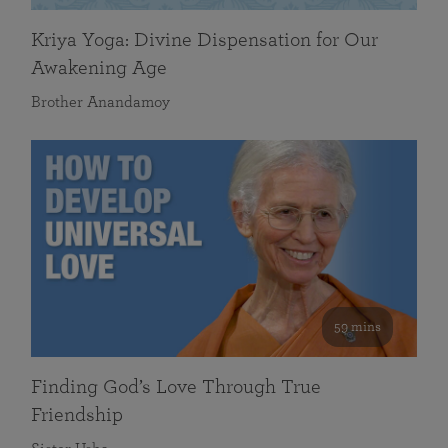
Kriya Yoga: Divine Dispensation for Our
Awakening Age
Brother Anandamoy
59 mins
Finding God’s Love Through True
Friendship