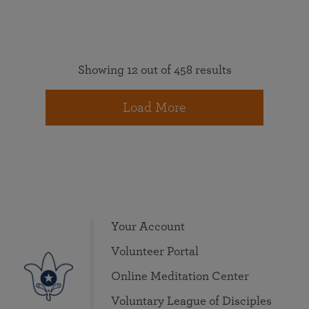
Showing 12 out of 458 results
Load More
Your Account
Volunteer Portal
Online Meditation Center
Voluntary League of Disciples