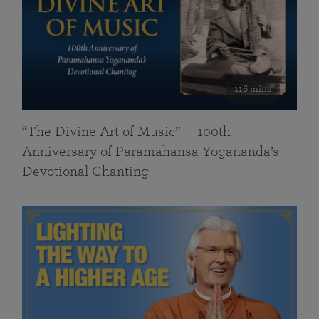
116 mins
“The Divine Art of Music” — 100th
Anniversary of Paramahansa Yogananda’s
Devotional Chanting