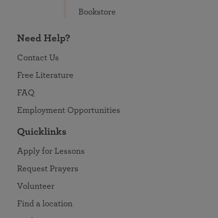
Bookstore
Need Help?
Contact Us
Free Literature
FAQ
Employment Opportunities
Quicklinks
Apply for Lessons
Request Prayers
Volunteer
Find a location