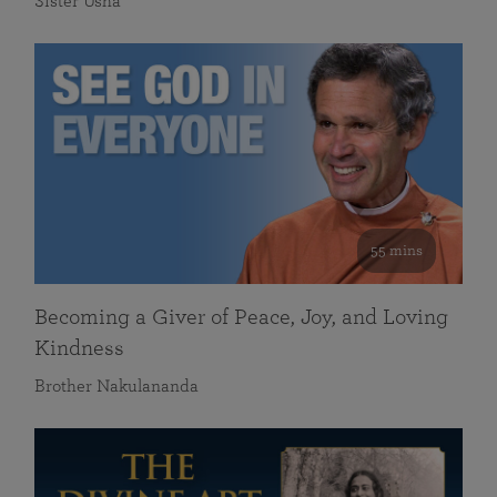
Sister Usha
55 mins
Becoming a Giver of Peace, Joy, and Loving
Kindness
Brother Nakulananda