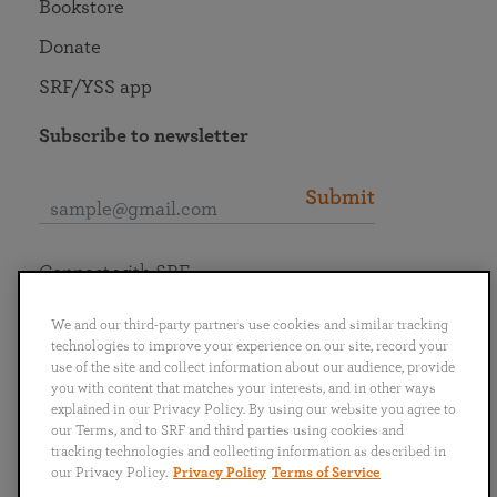
Bookstore
Donate
SRF/YSS app
Subscribe to newsletter
Submit
Connect with SRF
We and our third-party partners use cookies and similar tracking
technologies to improve your experience on our site, record your
use of the site and collect information about our audience, provide
you with content that matches your interests, and in other ways
English
Deutsch
Español
Français
Italiano
explained in our Privacy Policy. By using our website you agree to
Português
日本語
ไทย
our Terms, and to SRF and third parties using cookies and
tracking technologies and collecting information as described in
our Privacy Policy.
Privacy Policy
Terms of Service
Privacy Policy
Terms of Service