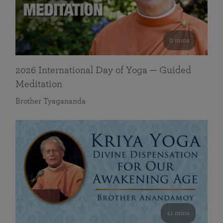
0 mins
2026 International Day of Yoga — Guided
Meditation
Brother Tyagananda
41 mins