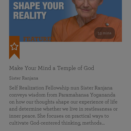
53 mins
FEATURED
Make Your Mind a Temple of God
Sister Ranjana
Self Realization Fellowship nun Sister Ranjana
conveys wisdom from Paramahansa Yogananda
on how our thoughts shape our experience of life
and determine whether we live in restlessness or
inner peace. She focuses on practical ways to
cultivate God-centered thinking, methods…