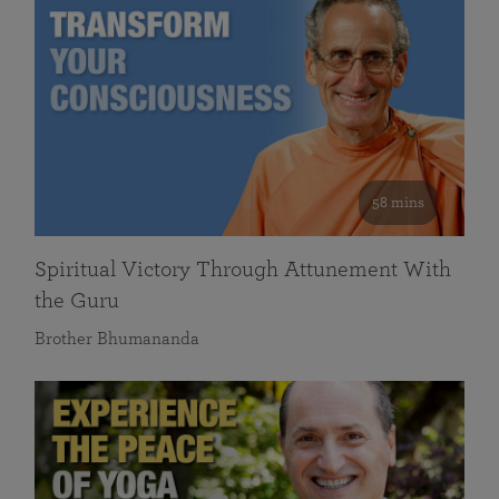
58 mins
Spiritual Victory Through Attunement With
the Guru
Brother Bhumananda