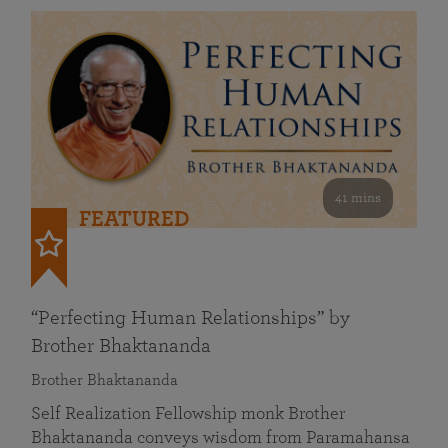
41 mins
FEATURED
“Perfecting Human Relationships” by
Brother Bhaktananda
Brother Bhaktananda
Self Realization Fellowship monk Brother
Bhaktananda conveys wisdom from Paramahansa