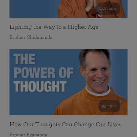
108 mins
Lighting the Way to a Higher Age
Brother Chidananda
55 mins
How Our Thoughts Can Change Our Lives
Brother Ekananda