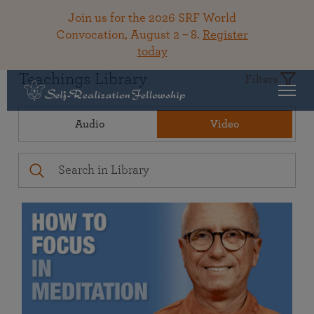
Join us for the 2026 SRF World
Convocation, August 2 – 8.
Register
today
Teachings Library
Filters
Audio
Video