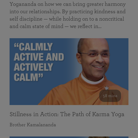
Yogananda on how we can bring greater harmony
into our relationships. By practicing kindness and
self discipline — while holding on to a noncritical
and calm state of mind — we reflect in…
58 mins
Stillness in Action: The Path of Karma Yoga
Brother Kamalananda